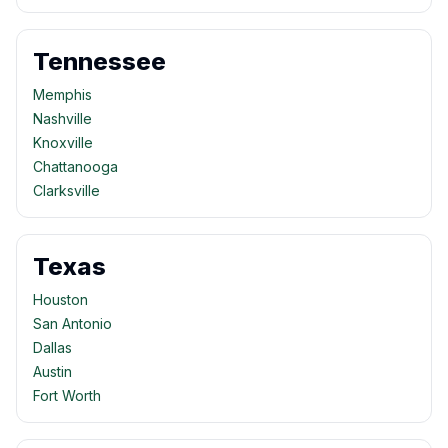
Tennessee
Memphis
Nashville
Knoxville
Chattanooga
Clarksville
Texas
Houston
San Antonio
Dallas
Austin
Fort Worth