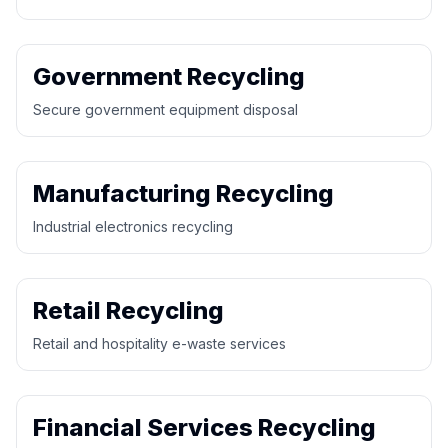
Government Recycling
Secure government equipment disposal
Manufacturing Recycling
Industrial electronics recycling
Retail Recycling
Retail and hospitality e-waste services
Financial Services Recycling