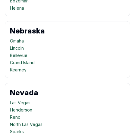
Bozeman
Helena
Nebraska
Omaha
Lincoln
Bellevue
Grand Island
Kearney
Nevada
Las Vegas
Henderson
Reno
North Las Vegas
Sparks