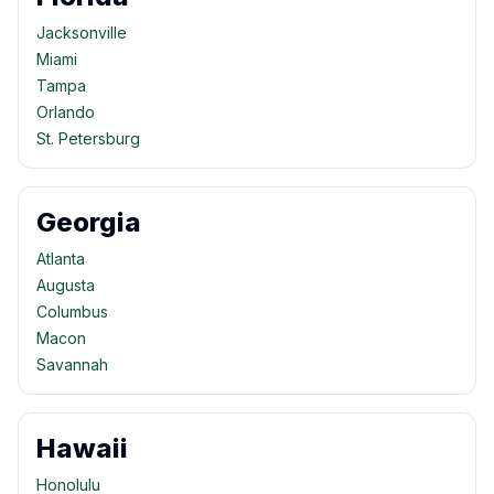
Jacksonville
Miami
Tampa
Orlando
St. Petersburg
Georgia
Atlanta
Augusta
Columbus
Macon
Savannah
Hawaii
Honolulu