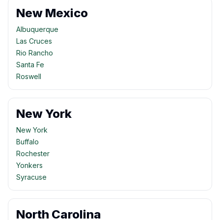
New Mexico
Albuquerque
Las Cruces
Rio Rancho
Santa Fe
Roswell
New York
New York
Buffalo
Rochester
Yonkers
Syracuse
North Carolina