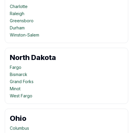
Charlotte
Raleigh
Greensboro
Durham
Winston-Salem
North Dakota
Fargo
Bismarck
Grand Forks
Minot
West Fargo
Ohio
Columbus