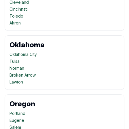
Cleveland
Cincinnati
Toledo
Akron
Oklahoma
Oklahoma City
Tulsa
Norman
Broken Arrow
Lawton
Oregon
Portland
Eugene
Salem