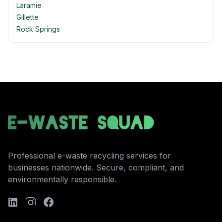
Laramie
Gillette
Rock Springs
Professional e-waste recycling services for
businesses nationwide. Secure, compliant, and
environmentally responsible.