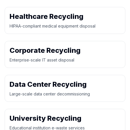
Healthcare Recycling
HIPAA-compliant medical equipment disposal
Corporate Recycling
Enterprise-scale IT asset disposal
Data Center Recycling
Large-scale data center decommissioning
University Recycling
Educational institution e-waste services