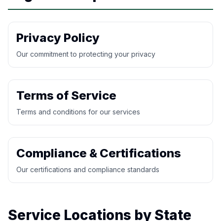
Privacy Policy
Our commitment to protecting your privacy
Terms of Service
Terms and conditions for our services
Compliance & Certifications
Our certifications and compliance standards
Service Locations by State