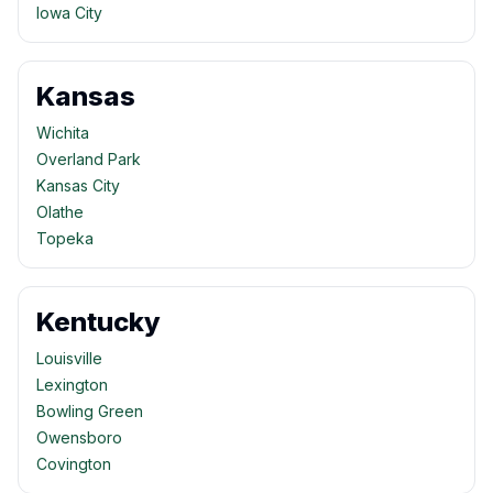
Iowa City
Kansas
Wichita
Overland Park
Kansas City
Olathe
Topeka
Kentucky
Louisville
Lexington
Bowling Green
Owensboro
Covington