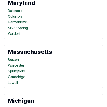
Maryland
Baltimore
Columbia
Germantown
Silver Spring
Waldorf
Massachusetts
Boston
Worcester
Springfield
Cambridge
Lowell
Michigan