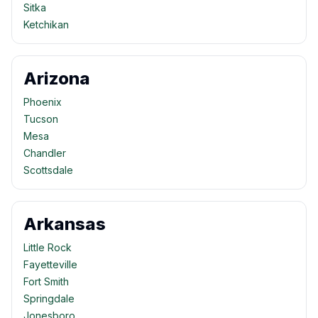
Sitka
Ketchikan
Arizona
Phoenix
Tucson
Mesa
Chandler
Scottsdale
Arkansas
Little Rock
Fayetteville
Fort Smith
Springdale
Jonesboro