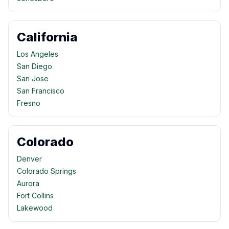
California
Los Angeles
San Diego
San Jose
San Francisco
Fresno
Colorado
Denver
Colorado Springs
Aurora
Fort Collins
Lakewood