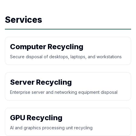
Services
Computer Recycling
Secure disposal of desktops, laptops, and workstations
Server Recycling
Enterprise server and networking equipment disposal
GPU Recycling
AI and graphics processing unit recycling