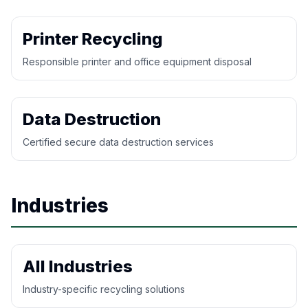
Printer Recycling
Responsible printer and office equipment disposal
Data Destruction
Certified secure data destruction services
Industries
All Industries
Industry-specific recycling solutions