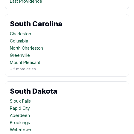
East Providence
South Carolina
Charleston
Columbia
North Charleston
Greenville
Mount Pleasant
+
2
more cities
South Dakota
Sioux Falls
Rapid City
Aberdeen
Brookings
Watertown