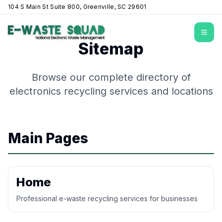
104 S Main St Suite 800, Greenville, SC 29601
Open
Sitemap
Browse our complete directory of
electronics recycling services and locations
Main Pages
Home
Professional e-waste recycling services for businesses