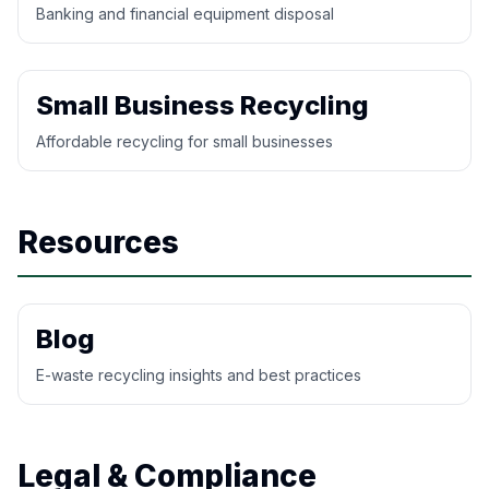
Banking and financial equipment disposal
Small Business Recycling
Affordable recycling for small businesses
Resources
Blog
E-waste recycling insights and best practices
Legal & Compliance