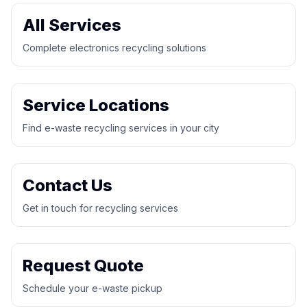
All Services
Complete electronics recycling solutions
Service Locations
Find e-waste recycling services in your city
Contact Us
Get in touch for recycling services
Request Quote
Schedule your e-waste pickup