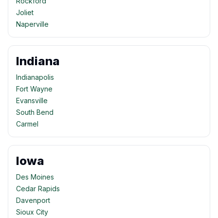
Rockford
Joliet
Naperville
Indiana
Indianapolis
Fort Wayne
Evansville
South Bend
Carmel
Iowa
Des Moines
Cedar Rapids
Davenport
Sioux City