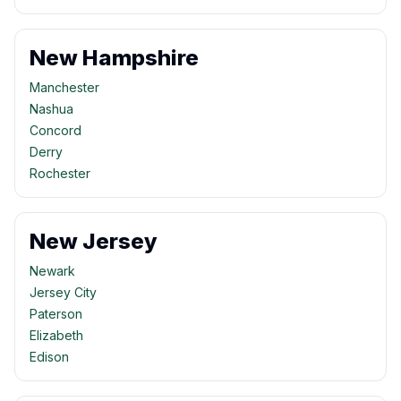
New Hampshire
Manchester
Nashua
Concord
Derry
Rochester
New Jersey
Newark
Jersey City
Paterson
Elizabeth
Edison