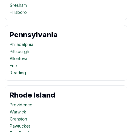
Gresham
Hillsboro
Pennsylvania
Philadelphia
Pittsburgh
Allentown
Erie
Reading
Rhode Island
Providence
Warwick
Cranston
Pawtucket