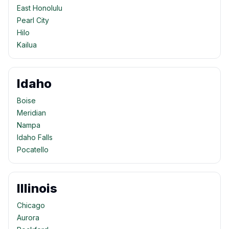
East Honolulu
Pearl City
Hilo
Kailua
Idaho
Boise
Meridian
Nampa
Idaho Falls
Pocatello
Illinois
Chicago
Aurora