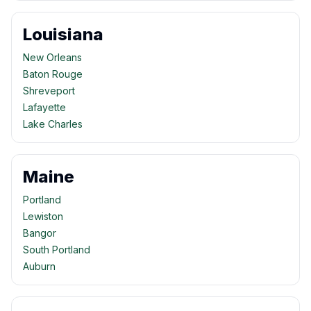
Louisiana
New Orleans
Baton Rouge
Shreveport
Lafayette
Lake Charles
Maine
Portland
Lewiston
Bangor
South Portland
Auburn