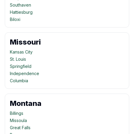
Southaven
Hattiesburg
Biloxi
Missouri
Kansas City
St. Louis
Springfield
Independence
Columbia
Montana
Billings
Missoula
Great Falls