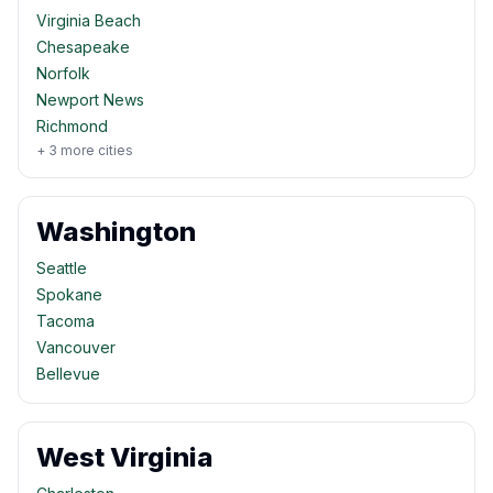
Virginia Beach
Chesapeake
Norfolk
Newport News
Richmond
+
3
more cities
Washington
Seattle
Spokane
Tacoma
Vancouver
Bellevue
West Virginia