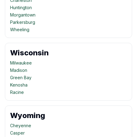
Charleston
Huntington
Morgantown
Parkersburg
Wheeling
Wisconsin
Milwaukee
Madison
Green Bay
Kenosha
Racine
Wyoming
Cheyenne
Casper