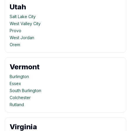
Utah
Salt Lake City
West Valley City
Provo
West Jordan
Orem
Vermont
Burlington
Essex
South Burlington
Colchester
Rutland
Virginia