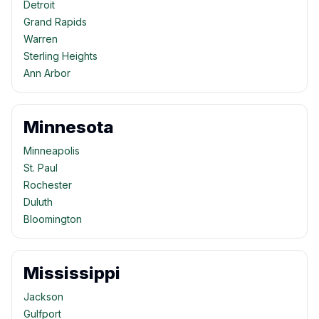
Detroit
Grand Rapids
Warren
Sterling Heights
Ann Arbor
Minnesota
Minneapolis
St. Paul
Rochester
Duluth
Bloomington
Mississippi
Jackson
Gulfport