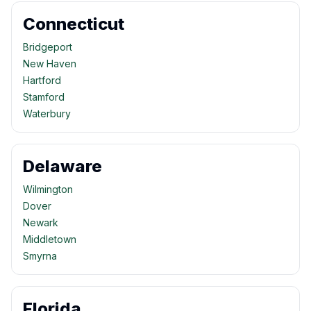
Connecticut
Bridgeport
New Haven
Hartford
Stamford
Waterbury
Delaware
Wilmington
Dover
Newark
Middletown
Smyrna
Florida