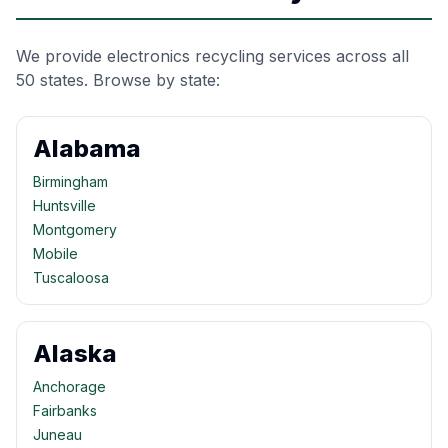
We provide electronics recycling services across all
50 states. Browse by state:
Alabama
Birmingham
Huntsville
Montgomery
Mobile
Tuscaloosa
Alaska
Anchorage
Fairbanks
Juneau