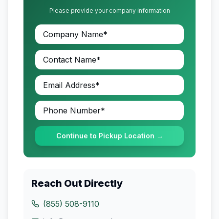
Please provide your company information
Continue to Pickup Location →
Reach Out Directly
(855) 508-9110