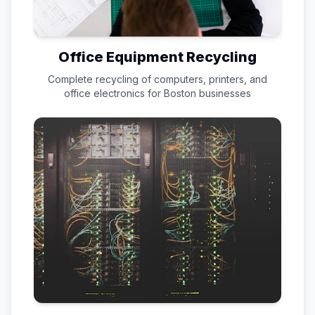
Office Equipment Recycling
Complete recycling of computers, printers, and
office electronics for
Boston
businesses