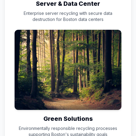
Server & Data Center
Enterprise server recycling with secure data
destruction for
Boston
data centers
Green Solutions
Environmentally responsible recycling processes
supporting
Boston
's sustainability goals