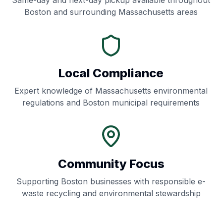
Same-day and next-day pickup available throughout
Boston
and surrounding
Massachusetts
areas
Local Compliance
Expert knowledge of
Massachusetts
environmental
regulations and
Boston
municipal requirements
Community Focus
Supporting
Boston
businesses with responsible e-
waste recycling and environmental stewardship