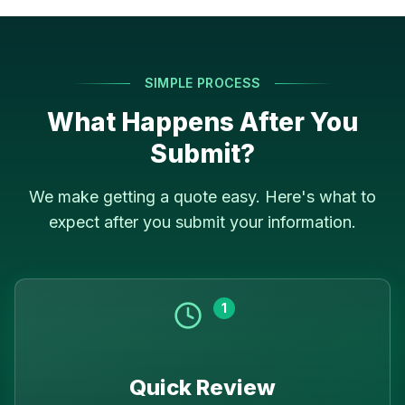
SIMPLE PROCESS
What Happens After You
Submit?
We make getting a quote easy. Here's what to
expect after you submit your information.
1
Quick Review