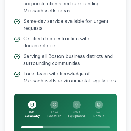
corporate clients and surrounding
Massachusetts
areas
Same-day service available for urgent
requests
Certified data destruction with
documentation
Serving all
Boston
business districts and
surrounding communities
Local team with knowledge of
Massachusetts
environmental regulations
Step 1
Step 2
Step 3
Step 4
Company
Location
Equipment
Details