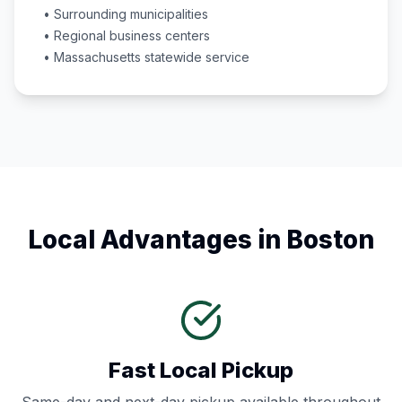
• Surrounding municipalities
• Regional business centers
•
Massachusetts
statewide service
Local Advantages in
Boston
Fast Local Pickup