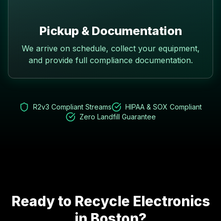
Pickup & Documentation
We arrive on schedule, collect your equipment,
and provide full compliance documentation.
R2v3 Compliant Streams
HIPAA & SOX Compliant
Zero Landfill Guarantee
Ready to Recycle Electronics
in
Boston
?