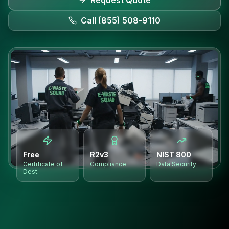
Request Quote
Call (855) 508-9110
Free
R2v3
NIST 800
Certificate of
Compliance
Data Security
Dest.