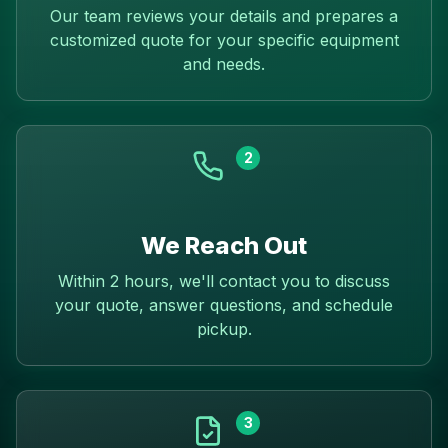
Our team reviews your details and prepares a
customized quote for your specific equipment
and needs.
2
We Reach Out
Within 2 hours, we'll contact you to discuss
your quote, answer questions, and schedule
pickup.
3