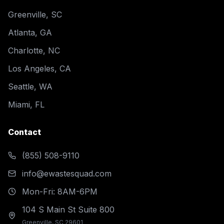
Greenville, SC
Atlanta, GA
Charlotte, NC
Los Angeles, CA
Seattle, WA
Miami, FL
Contact
(855) 508-9110
info@ewastesquad.com
Mon-Fri: 8AM-6PM
104 S Main St Suite 800
Greenville, SC 29601