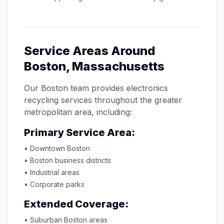
Service Areas Around
Boston
,
Massachusetts
Our
Boston
team provides electronics
recycling services throughout the greater
metropolitan area, including:
Primary Service Area:
• Downtown
Boston
•
Boston
business districts
• Industrial areas
• Corporate parks
Extended Coverage:
• Suburban
Boston
areas