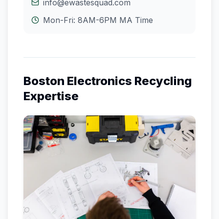
info@ewastesquad.com
Mon-Fri: 8AM-6PM
MA
Time
Boston
Electronics Recycling
Expertise