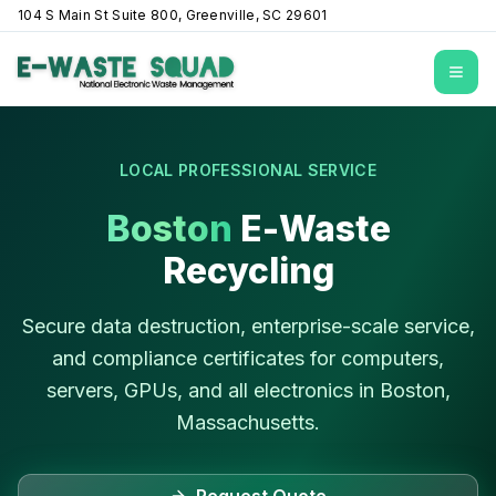
104 S Main St Suite 800, Greenville, SC 29601
Open
LOCAL PROFESSIONAL SERVICE
Boston
E-Waste
Recycling
Secure data destruction, enterprise-scale service,
and compliance certificates for computers,
servers, GPUs, and all electronics in
Boston
,
Massachusetts
.