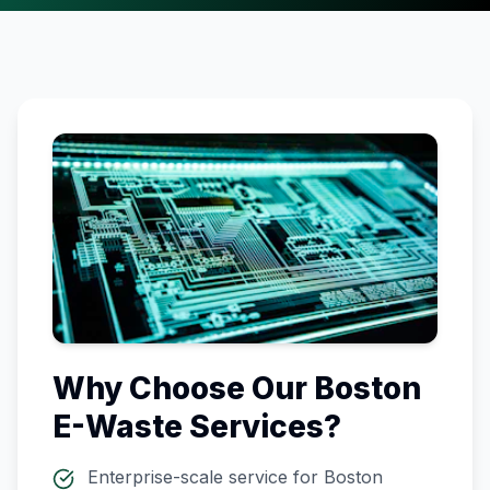
Why Choose Our
Boston
E-Waste Services?
Enterprise-scale service for
Boston