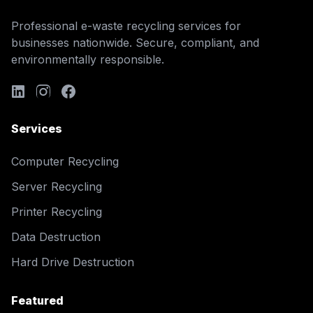
Professional e-waste recycling services for
businesses nationwide. Secure, compliant, and
environmentally responsible.
Services
Computer Recycling
Server Recycling
Printer Recycling
Data Destruction
Hard Drive Destruction
Featured