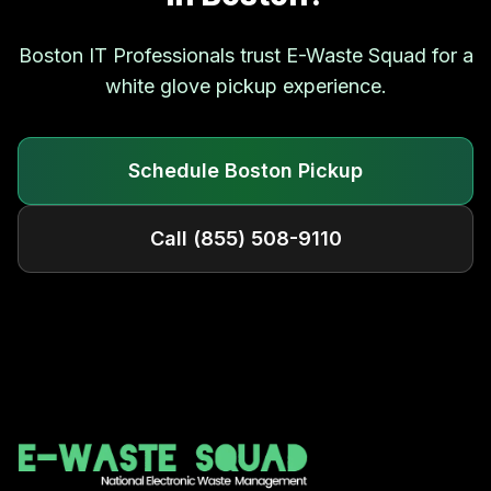
Boston
IT Professionals trust E-Waste Squad for a
white glove pickup experience.
Schedule
Boston
Pickup
Call
(855) 508-9110