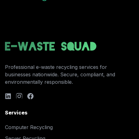
Professional e-waste recycling services for
businesses nationwide. Secure, compliant, and
environmentally responsible.
Services
Computer Recycling
Server Recycling