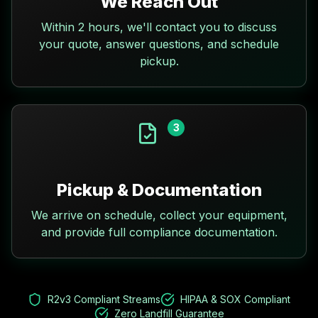
We Reach Out
Within 2 hours, we'll contact you to discuss
your quote, answer questions, and schedule
pickup.
3
Pickup & Documentation
We arrive on schedule, collect your equipment,
and provide full compliance documentation.
R2v3 Compliant Streams
HIPAA & SOX Compliant
Zero Landfill Guarantee