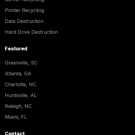
Printer Recycling
Data Destruction
Hard Drive Destruction
Featured
Greenville, SC
Atlanta, GA
Charlotte, NC
Huntsville, AL
Raleigh, NC
Miami, FL
Contact