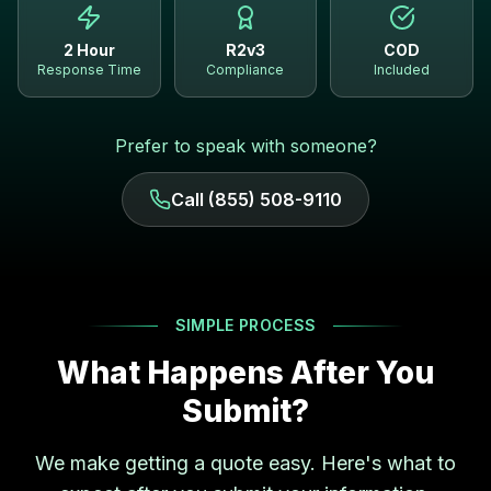
2 Hour
R2v3
COD
Response Time
Compliance
Included
Prefer to speak with someone?
Call (855) 508-9110
SIMPLE PROCESS
What Happens After You
Submit?
We make getting a quote easy. Here's what to