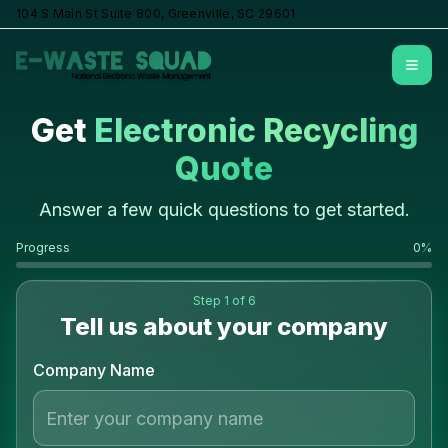
104 S Main St Suite 800, Greenville, SC 29601
Open
Get
Electronic Recycling
Quote
Answer a few quick questions to get started.
Progress
0
%
Step
1
of 6
Tell us about your company
Company Name