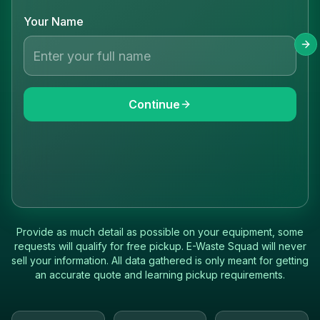
Your Name
Continue
Provide as much detail as possible on your equipment, some
requests will qualify for free pickup. E-Waste Squad will never
sell your information. All data gathered is only meant for getting
an accurate quote and learning pickup requirements.