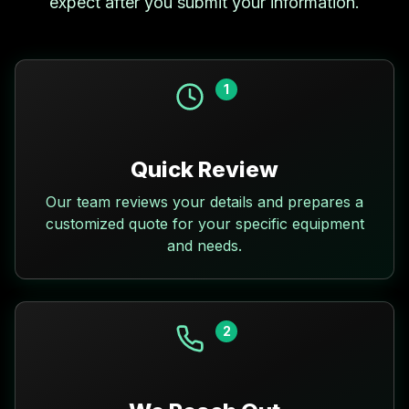
expect after you submit your information.
1
Quick Review
Our team reviews your details and prepares a
customized quote for your specific equipment
and needs.
2