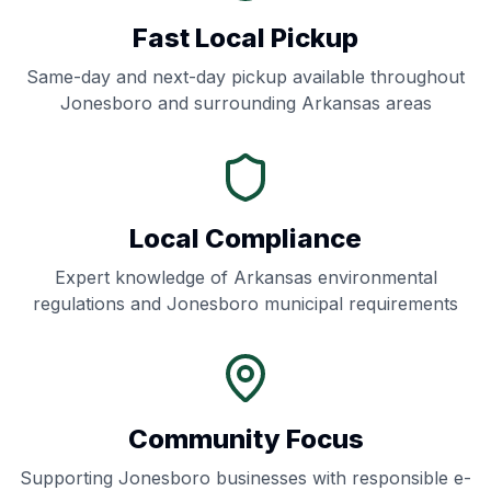
Fast Local Pickup
Same-day and next-day pickup available throughout
Jonesboro
and surrounding
Arkansas
areas
Local Compliance
Expert knowledge of
Arkansas
environmental
regulations and
Jonesboro
municipal requirements
Community Focus
Supporting
Jonesboro
businesses with responsible e-