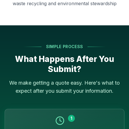
waste recycling and environmental stewardship
SIMPLE PROCESS
What Happens After You
Submit?
We make getting a quote easy. Here's what to
expect after you submit your information.
1