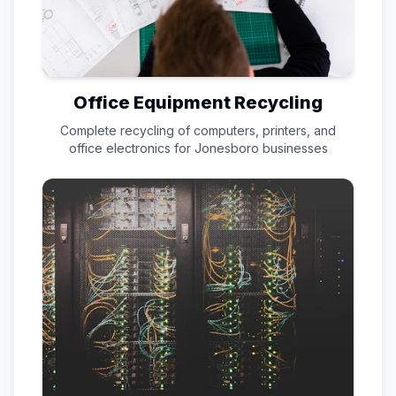
Office Equipment Recycling
Complete recycling of computers, printers, and
office electronics for
Jonesboro
businesses