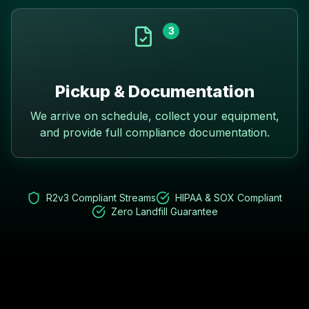
3
Pickup & Documentation
We arrive on schedule, collect your equipment,
and provide full compliance documentation.
R2v3 Compliant Streams
HIPAA & SOX Compliant
Zero Landfill Guarantee