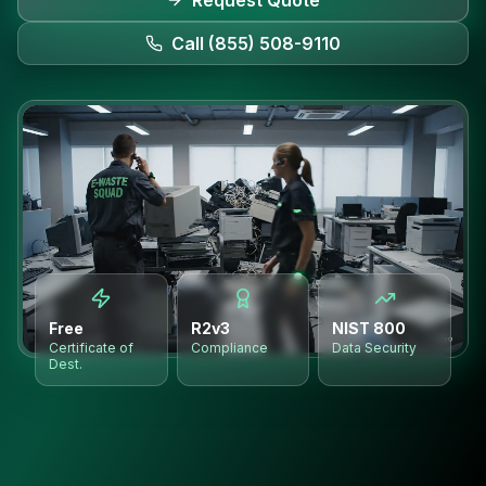
Request Quote
Call (855) 508-9110
Free
R2v3
NIST 800
Certificate of
Compliance
Data Security
Dest.