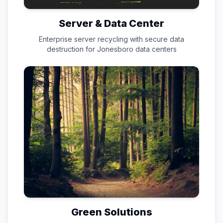
Server & Data Center
Enterprise server recycling with secure data
destruction for
Jonesboro
data centers
Green Solutions