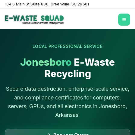
104 S Main St Suite 800, Greenville, SC 29601
Open
LOCAL PROFESSIONAL SERVICE
Jonesboro
E-Waste
Recycling
Secure data destruction, enterprise-scale service,
and compliance certificates for computers,
servers, GPUs, and all electronics in
Jonesboro
,
Arkansas
.