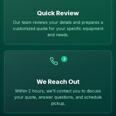
Quick Review
Our team reviews your details and prepares a
customized quote for your specific equipment
and needs.
2
We Reach Out
Within 2 hours, we'll contact you to discuss
your quote, answer questions, and schedule
pickup.