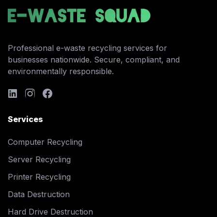
Professional e-waste recycling services for
businesses nationwide. Secure, compliant, and
environmentally responsible.
Services
Computer Recycling
Server Recycling
Printer Recycling
Data Destruction
Hard Drive Destruction