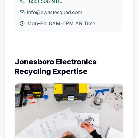
(855) 508-9110
info@ewastesquad.com
Mon-Fri: 8AM-6PM
AR
Time
Jonesboro
Electronics
Recycling Expertise