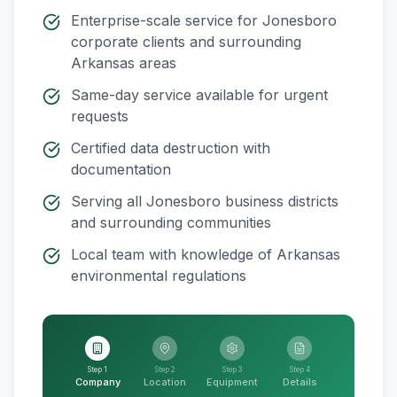
Enterprise-scale service for
Jonesboro
corporate clients and surrounding
Arkansas
areas
Same-day service available for urgent
requests
Certified data destruction with
documentation
Serving all
Jonesboro
business districts
and surrounding communities
Local team with knowledge of
Arkansas
environmental regulations
Step 1
Step 2
Step 3
Step 4
Company
Location
Equipment
Details