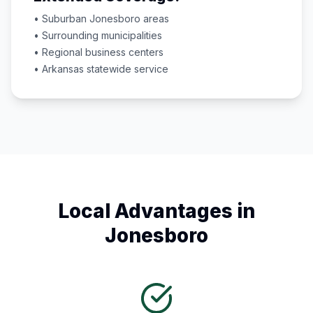
• Suburban
Jonesboro
areas
• Surrounding municipalities
• Regional business centers
•
Arkansas
statewide service
Local Advantages in
Jonesboro