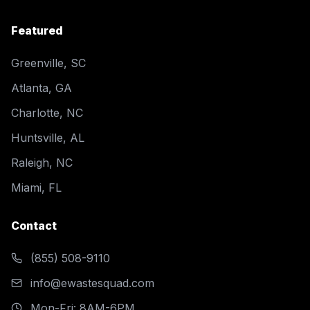
Featured
Greenville, SC
Atlanta, GA
Charlotte, NC
Huntsville, AL
Raleigh, NC
Miami, FL
Contact
(855) 508-9110
info@ewastesquad.com
Mon-Fri: 8AM-6PM