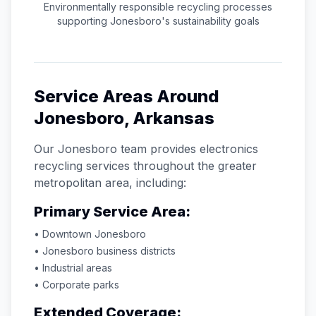
Environmentally responsible recycling processes
supporting
Jonesboro
's sustainability goals
Service Areas Around
Jonesboro
,
Arkansas
Our
Jonesboro
team provides electronics
recycling services throughout the greater
metropolitan area, including:
Primary Service Area:
• Downtown
Jonesboro
•
Jonesboro
business districts
• Industrial areas
• Corporate parks
Extended Coverage: