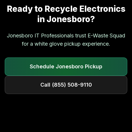
Ready to Recycle Electronics
in
Jonesboro
?
Jonesboro
IT Professionals trust E-Waste Squad
for a white glove pickup experience.
Schedule
Jonesboro
Pickup
Call
(855) 508-9110