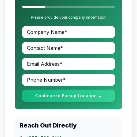
Please provide your company information
Continue to Pickup Location →
Reach Out Directly