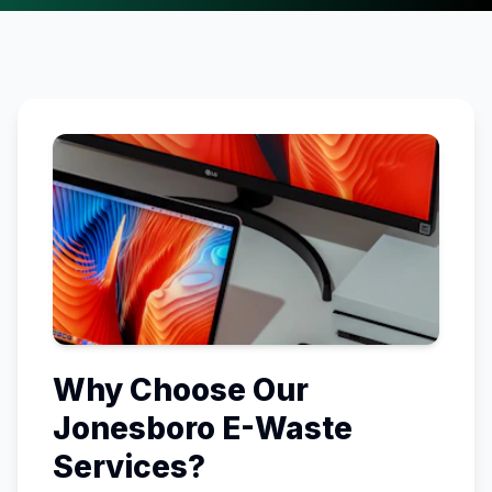
Why Choose Our
Jonesboro
E-Waste
Services?