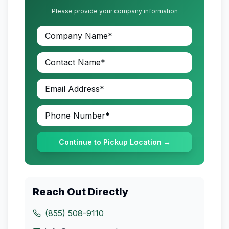
Please provide your company information
Continue to Pickup Location →
Reach Out Directly
(855) 508-9110