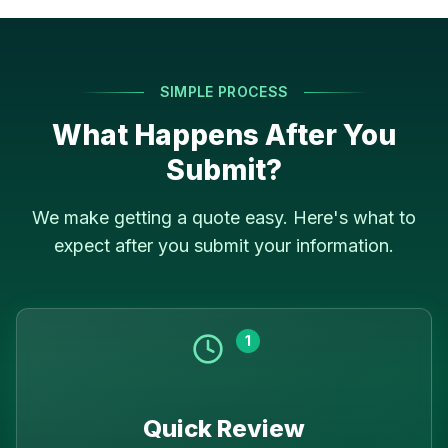
SIMPLE PROCESS
What Happens After You
Submit?
We make getting a quote easy. Here's what to
expect after you submit your information.
1
Quick Review