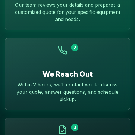
Our team reviews your details and prepares a
customized quote for your specific equipment
and needs.
2
We Reach Out
Within 2 hours, we'll contact you to discuss
your quote, answer questions, and schedule
pickup.
3