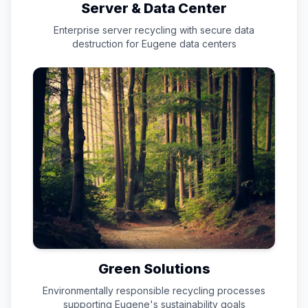
Server & Data Center
Enterprise server recycling with secure data
destruction for
Eugene
data centers
Green Solutions
Environmentally responsible recycling processes
supporting
Eugene
's sustainability goals