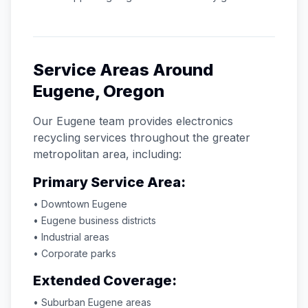
Service Areas Around
Eugene
,
Oregon
Our
Eugene
team provides electronics
recycling services throughout the greater
metropolitan area, including:
Primary Service Area:
• Downtown
Eugene
•
Eugene
business districts
• Industrial areas
• Corporate parks
Extended Coverage:
• Suburban
Eugene
areas