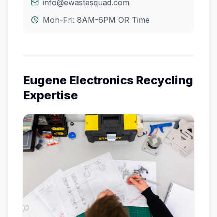
info@ewastesquad.com
Mon-Fri: 8AM-6PM
OR
Time
Eugene
Electronics Recycling
Expertise