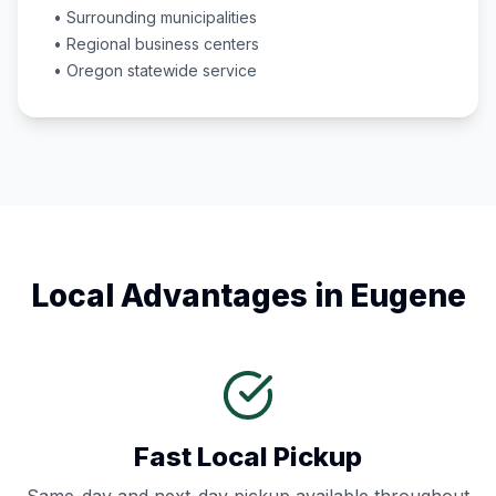
• Surrounding municipalities
• Regional business centers
•
Oregon
statewide service
Local Advantages in
Eugene
Fast Local Pickup