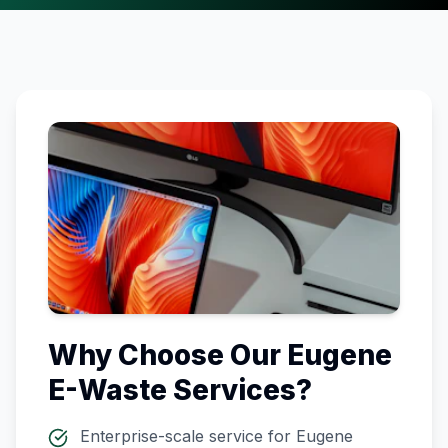
Why Choose Our
Eugene
E-Waste Services?
Enterprise-scale service for
Eugene