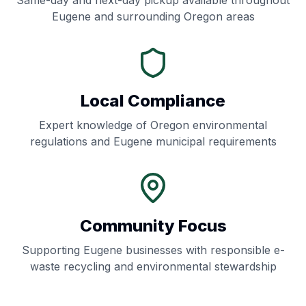
Same-day and next-day pickup available throughout
Eugene
and surrounding
Oregon
areas
Local Compliance
Expert knowledge of
Oregon
environmental
regulations and
Eugene
municipal requirements
Community Focus
Supporting
Eugene
businesses with responsible e-
waste recycling and environmental stewardship