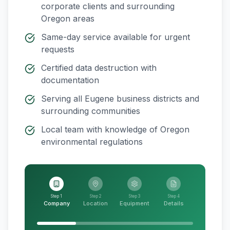
corporate clients and surrounding
Oregon
areas
Same-day service available for urgent
requests
Certified data destruction with
documentation
Serving all
Eugene
business districts and
surrounding communities
Local team with knowledge of
Oregon
environmental regulations
Step 1
Step 2
Step 3
Step 4
Company
Location
Equipment
Details