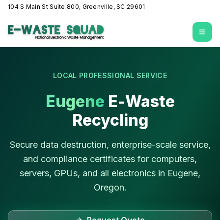
104 S Main St Suite 800, Greenville, SC 29601
Open
LOCAL PROFESSIONAL SERVICE
Eugene
E-Waste
Recycling
Secure data destruction, enterprise-scale service,
and compliance certificates for computers,
servers, GPUs, and all electronics in
Eugene
,
Oregon
.