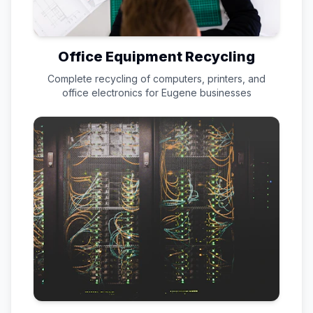
Office Equipment Recycling
Complete recycling of computers, printers, and
office electronics for
Eugene
businesses