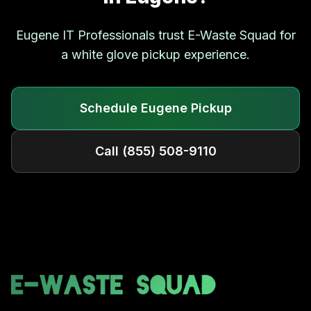
Eugene
IT Professionals trust E-Waste Squad for
a white glove pickup experience.
Schedule
Eugene
Pickup
Call
(855) 508-9110