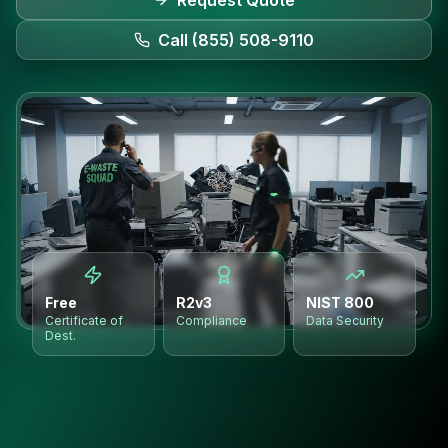
Request Quote
Call (855) 508-9110
Free
R2v3
NIST 800
Certificate of
Compliance
Data Security
Dest.