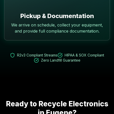
Pickup & Documentation
We arrive on schedule, collect your equipment,
and provide full compliance documentation.
R2v3 Compliant Streams
HIPAA & SOX Compliant
Zero Landfill Guarantee
Ready to Recycle Electronics
in
Eugene
?