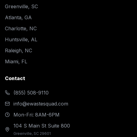
Greenville, SC
Atlanta, GA
Charlotte, NC
Huntsville, AL
Raleigh, NC
Miami, FL
Contact
(855) 508-9110
info@ewastesquad.com
Mon-Fri: 8AM-6PM
104 S Main St Suite 800
Greenville, SC 29601