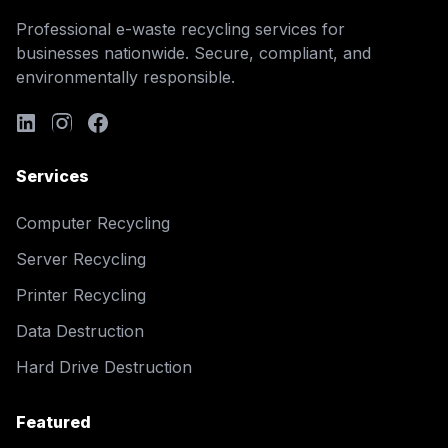
Professional e-waste recycling services for
businesses nationwide. Secure, compliant, and
environmentally responsible.
Services
Computer Recycling
Server Recycling
Printer Recycling
Data Destruction
Hard Drive Destruction
Featured