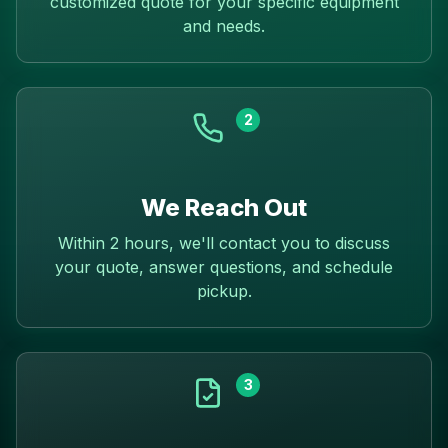
customized quote for your specific equipment
and needs.
2
We Reach Out
Within 2 hours, we'll contact you to discuss
your quote, answer questions, and schedule
pickup.
3