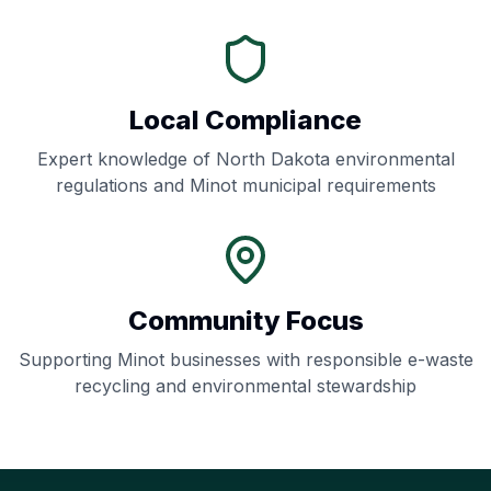
Local Compliance
Expert knowledge of
North Dakota
environmental
regulations and
Minot
municipal requirements
Community Focus
Supporting
Minot
businesses with responsible e-waste
recycling and environmental stewardship