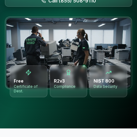
Call (855) 508-9110
Free
R2v3
NIST 800
Certificate of
Compliance
Data Security
Dest.