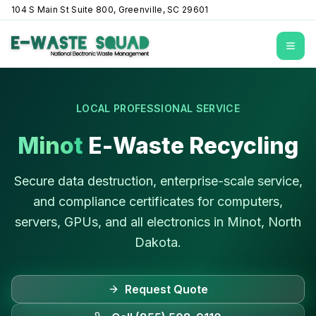
104 S Main St Suite 800, Greenville, SC 29601
Open
LOCAL PROFESSIONAL SERVICE
Minot
E-Waste Recycling
Secure data destruction, enterprise-scale service,
and compliance certificates for computers,
servers, GPUs, and all electronics in
Minot
,
North
Dakota
.
Request Quote