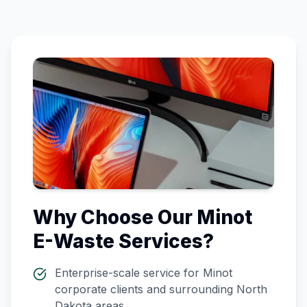
Why Choose Our
Minot
E-Waste Services?
Enterprise-scale service for
Minot
corporate clients and surrounding
North
Dakota
areas