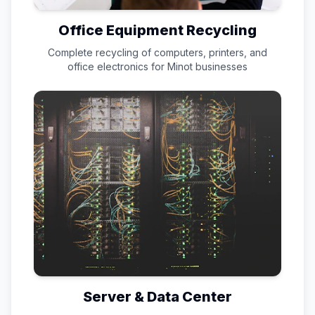
Office Equipment Recycling
Complete recycling of computers, printers, and
office electronics for
Minot
businesses
Server & Data Center