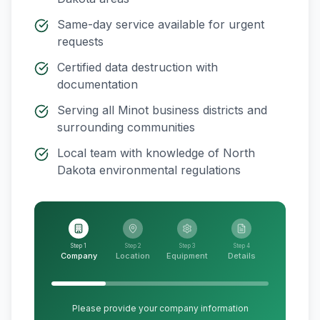
Same-day service available for urgent
requests
Certified data destruction with
documentation
Serving all
Minot
business districts and
surrounding communities
Local team with knowledge of
North
Dakota
environmental regulations
Step 1
Step 2
Step 3
Step 4
Company
Location
Equipment
Details
Please provide your company information