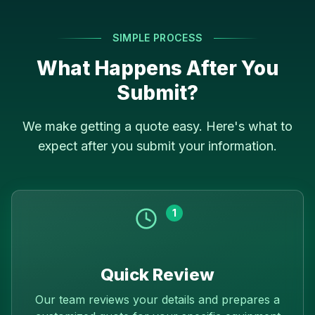
SIMPLE PROCESS
What Happens After You
Submit?
We make getting a quote easy. Here's what to
expect after you submit your information.
1
Quick Review
Our team reviews your details and prepares a