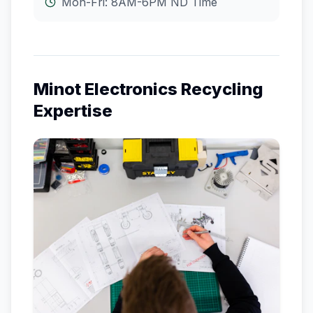
Mon-Fri: 8AM-6PM
ND
Time
Minot
Electronics Recycling
Expertise