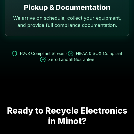
Pickup & Documentation
We arrive on schedule, collect your equipment,
and provide full compliance documentation.
R2v3 Compliant Streams
HIPAA & SOX Compliant
Zero Landfill Guarantee
Ready to Recycle Electronics
in
Minot
?