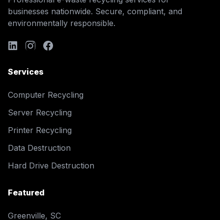
businesses nationwide. Secure, compliant, and
environmentally responsible.
Services
Computer Recycling
Server Recycling
Printer Recycling
Data Destruction
Hard Drive Destruction
Featured
Greenville, SC