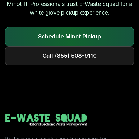
Minot
IT Professionals trust E-Waste Squad for a
white glove pickup experience.
Schedule
Minot
Pickup
Call
(855) 508-9110
Professional e-waste recycling services for