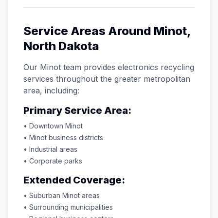
Service Areas Around
Minot
,
North Dakota
Our
Minot
team provides electronics recycling
services throughout the greater metropolitan
area, including:
Primary Service Area:
• Downtown
Minot
•
Minot
business districts
• Industrial areas
• Corporate parks
Extended Coverage:
• Suburban
Minot
areas
• Surrounding municipalities