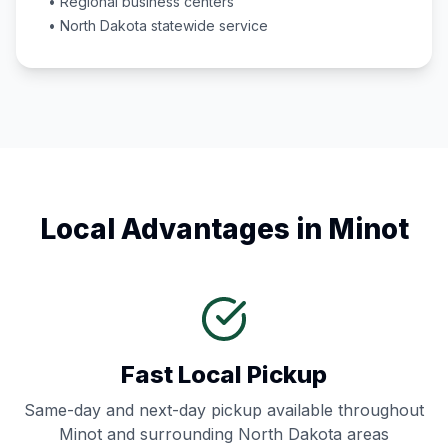
• Regional business centers
•
North Dakota
statewide service
Local Advantages in
Minot
Fast Local Pickup
Same-day and next-day pickup available throughout
Minot
and surrounding
North Dakota
areas