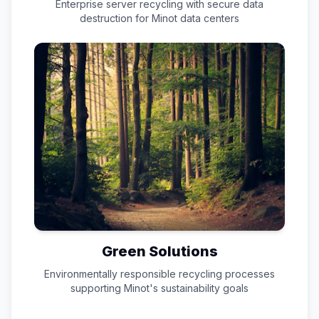
Enterprise server recycling with secure data
destruction for
Minot
data centers
Green Solutions
Environmentally responsible recycling processes
supporting
Minot
's sustainability goals