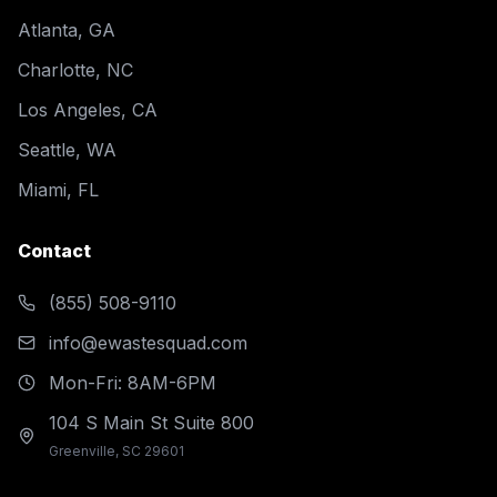
Atlanta, GA
Charlotte, NC
Los Angeles, CA
Seattle, WA
Miami, FL
Contact
(855) 508-9110
info@ewastesquad.com
Mon-Fri: 8AM-6PM
104 S Main St Suite 800
Greenville, SC 29601