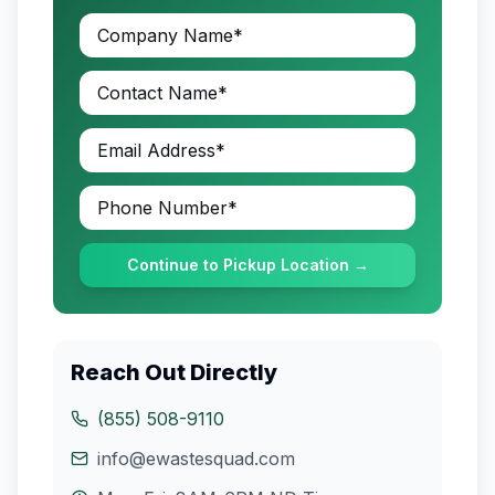
Continue to Pickup Location →
Reach Out Directly
(855) 508-9110
info@ewastesquad.com