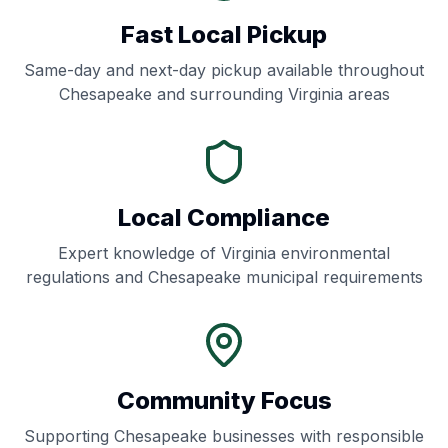
Fast Local Pickup
Same-day and next-day pickup available throughout
Chesapeake
and surrounding
Virginia
areas
Local Compliance
Expert knowledge of
Virginia
environmental
regulations and
Chesapeake
municipal requirements
Community Focus
Supporting
Chesapeake
businesses with responsible