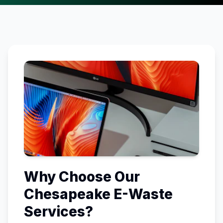
Why Choose Our
Chesapeake
E-Waste
Services?