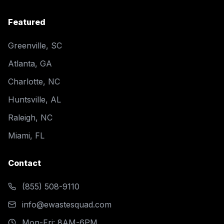
Featured
Greenville, SC
Atlanta, GA
Charlotte, NC
Huntsville, AL
Raleigh, NC
Miami, FL
Contact
(855) 508-9110
info@ewastesquad.com
Mon-Fri: 8AM-6PM