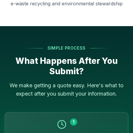
e-waste recycling and environmental stewardship
SIMPLE PROCESS
What Happens After You
Submit?
We make getting a quote easy. Here's what to
expect after you submit your information.
1