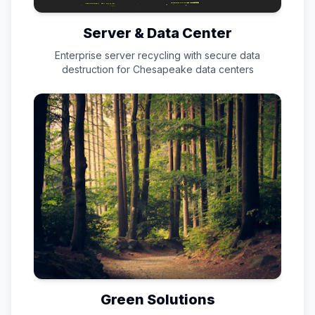
Server & Data Center
Enterprise server recycling with secure data
destruction for
Chesapeake
data centers
Green Solutions