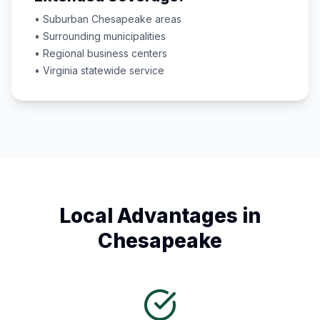
• Suburban
Chesapeake
areas
• Surrounding municipalities
• Regional business centers
•
Virginia
statewide service
Local Advantages in
Chesapeake