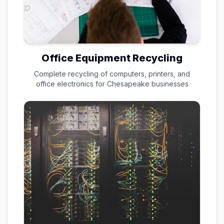
Office Equipment Recycling
Complete recycling of computers, printers, and
office electronics for
Chesapeake
businesses