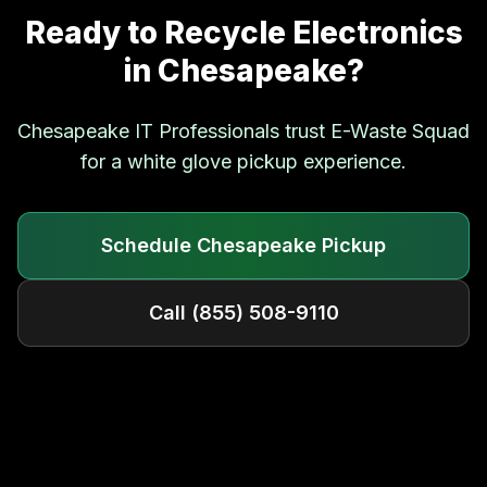
Ready to Recycle Electronics
in
Chesapeake
?
Chesapeake
IT Professionals trust E-Waste Squad
for a white glove pickup experience.
Schedule
Chesapeake
Pickup
Call
(855) 508-9110