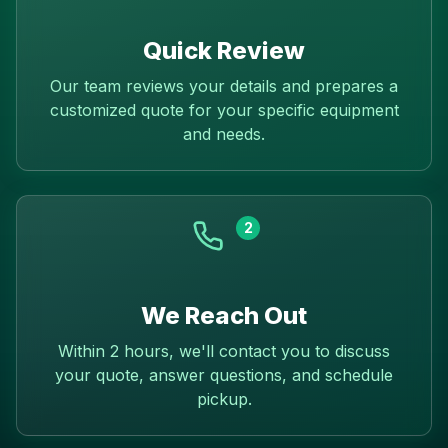
Quick Review
Our team reviews your details and prepares a
customized quote for your specific equipment
and needs.
2
We Reach Out
Within 2 hours, we'll contact you to discuss
your quote, answer questions, and schedule
pickup.