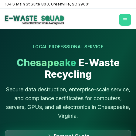
104 S Main St Suite 800, Greenville, SC 29601
Open
LOCAL PROFESSIONAL SERVICE
Chesapeake
E-Waste
Recycling
Secure data destruction, enterprise-scale service,
and compliance certificates for computers,
servers, GPUs, and all electronics in
Chesapeake
,
Virginia
.