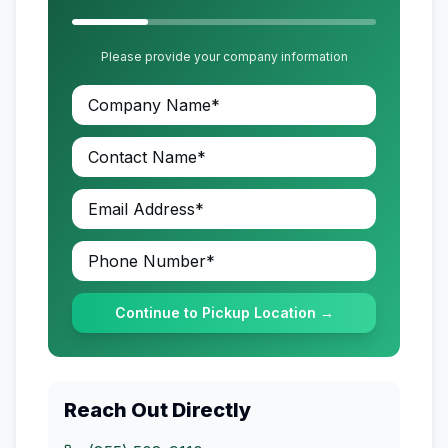
Please provide your company information
Continue to Pickup Location →
Reach Out Directly