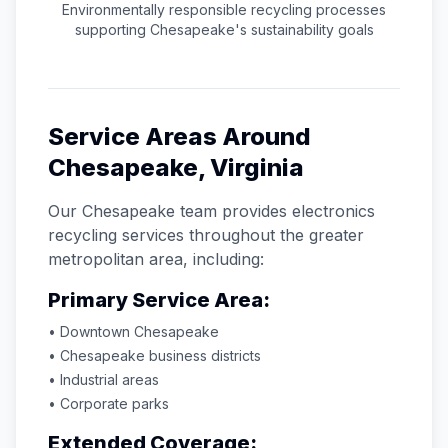
Environmentally responsible recycling processes
supporting
Chesapeake
's sustainability goals
Service Areas Around
Chesapeake
,
Virginia
Our
Chesapeake
team provides electronics
recycling services throughout the greater
metropolitan area, including:
Primary Service Area:
• Downtown
Chesapeake
•
Chesapeake
business districts
• Industrial areas
• Corporate parks
Extended Coverage: