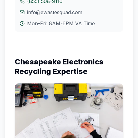
(855) 508-9110
info@ewastesquad.com
Mon-Fri: 8AM-6PM
VA
Time
Chesapeake
Electronics
Recycling Expertise