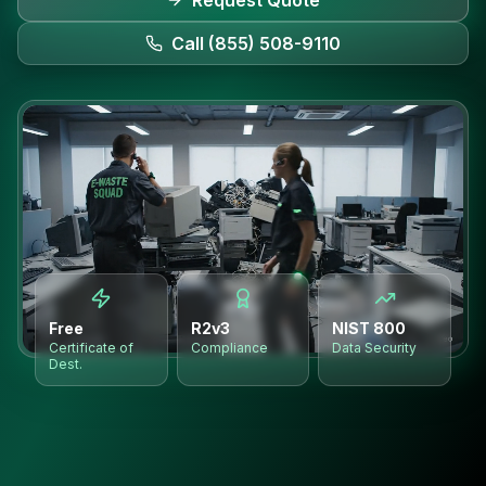
Request Quote
Call (855) 508-9110
Free
R2v3
NIST 800
Certificate of
Compliance
Data Security
Dest.