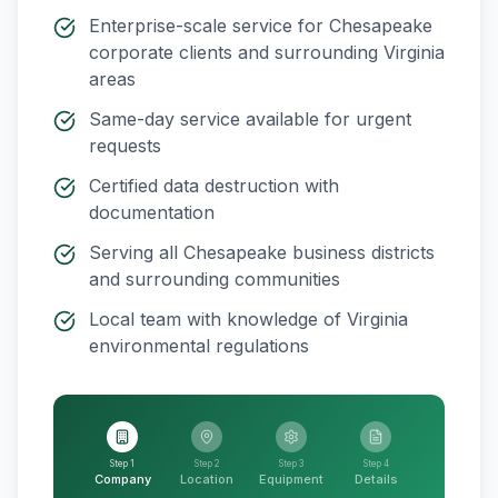
Enterprise-scale service for
Chesapeake
corporate clients and surrounding
Virginia
areas
Same-day service available for urgent
requests
Certified data destruction with
documentation
Serving all
Chesapeake
business districts
and surrounding communities
Local team with knowledge of
Virginia
environmental regulations
Step 1
Step 2
Step 3
Step 4
Company
Location
Equipment
Details