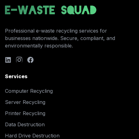
Professional e-waste recycling services for
businesses nationwide. Secure, compliant, and
environmentally responsible.
Services
Computer Recycling
Server Recycling
Printer Recycling
Data Destruction
Hard Drive Destruction