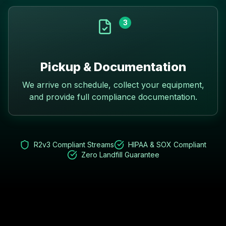
3
Pickup & Documentation
We arrive on schedule, collect your equipment,
and provide full compliance documentation.
R2v3 Compliant Streams
HIPAA & SOX Compliant
Zero Landfill Guarantee