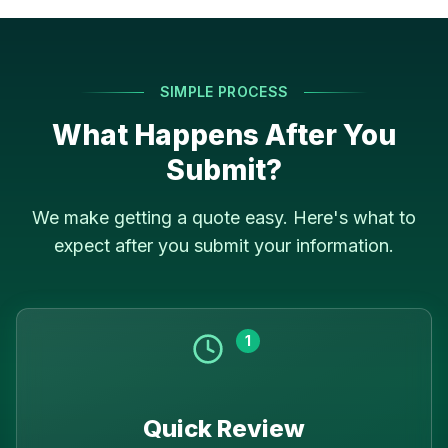
SIMPLE PROCESS
What Happens After You
Submit?
We make getting a quote easy. Here's what to
expect after you submit your information.
1
Quick Review