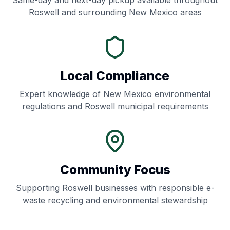
Same-day and next-day pickup available throughout
Roswell
and surrounding
New Mexico
areas
Local Compliance
Expert knowledge of
New Mexico
environmental
regulations and
Roswell
municipal requirements
Community Focus
Supporting
Roswell
businesses with responsible e-
waste recycling and environmental stewardship