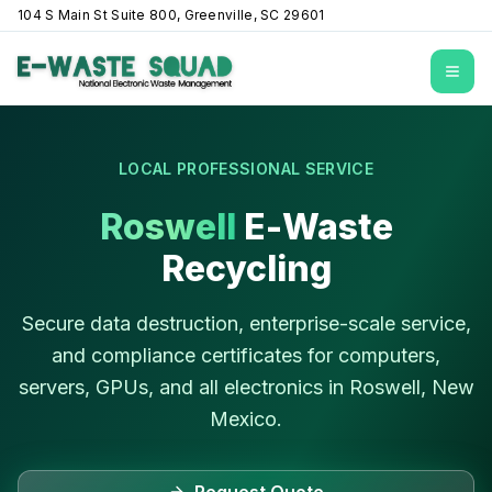
104 S Main St Suite 800, Greenville, SC 29601
Open
LOCAL PROFESSIONAL SERVICE
Roswell
E-Waste
Recycling
Secure data destruction, enterprise-scale service,
and compliance certificates for computers,
servers, GPUs, and all electronics in
Roswell
,
New
Mexico
.