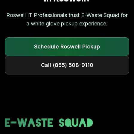
Roswell
IT Professionals trust E-Waste Squad for
a white glove pickup experience.
Schedule
Roswell
Pickup
Call
(855) 508-9110