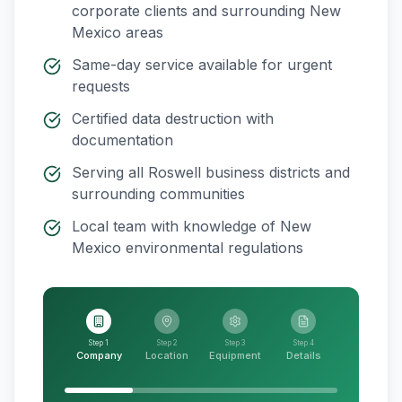
corporate clients and surrounding
New
Mexico
areas
Same-day service available for urgent
requests
Certified data destruction with
documentation
Serving all
Roswell
business districts and
surrounding communities
Local team with knowledge of
New
Mexico
environmental regulations
Step 1
Step 2
Step 3
Step 4
Company
Location
Equipment
Details