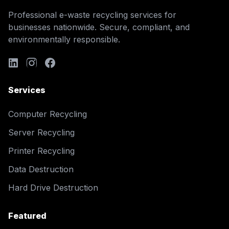
Professional e-waste recycling services for
businesses nationwide. Secure, compliant, and
environmentally responsible.
Services
Computer Recycling
Server Recycling
Printer Recycling
Data Destruction
Hard Drive Destruction
Featured