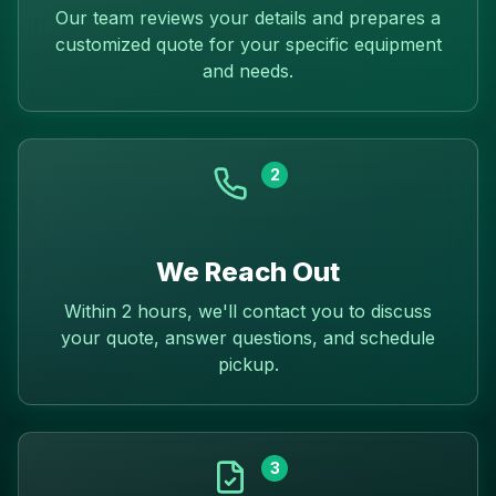
Our team reviews your details and prepares a
customized quote for your specific equipment
and needs.
2
We Reach Out
Within 2 hours, we'll contact you to discuss
your quote, answer questions, and schedule
pickup.
3