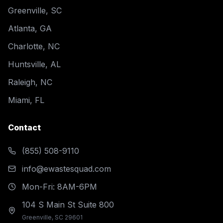
Greenville, SC
Atlanta, GA
Charlotte, NC
Huntsville, AL
Raleigh, NC
Miami, FL
Contact
(855) 508-9110
info@ewastesquad.com
Mon-Fri: 8AM-6PM
104 S Main St Suite 800
Greenville, SC 29601