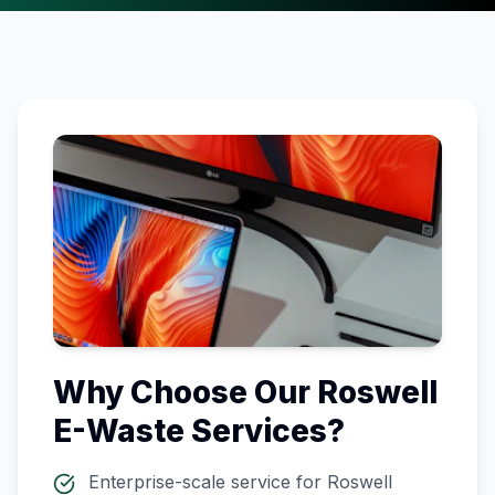
Why Choose Our
Roswell
E-Waste Services?
Enterprise-scale service for
Roswell