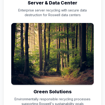
Server & Data Center
Enterprise server recycling with secure data
destruction for
Roswell
data centers
Green Solutions
Environmentally responsible recycling processes
supporting
Roswell
's sustainability goals