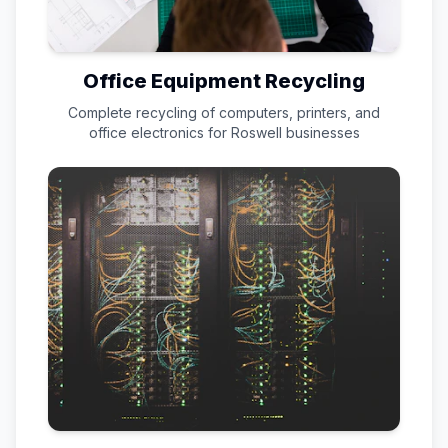
Office Equipment Recycling
Complete recycling of computers, printers, and
office electronics for
Roswell
businesses