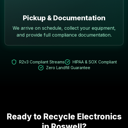
Pickup & Documentation
We arrive on schedule, collect your equipment,
and provide full compliance documentation.
R2v3 Compliant Streams
HIPAA & SOX Compliant
Zero Landfill Guarantee
Ready to Recycle Electronics
in
Roswell
?