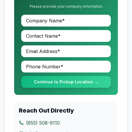
Please provide your company information
Continue to Pickup Location →
Reach Out Directly
(855) 508-9110