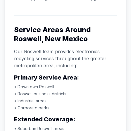
Service Areas Around
Roswell
,
New Mexico
Our
Roswell
team provides electronics
recycling services throughout the greater
metropolitan area, including:
Primary Service Area:
• Downtown
Roswell
•
Roswell
business districts
• Industrial areas
• Corporate parks
Extended Coverage:
• Suburban
Roswell
areas