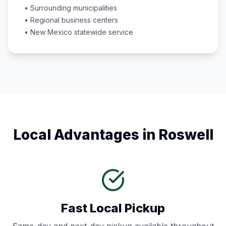
• Surrounding municipalities
• Regional business centers
•
New Mexico
statewide service
Local Advantages in
Roswell
Fast Local Pickup