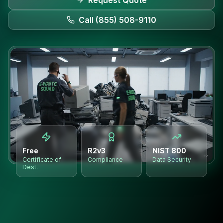
Request Quote
Call (855) 508-9110
Free
R2v3
NIST 800
Certificate of
Compliance
Data Security
Dest.