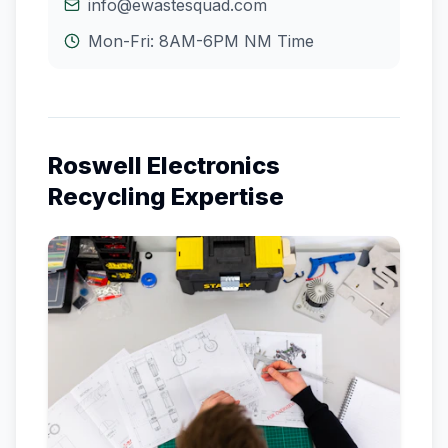
info@ewastesquad.com
Mon-Fri: 8AM-6PM
NM
Time
Roswell
Electronics
Recycling Expertise