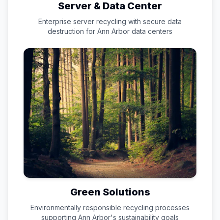
Server & Data Center
Enterprise server recycling with secure data
destruction for
Ann Arbor
data centers
Green Solutions
Environmentally responsible recycling processes
supporting
Ann Arbor
's sustainability goals