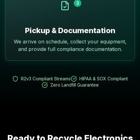
3
Pickup & Documentation
We arrive on schedule, collect your equipment,
and provide full compliance documentation.
R2v3 Compliant Streams
HIPAA & SOX Compliant
Zero Landfill Guarantee
Ready to Recycle Electronics