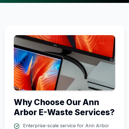
Why Choose Our
Ann
Arbor
E-Waste Services?
Enterprise-scale service for
Ann Arbor