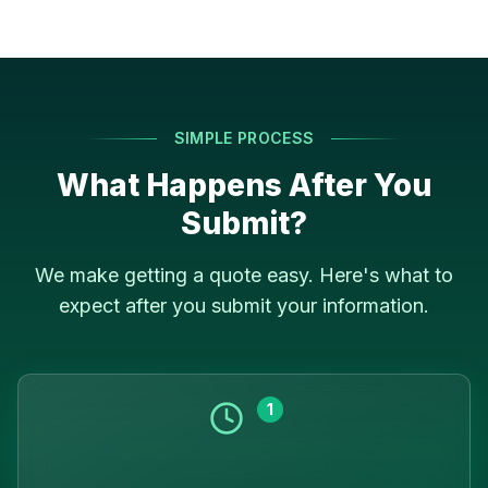
SIMPLE PROCESS
What Happens After You
Submit?
We make getting a quote easy. Here's what to
expect after you submit your information.
1