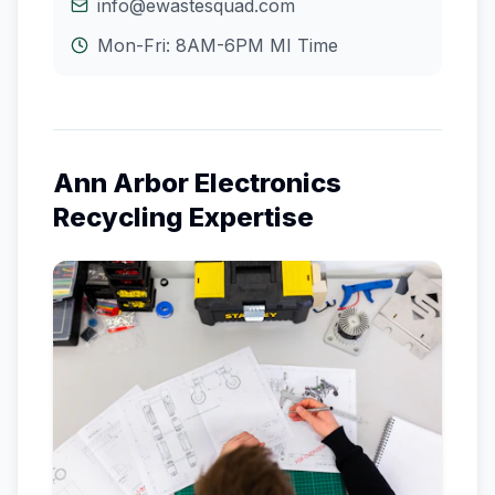
info@ewastesquad.com
Mon-Fri: 8AM-6PM
MI
Time
Ann Arbor
Electronics
Recycling Expertise