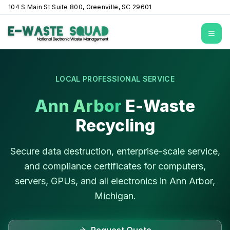
104 S Main St Suite 800, Greenville, SC 29601
Open
LOCAL PROFESSIONAL SERVICE
Ann Arbor
E-Waste
Recycling
Secure data destruction, enterprise-scale service,
and compliance certificates for computers,
servers, GPUs, and all electronics in
Ann Arbor
,
Michigan
.