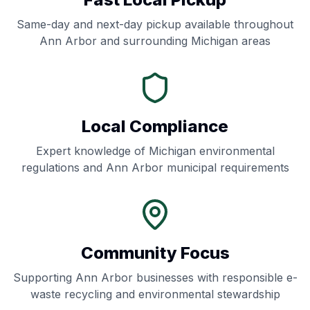
Same-day and next-day pickup available throughout
Ann Arbor
and surrounding
Michigan
areas
Local Compliance
Expert knowledge of
Michigan
environmental
regulations and
Ann Arbor
municipal requirements
Community Focus
Supporting
Ann Arbor
businesses with responsible e-
waste recycling and environmental stewardship