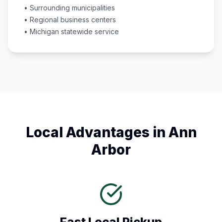
• Surrounding municipalities
• Regional business centers
•
Michigan
statewide service
Local Advantages in
Ann
Arbor
Fast Local Pickup