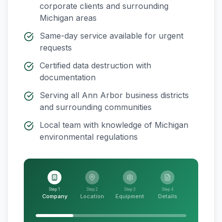
corporate clients and surrounding
Michigan
areas
Same-day service available for urgent
requests
Certified data destruction with
documentation
Serving all
Ann Arbor
business districts
and surrounding communities
Local team with knowledge of
Michigan
environmental regulations
Step 1
Step 2
Step 3
Step 4
Company
Location
Equipment
Details