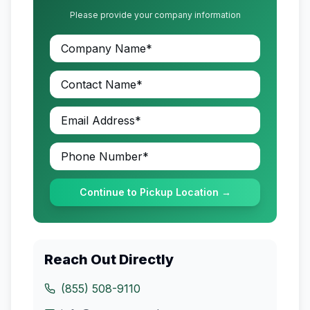
Please provide your company information
Continue to Pickup Location →
Reach Out Directly
(855) 508-9110