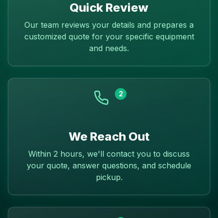
Quick Review
Our team reviews your details and prepares a
customized quote for your specific equipment
and needs.
2
We Reach Out
Within 2 hours, we'll contact you to discuss
your quote, answer questions, and schedule
pickup.