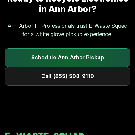
in
Ann Arbor
?
Ann Arbor
IT Professionals trust E-Waste Squad
for a white glove pickup experience.
Schedule
Ann Arbor
Pickup
Call
(855) 508-9110