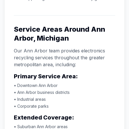
Service Areas Around
Ann
Arbor
,
Michigan
Our
Ann Arbor
team provides electronics
recycling services throughout the greater
metropolitan area, including:
Primary Service Area:
• Downtown
Ann Arbor
•
Ann Arbor
business districts
• Industrial areas
• Corporate parks
Extended Coverage:
• Suburban
Ann Arbor
areas