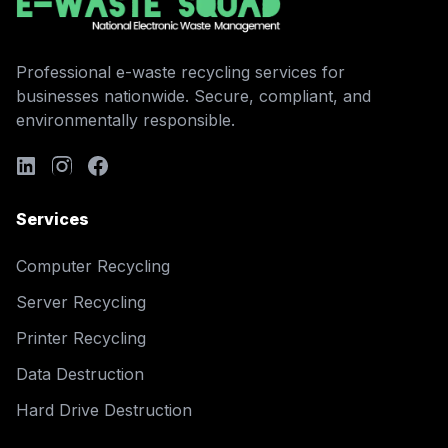
Professional e-waste recycling services for
businesses nationwide. Secure, compliant, and
environmentally responsible.
Services
Computer Recycling
Server Recycling
Printer Recycling
Data Destruction
Hard Drive Destruction