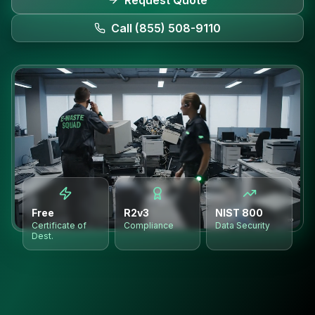
Request Quote
Call (855) 508-9110
Free
R2v3
NIST 800
Certificate of
Compliance
Data Security
Dest.