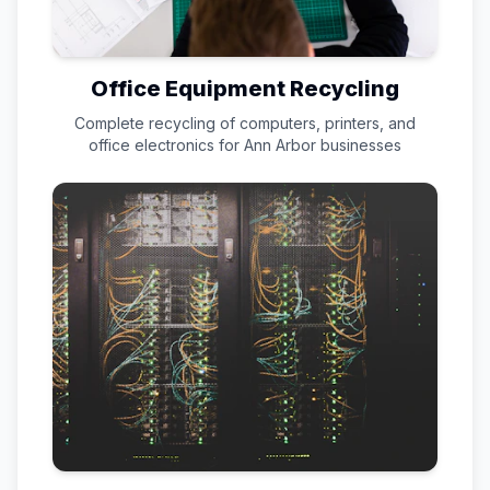
Office Equipment Recycling
Complete recycling of computers, printers, and
office electronics for
Ann Arbor
businesses