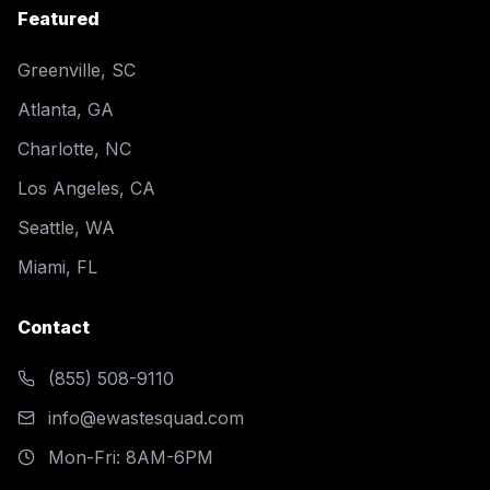
Featured
Greenville, SC
Atlanta, GA
Charlotte, NC
Los Angeles, CA
Seattle, WA
Miami, FL
Contact
(855) 508-9110
info@ewastesquad.com
Mon-Fri: 8AM-6PM