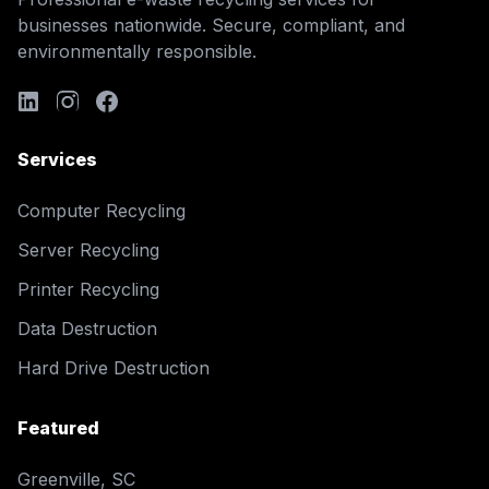
businesses nationwide. Secure, compliant, and
environmentally responsible.
Services
Computer Recycling
Server Recycling
Printer Recycling
Data Destruction
Hard Drive Destruction
Featured
Greenville, SC