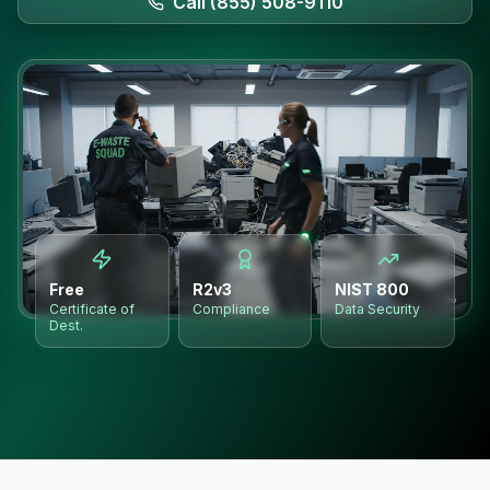
Call (855) 508-9110
Free
R2v3
NIST 800
Certificate of
Compliance
Data Security
Dest.