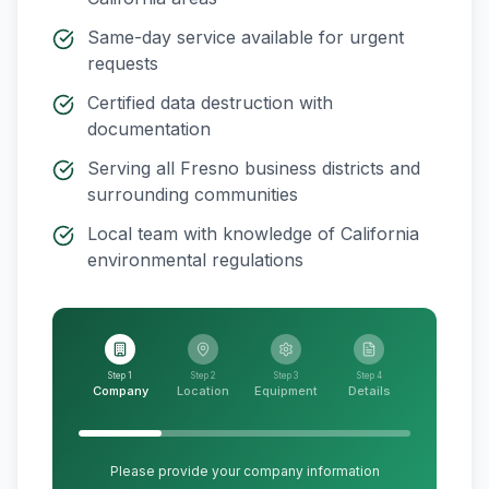
Same-day service available for urgent
requests
Certified data destruction with
documentation
Serving all
Fresno
business districts and
surrounding communities
Local team with knowledge of
California
environmental regulations
Step 1
Step 2
Step 3
Step 4
Company
Location
Equipment
Details
Please provide your company information