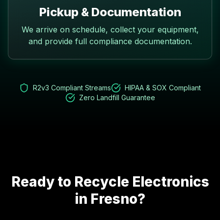
Pickup & Documentation
We arrive on schedule, collect your equipment,
and provide full compliance documentation.
R2v3 Compliant Streams
HIPAA & SOX Compliant
Zero Landfill Guarantee
Ready to Recycle Electronics
in
Fresno
?