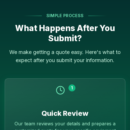
SIMPLE PROCESS
What Happens After You
Submit?
We make getting a quote easy. Here's what to
expect after you submit your information.
1
Quick Review
Our team reviews your details and prepares a