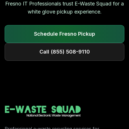
Fresno
IT Professionals trust E-Waste Squad for a
white glove pickup experience.
Schedule
Fresno
Pickup
Call
(855) 508-9110
Professional e-waste recycling services for