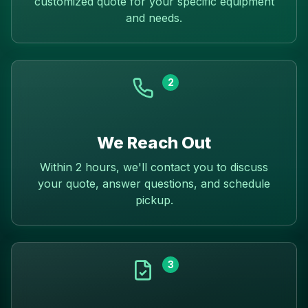
customized quote for your specific equipment
and needs.
2
We Reach Out
Within 2 hours, we'll contact you to discuss
your quote, answer questions, and schedule
pickup.
3