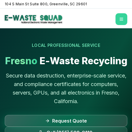
104 S Main St Suite 800, Greenville, SC 29601
Open
LOCAL PROFESSIONAL SERVICE
Fresno
E-Waste Recycling
Secure data destruction, enterprise-scale service,
and compliance certificates for computers,
servers, GPUs, and all electronics in
Fresno
,
California
.
Request Quote