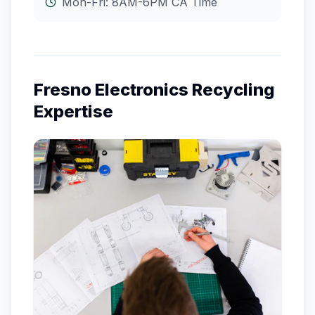
Mon-Fri: 8AM-6PM
CA
Time
Fresno
Electronics Recycling
Expertise