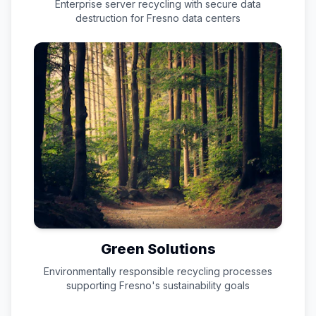
Enterprise server recycling with secure data
destruction for
Fresno
data centers
Green Solutions
Environmentally responsible recycling processes
supporting
Fresno
's sustainability goals