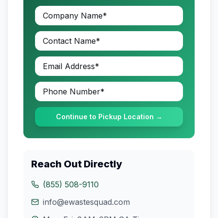
Continue to Pickup Location →
Reach Out Directly
(855) 508-9110
info@ewastesquad.com