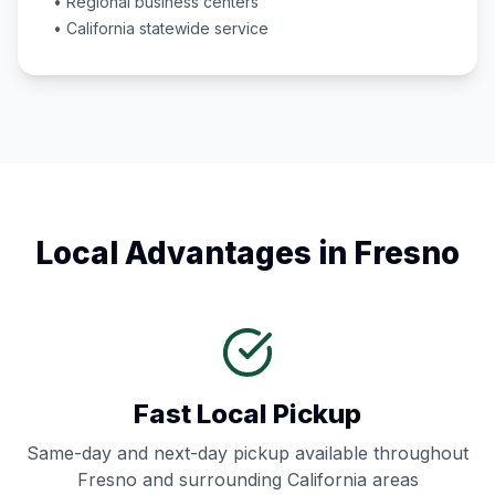
• Regional business centers
•
California
statewide service
Local Advantages in
Fresno
Fast Local Pickup
Same-day and next-day pickup available throughout
Fresno
and surrounding
California
areas