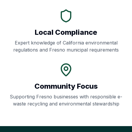
Local Compliance
Expert knowledge of
California
environmental
regulations and
Fresno
municipal requirements
Community Focus
Supporting
Fresno
businesses with responsible e-
waste recycling and environmental stewardship