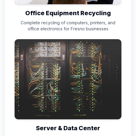
Office Equipment Recycling
Complete recycling of computers, printers, and
office electronics for
Fresno
businesses
Server & Data Center