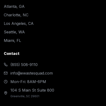
Atlanta, GA
Charlotte, NC
Los Angeles, CA
Seattle, WA
Miami, FL
Contact
(855) 508-9110
info@ewastesquad.com
Mon-Fri: 8AM-6PM
104 S Main St Suite 800
Greenville, SC 29601