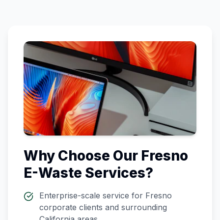
Why Choose Our
Fresno
E-Waste Services?
Enterprise-scale service for
Fresno
corporate clients and surrounding
California
areas