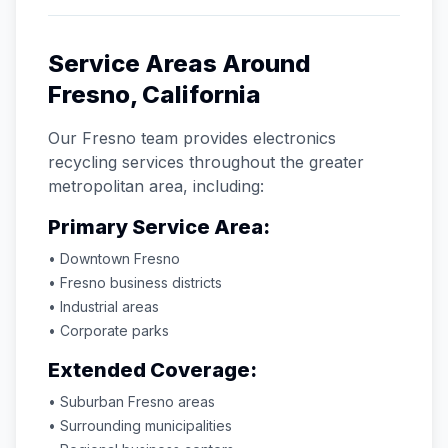
Service Areas Around
Fresno
,
California
Our
Fresno
team provides electronics
recycling services throughout the greater
metropolitan area, including:
Primary Service Area:
• Downtown
Fresno
•
Fresno
business districts
• Industrial areas
• Corporate parks
Extended Coverage:
• Suburban
Fresno
areas
• Surrounding municipalities