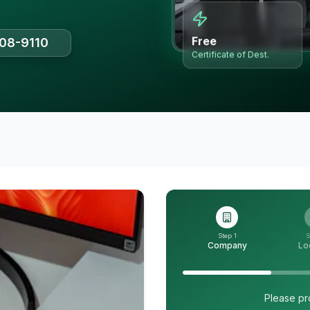
Free
508-9110
Certificate of Dest.
Step 1
S
Company
Lo
Please pr