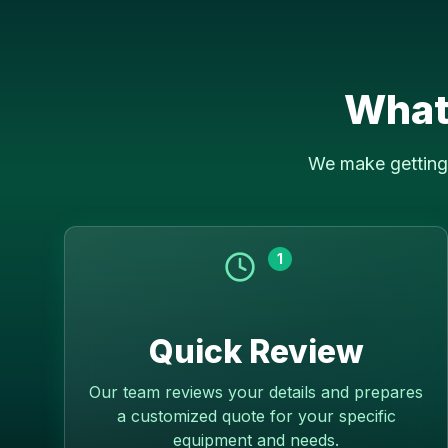
What
We make getting 
1
Quick Review
Our team reviews your details and prepares
a customized quote for your specific
equipment and needs.