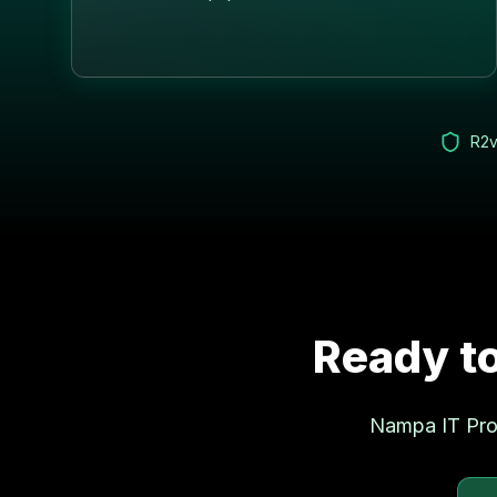
R2v
Ready to
Nampa
IT Pro