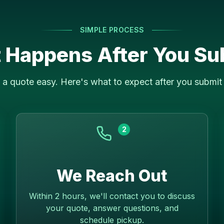
SIMPLE PROCESS
 Happens After You Su
a quote easy. Here's what to expect after you submit 
2
We Reach Out
Within 2 hours, we'll contact you to discuss
your quote, answer questions, and
schedule pickup.