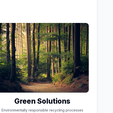
Green Solutions
Environmentally responsible recycling processes