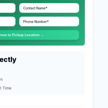
inue to Pickup Location →
ectly
om
D
Time