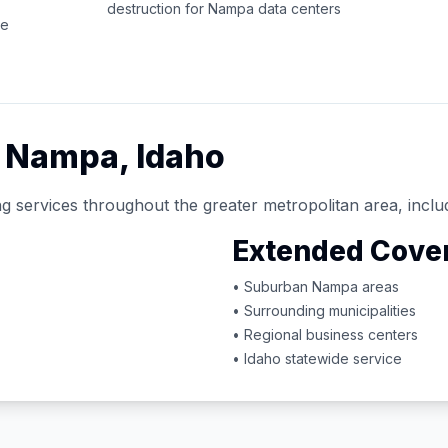
destruction for
Nampa
data centers
ce
d
Nampa
,
Idaho
g services throughout the greater metropolitan area, inclu
Extended Cove
• Suburban
Nampa
areas
• Surrounding municipalities
• Regional business centers
•
Idaho
statewide service