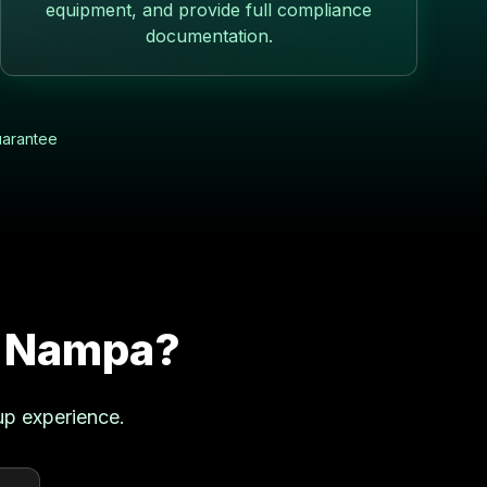
equipment, and provide full compliance
documentation.
uarantee
n
Nampa
?
up experience.