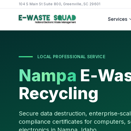
104 S Main St Suite 800, Greenville, SC 29601
Services
LOCAL PROFESSIONAL SERVICE
Nampa
E-Was
Recycling
Secure data destruction, enterprise-scal
compliance certificates for computers, s
electronics in
Nampa
,
Idaho
.