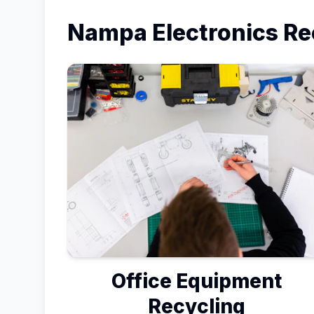
Nampa
Electronics Re
Office Equipment
Recycling