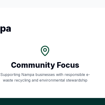
pa
Community Focus
Supporting
Nampa
businesses with responsible e-
waste recycling and environmental stewardship