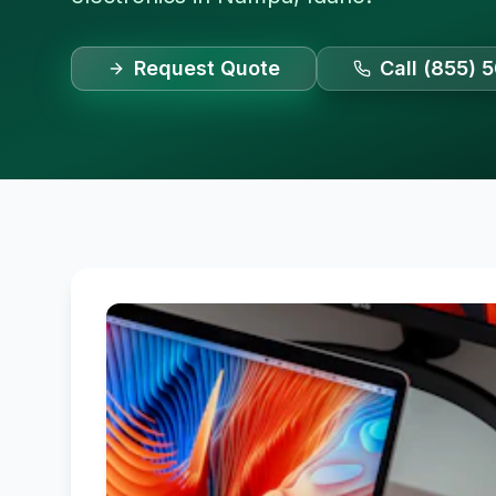
Request Quote
Call (855) 