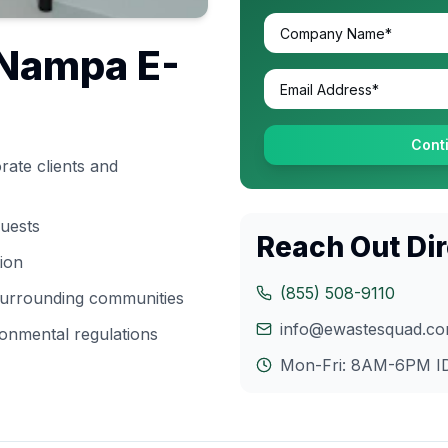
Nampa
E-
Cont
ate clients and
quests
Reach Out Dir
tion
(855) 508-9110
 surrounding communities
info@ewastesquad.c
onmental regulations
Mon-Fri: 8AM-6PM
I