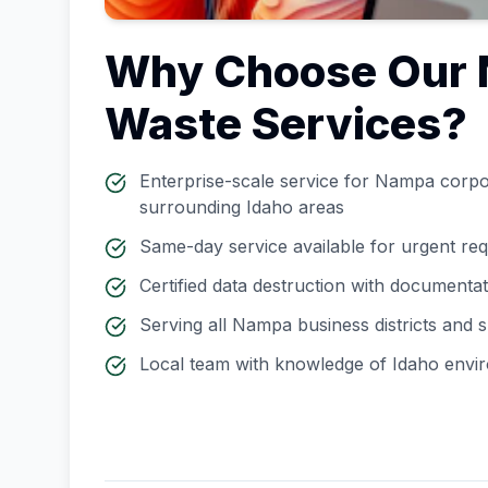
Why Choose Our
Waste Services?
Enterprise-scale service for
Nampa
corpor
surrounding
Idaho
areas
Same-day service available for urgent re
Certified data destruction with documenta
Serving all
Nampa
business districts and
Local team with knowledge of
Idaho
envir