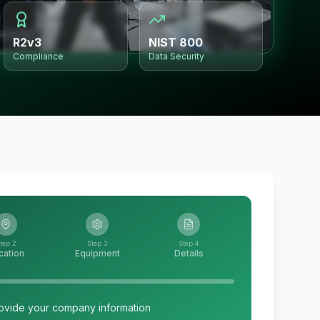
R2v3
NIST 800
Compliance
Data Security
tep 2
Step 3
Step 4
cation
Equipment
Details
ovide your company information