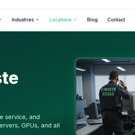
Industries
Locations
Blog
Contact
te
e service, and
ervers, GPUs, and all