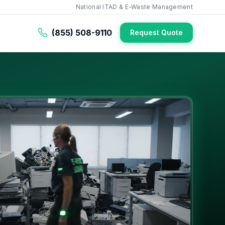
National ITAD & E-Waste Management
(855) 508-9110
Request Quote