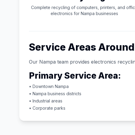
Complete recycling of computers, printers, and offi
electronics for
Nampa
businesses
Service Areas Aroun
Our
Nampa
team provides electronics recyclin
Primary Service Area:
• Downtown
Nampa
•
Nampa
business districts
• Industrial areas
• Corporate parks