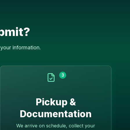
bmit?
your information.
3
Pickup &
Documentation
We arrive on schedule, collect your