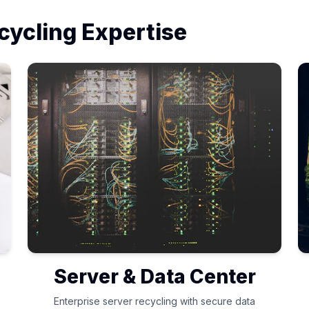
cycling Expertise
Server & Data Center
Enterprise server recycling with secure data