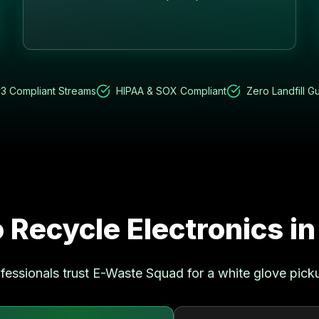
3 Compliant Streams
HIPAA & SOX Compliant
Zero Landfill G
 Recycle Electronics i
fessionals trust E-Waste Squad for a white glove pick