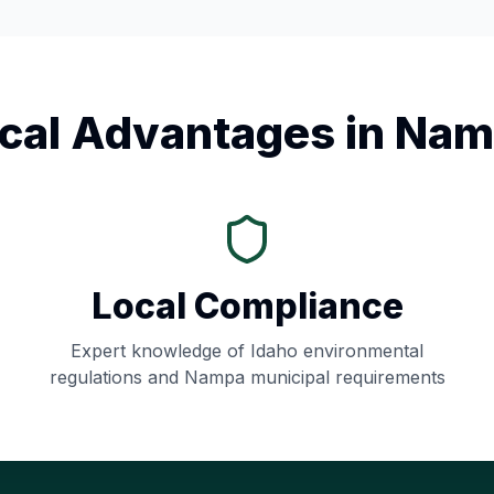
cal Advantages in
Nam
Local Compliance
Expert knowledge of
Idaho
environmental
regulations and
Nampa
municipal requirements