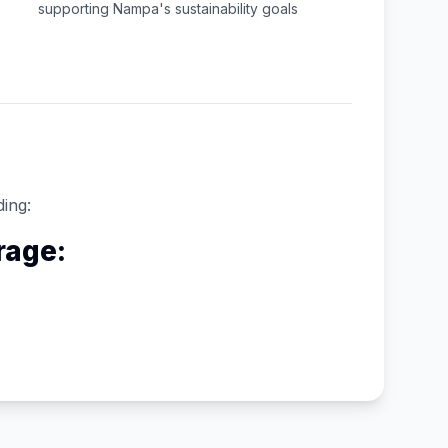
supporting
Nampa
's sustainability goals
ding:
rage: