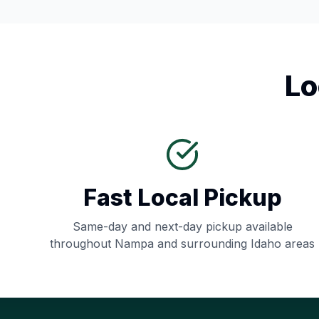
Lo
Fast Local Pickup
Same-day and next-day pickup available
throughout
Nampa
and surrounding
Idaho
areas