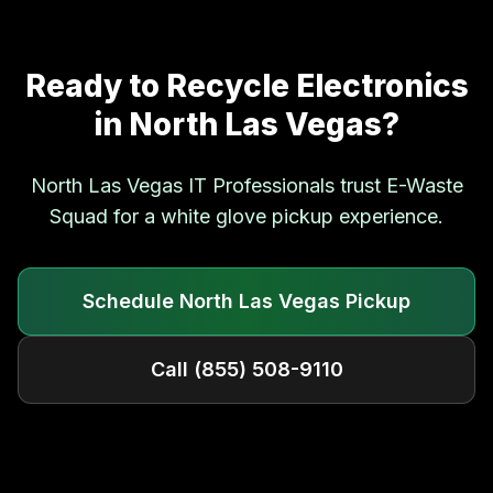
Ready to Recycle Electronics
in
North Las Vegas
?
North Las Vegas
IT Professionals trust E-Waste
Squad for a white glove pickup experience.
Schedule
North Las Vegas
Pickup
Call
(855) 508-9110