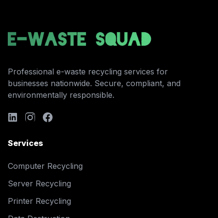
Professional e-waste recycling services for
businesses nationwide. Secure, compliant, and
environmentally responsible.
Services
Computer Recycling
Server Recycling
Printer Recycling