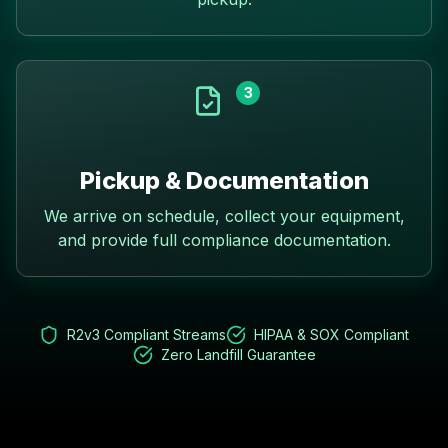
3
Pickup & Documentation
We arrive on schedule, collect your equipment,
and provide full compliance documentation.
R2v3 Compliant Streams
HIPAA & SOX Compliant
Zero Landfill Guarantee