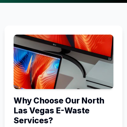
Why Choose Our
North
Las Vegas
E-Waste
Services?