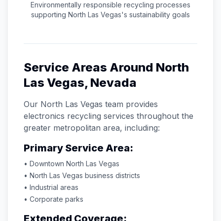
Environmentally responsible recycling processes
supporting
North Las Vegas
's sustainability goals
Service Areas Around
North
Las Vegas
,
Nevada
Our
North Las Vegas
team provides
electronics recycling services throughout the
greater metropolitan area, including:
Primary Service Area:
• Downtown
North Las Vegas
•
North Las Vegas
business districts
• Industrial areas
• Corporate parks
Extended Coverage: