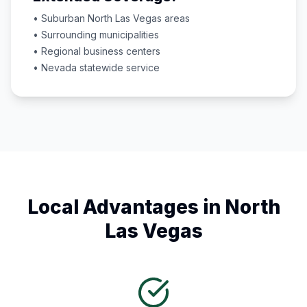
• Suburban
North Las Vegas
areas
• Surrounding municipalities
• Regional business centers
•
Nevada
statewide service
Local Advantages in
North
Las Vegas