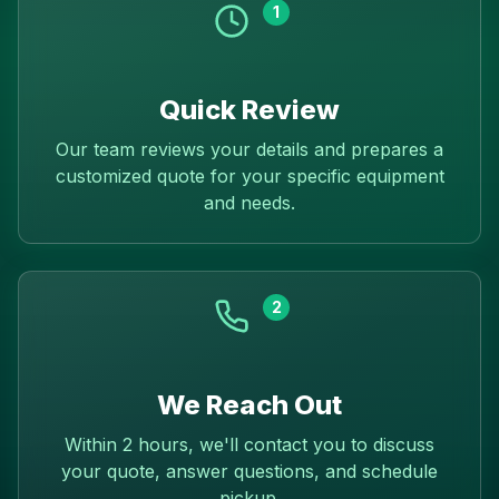
1
Quick Review
Our team reviews your details and prepares a
customized quote for your specific equipment
and needs.
2
We Reach Out
Within 2 hours, we'll contact you to discuss
your quote, answer questions, and schedule
pickup.