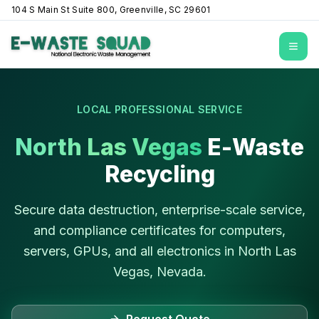
104 S Main St Suite 800, Greenville, SC 29601
Open
LOCAL PROFESSIONAL SERVICE
North Las Vegas
E-Waste
Recycling
Secure data destruction, enterprise-scale service,
and compliance certificates for computers,
servers, GPUs, and all electronics in
North Las
Vegas
,
Nevada
.