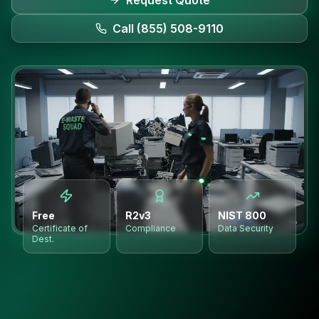
Request Quote
Call (855) 508-9110
Free
R2v3
NIST 800
Certificate of
Compliance
Data Security
Dest.