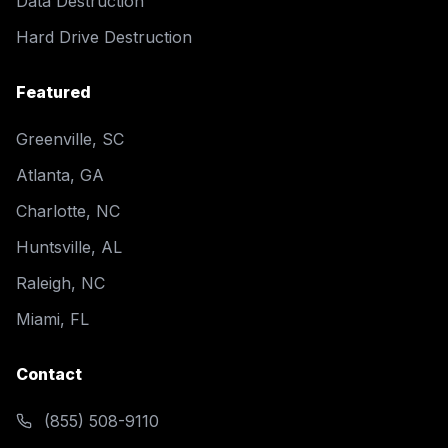
Data Destruction
Hard Drive Destruction
Featured
Greenville, SC
Atlanta, GA
Charlotte, NC
Huntsville, AL
Raleigh, NC
Miami, FL
Contact
(855) 508-9110