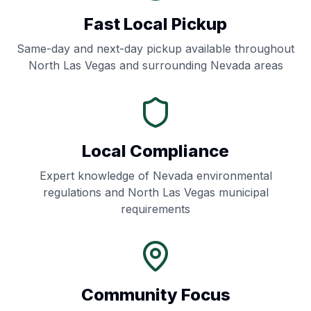
Fast Local Pickup
Same-day and next-day pickup available throughout
North Las Vegas
and surrounding
Nevada
areas
Local Compliance
Expert knowledge of
Nevada
environmental
regulations and
North Las Vegas
municipal
requirements
Community Focus