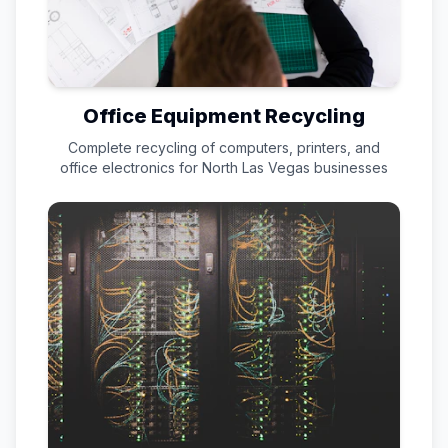
Office Equipment Recycling
Complete recycling of computers, printers, and
office electronics for
North Las Vegas
businesses