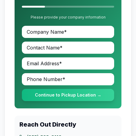
Please provide your company information
Continue to Pickup Location →
Reach Out Directly