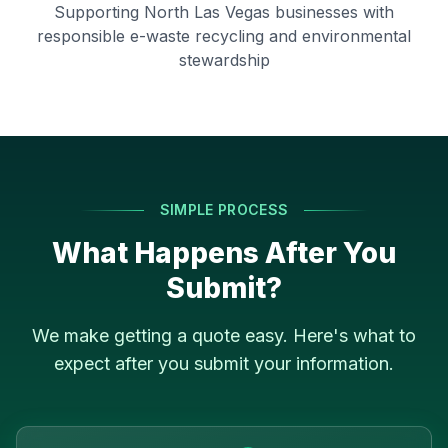
Supporting
North Las Vegas
businesses with
responsible e-waste recycling and environmental
stewardship
SIMPLE PROCESS
What Happens After You
Submit?
We make getting a quote easy. Here's what to
expect after you submit your information.