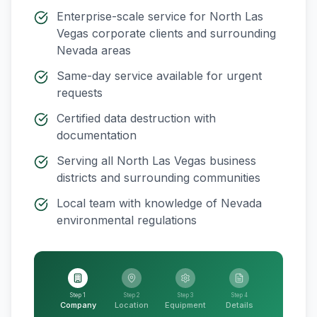
Enterprise-scale service for
North Las
Vegas
corporate clients and surrounding
Nevada
areas
Same-day service available for urgent
requests
Certified data destruction with
documentation
Serving all
North Las Vegas
business
districts and surrounding communities
Local team with knowledge of
Nevada
environmental regulations
Step 1
Step 2
Step 3
Step 4
Company
Location
Equipment
Details