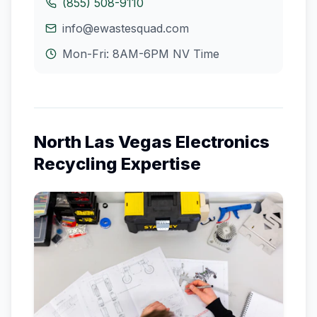
(855) 508-9110
info@ewastesquad.com
Mon-Fri: 8AM-6PM
NV
Time
North Las Vegas
Electronics
Recycling Expertise