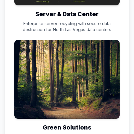
Server & Data Center
Enterprise server recycling with secure data
destruction for
North Las Vegas
data centers
Green Solutions