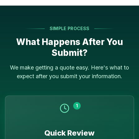
SIMPLE PROCESS
What Happens After You
Submit?
We make getting a quote easy. Here's what to
expect after you submit your information.
1
Quick Review