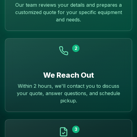
Our team reviews your details and prepares a
customized quote for your specific equipment
and needs.
2
We Reach Out
Within 2 hours, we'll contact you to discuss
your quote, answer questions, and schedule
pickup.
3