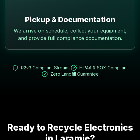
Pickup & Documentation
We arrive on schedule, collect your equipment,
and provide full compliance documentation.
R2v3 Compliant Streams
HIPAA & SOX Compliant
Zero Landfill Guarantee
Ready to Recycle Electronics
in
Laramie
?