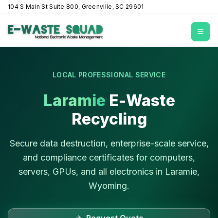
104 S Main St Suite 800, Greenville, SC 29601
Open
LOCAL PROFESSIONAL SERVICE
Laramie
E-Waste
Recycling
Secure data destruction, enterprise-scale service,
and compliance certificates for computers,
servers, GPUs, and all electronics in
Laramie
,
Wyoming
.