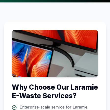
Why Choose Our
Laramie
E-Waste Services?
Enterprise-scale service for
Laramie