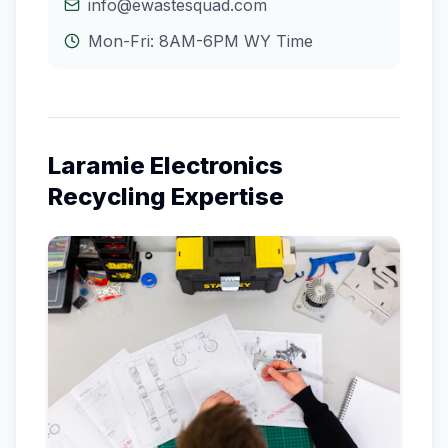
info@ewastesquad.com
Mon-Fri: 8AM-6PM
WY
Time
Laramie
Electronics
Recycling Expertise