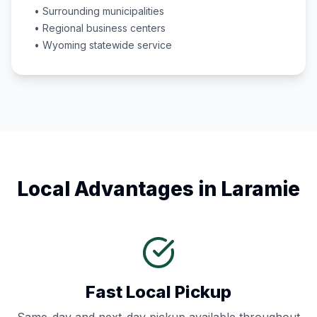
• Surrounding municipalities
• Regional business centers
•
Wyoming
statewide service
Local Advantages in
Laramie
Fast Local Pickup