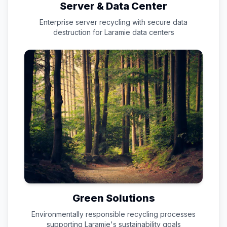
Server & Data Center
Enterprise server recycling with secure data
destruction for
Laramie
data centers
Green Solutions
Environmentally responsible recycling processes
supporting
Laramie
's sustainability goals