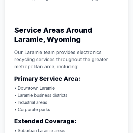
Service Areas Around
Laramie
,
Wyoming
Our
Laramie
team provides electronics
recycling services throughout the greater
metropolitan area, including:
Primary Service Area:
• Downtown
Laramie
•
Laramie
business districts
• Industrial areas
• Corporate parks
Extended Coverage:
• Suburban
Laramie
areas