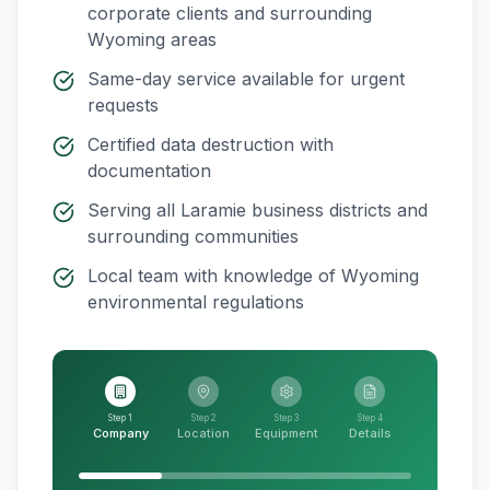
corporate clients and surrounding
Wyoming
areas
Same-day service available for urgent
requests
Certified data destruction with
documentation
Serving all
Laramie
business districts and
surrounding communities
Local team with knowledge of
Wyoming
environmental regulations
Step 1
Step 2
Step 3
Step 4
Company
Location
Equipment
Details