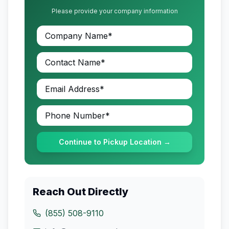
Please provide your company information
Continue to Pickup Location →
Reach Out Directly
(855) 508-9110