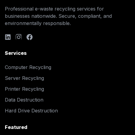
Professional e-waste recycling services for
businesses nationwide. Secure, compliant, and
environmentally responsible.
Services
Computer Recycling
Server Recycling
Printer Recycling
Data Destruction
Hard Drive Destruction
Featured