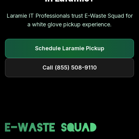
Laramie
IT Professionals trust E-Waste Squad for
a white glove pickup experience.
Schedule
Laramie
Pickup
Call
(855) 508-9110