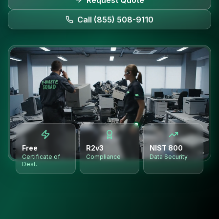
Request Quote
Call (855) 508-9110
Free
R2v3
NIST 800
Certificate of
Compliance
Data Security
Dest.