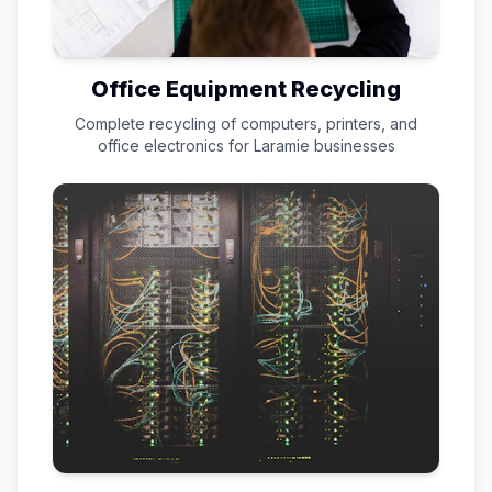
Office Equipment Recycling
Complete recycling of computers, printers, and
office electronics for
Laramie
businesses