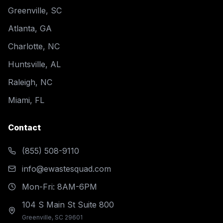
Greenville, SC
Atlanta, GA
Charlotte, NC
Huntsville, AL
Raleigh, NC
Miami, FL
Contact
(855) 508-9110
info@ewastesquad.com
Mon-Fri: 8AM-6PM
104 S Main St Suite 800
Greenville, SC 29601