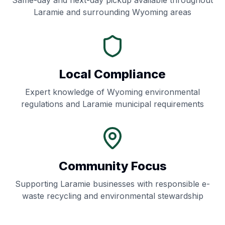
Same-day and next-day pickup available throughout
Laramie
and surrounding
Wyoming
areas
Local Compliance
Expert knowledge of
Wyoming
environmental
regulations and
Laramie
municipal requirements
Community Focus
Supporting
Laramie
businesses with responsible e-
waste recycling and environmental stewardship