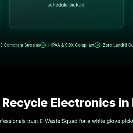
schedule pickup.
3 Compliant Streams
HIPAA & SOX Compliant
Zero Landfill G
 Recycle Electronics in
fessionals trust E-Waste Squad for a white glove pick