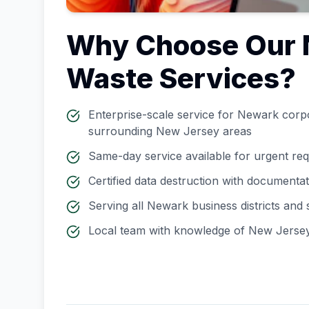
Why Choose Our
Waste Services?
Enterprise-scale service for
Newark
corpo
surrounding
New Jersey
areas
Same-day service available for urgent re
Certified data destruction with documenta
Serving all
Newark
business districts and
Local team with knowledge of
New Jerse