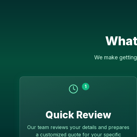
What
We make getting 
1
Quick Review
Our team reviews your details and prepares
a customized quote for your specific