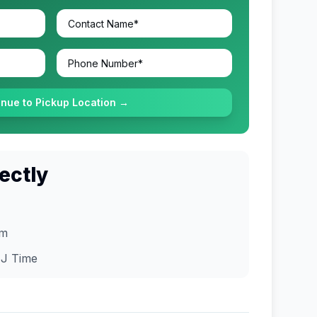
inue to Pickup Location →
ectly
om
J
Time