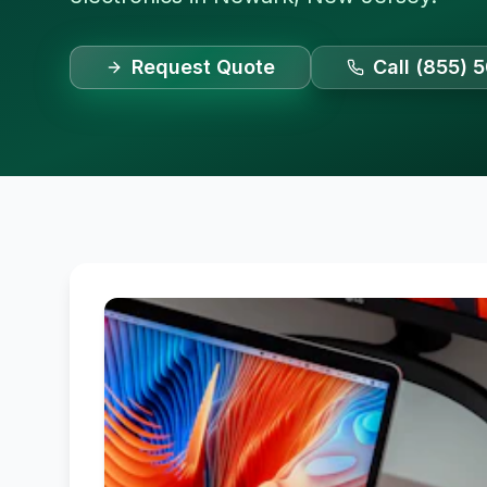
Request Quote
Call (855) 