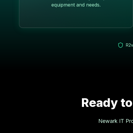
equipment and needs.
R2v
Ready to
Newark
IT Pro