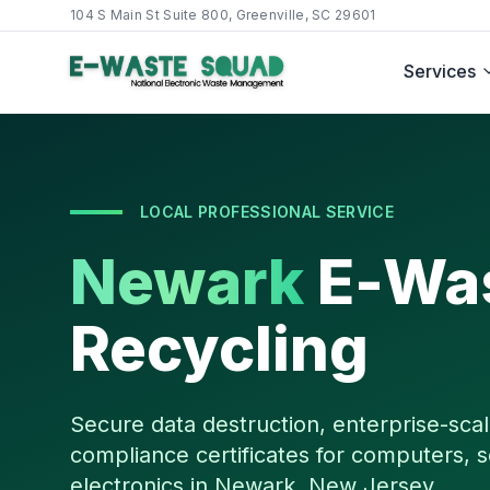
104 S Main St Suite 800, Greenville, SC 29601
Services
LOCAL PROFESSIONAL SERVICE
Newark
E-Wa
Recycling
Secure data destruction, enterprise-scal
compliance certificates for computers, s
electronics in
Newark
,
New Jersey
.