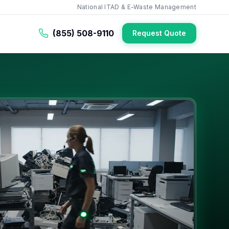
National ITAD & E-Waste Management
(855) 508-9110
Request Quote