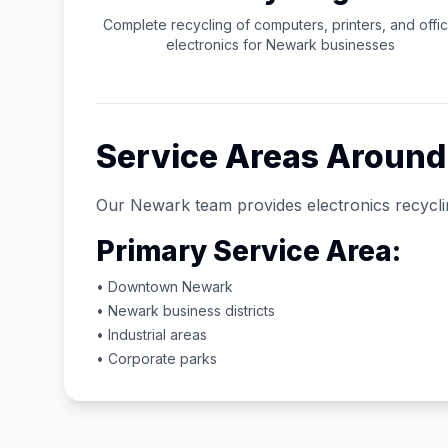
Complete recycling of computers, printers, and offi
electronics for
Newark
businesses
Service Areas Aroun
Our
Newark
team provides electronics recycli
Primary Service Area:
• Downtown
Newark
•
Newark
business districts
• Industrial areas
• Corporate parks