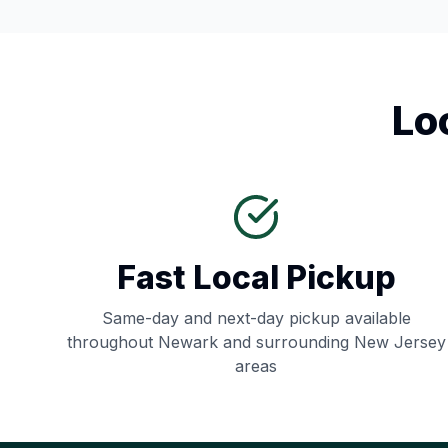
Lo
Fast Local Pickup
Same-day and next-day pickup available
throughout
Newark
and surrounding
New Jersey
areas