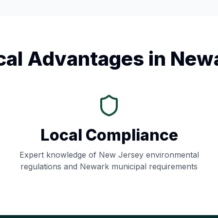
cal Advantages in
New
Local Compliance
Expert knowledge of
New Jersey
environmental
regulations and
Newark
municipal requirements