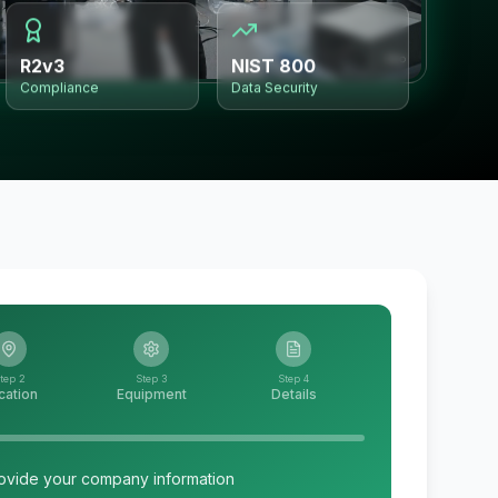
R2v3
NIST 800
Compliance
Data Security
tep 2
Step 3
Step 4
cation
Equipment
Details
ovide your company information