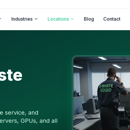
Industries
Locations
Blog
Contact
ste
e service, and
ervers, GPUs, and all