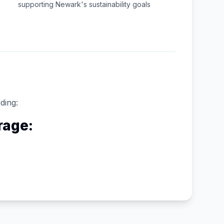
supporting
Newark
's sustainability goals
ding:
rage: