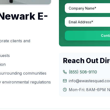
Newark
E-
Cont
rate clients and
quests
Reach Out Dir
tion
(855) 508-9110
 surrounding communities
info@ewastesquad.c
y
environmental regulations
Mon-Fri: 8AM-6PM
N