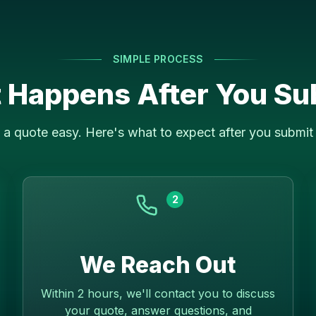
SIMPLE PROCESS
 Happens After You Su
a quote easy. Here's what to expect after you submit 
2
We Reach Out
Within 2 hours, we'll contact you to discuss
your quote, answer questions, and