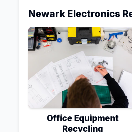
Newark
Electronics R
Office Equipment
Recycling