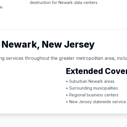
destruction for
Newark
data centers
ce
d
Newark
,
New Jersey
ng services throughout the greater metropolitan area, inclu
Extended Cove
• Suburban
Newark
areas
• Surrounding municipalities
• Regional business centers
•
New Jersey
statewide service