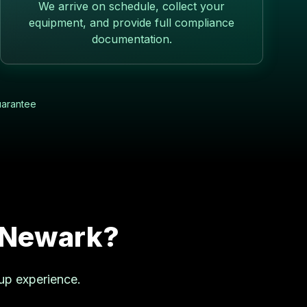
We arrive on schedule, collect your
equipment, and provide full compliance
documentation.
uarantee
Newark
?
up experience.