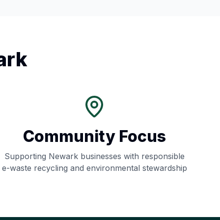
ark
Community Focus
Supporting
Newark
businesses with responsible
e-waste recycling and environmental stewardship