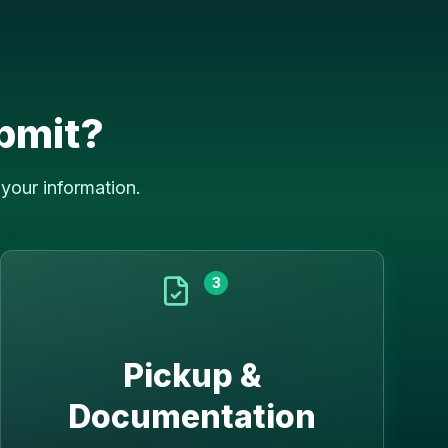
bmit?
your information.
3
Pickup &
Documentation