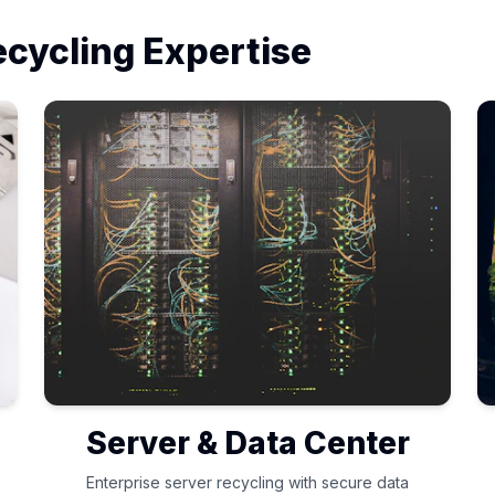
ecycling Expertise
Server & Data Center
Enterprise server recycling with secure data