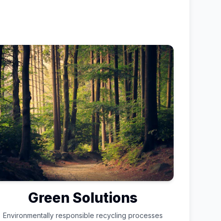
Green Solutions
Environmentally responsible recycling processes