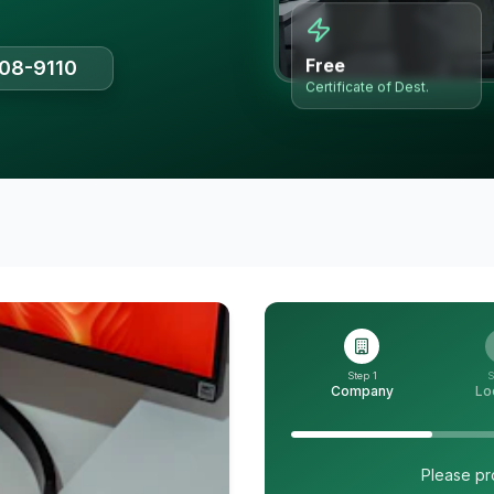
Free
508-9110
Certificate of Dest.
Step 1
S
Company
Lo
Please pr