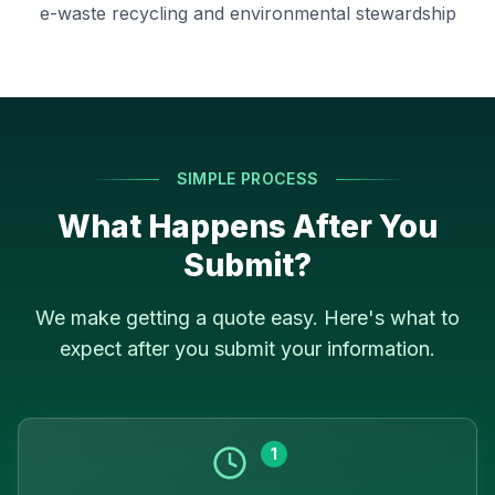
e-waste recycling and environmental stewardship
SIMPLE PROCESS
What Happens After You
Submit?
We make getting a quote easy. Here's what to
expect after you submit your information.
1