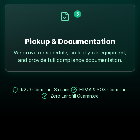
3
Pickup & Documentation
We arrive on schedule, collect your equipment,
and provide full compliance documentation.
R2v3 Compliant Streams
HIPAA & SOX Compliant
Zero Landfill Guarantee