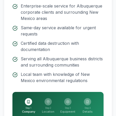
Enterprise-scale service for
Albuquerque
corporate clients and surrounding
New
Mexico
areas
Same-day service available for urgent
requests
Certified data destruction with
documentation
Serving all
Albuquerque
business districts
and surrounding communities
Local team with knowledge of
New
Mexico
environmental regulations
Step 1
Step 2
Step 3
Step 4
Company
Location
Equipment
Details