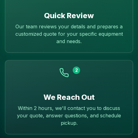
Quick Review
Our team reviews your details and prepares a
customized quote for your specific equipment
and needs.
2
We Reach Out
Within 2 hours, we'll contact you to discuss
your quote, answer questions, and schedule
pickup.