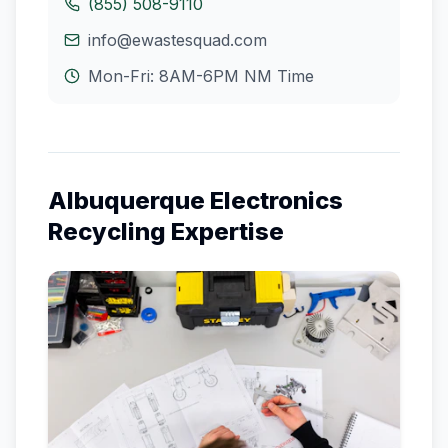
(855) 508-9110
info@ewastesquad.com
Mon-Fri: 8AM-6PM
NM
Time
Albuquerque
Electronics
Recycling Expertise