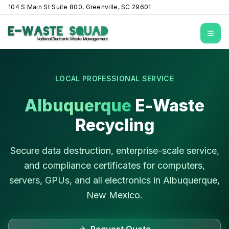
104 S Main St Suite 800, Greenville, SC 29601
Open
LOCAL PROFESSIONAL SERVICE
Albuquerque
E-Waste
Recycling
Secure data destruction, enterprise-scale service,
and compliance certificates for computers,
servers, GPUs, and all electronics in
Albuquerque
,
New Mexico
.