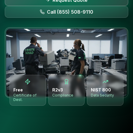
Request Quote
Call (855) 508-9110
Free
R2v3
NIST 800
Certificate of
Compliance
Data Security
Dest.