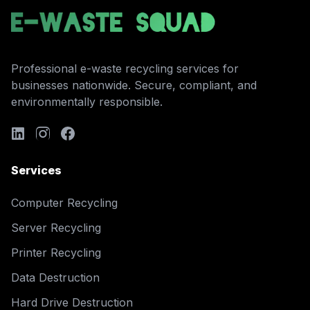
Professional e-waste recycling services for
businesses nationwide. Secure, compliant, and
environmentally responsible.
Services
Computer Recycling
Server Recycling
Printer Recycling
Data Destruction
Hard Drive Destruction