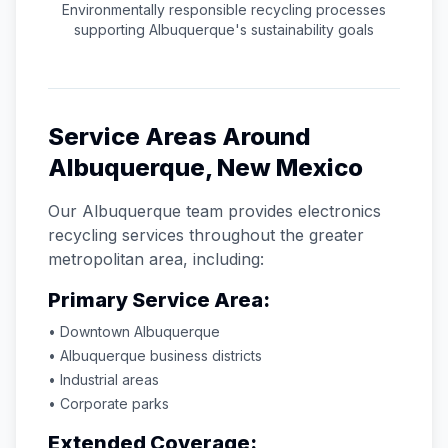
Environmentally responsible recycling processes
supporting
Albuquerque
's sustainability goals
Service Areas Around
Albuquerque
,
New Mexico
Our
Albuquerque
team provides electronics
recycling services throughout the greater
metropolitan area, including:
Primary Service Area:
• Downtown
Albuquerque
•
Albuquerque
business districts
• Industrial areas
• Corporate parks
Extended Coverage: