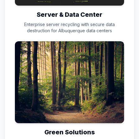
Server & Data Center
Enterprise server recycling with secure data
destruction for
Albuquerque
data centers
Green Solutions