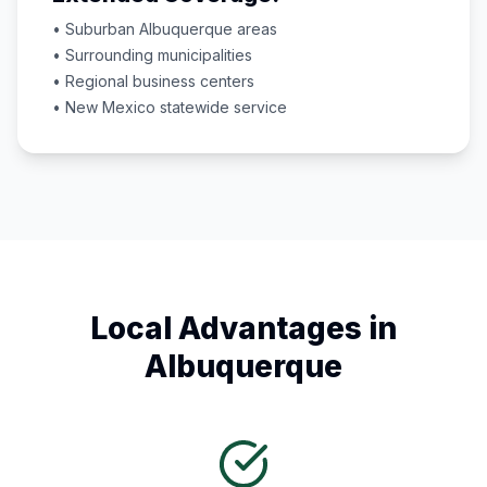
• Suburban
Albuquerque
areas
• Surrounding municipalities
• Regional business centers
•
New Mexico
statewide service
Local Advantages in
Albuquerque