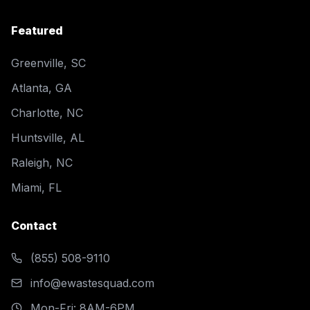
Featured
Greenville, SC
Atlanta, GA
Charlotte, NC
Huntsville, AL
Raleigh, NC
Miami, FL
Contact
(855) 508-9110
info@ewastesquad.com
Mon-Fri: 8AM-6PM