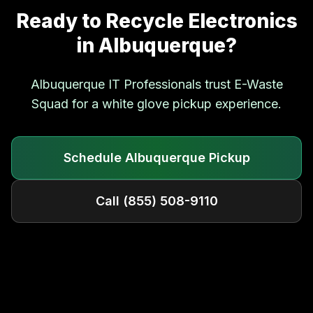
Ready to Recycle Electronics
in
Albuquerque
?
Albuquerque
IT Professionals trust E-Waste
Squad for a white glove pickup experience.
Schedule
Albuquerque
Pickup
Call
(855) 508-9110