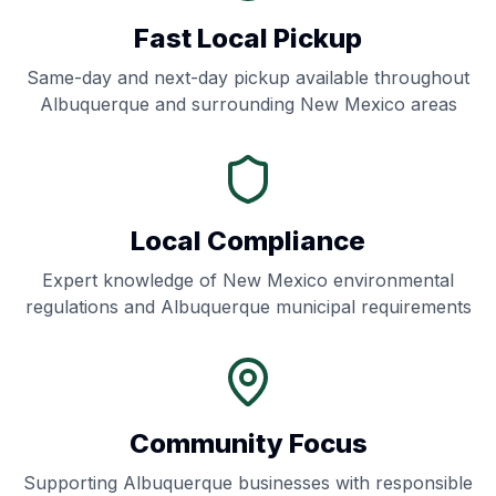
Fast Local Pickup
Same-day and next-day pickup available throughout
Albuquerque
and surrounding
New Mexico
areas
Local Compliance
Expert knowledge of
New Mexico
environmental
regulations and
Albuquerque
municipal requirements
Community Focus
Supporting
Albuquerque
businesses with responsible