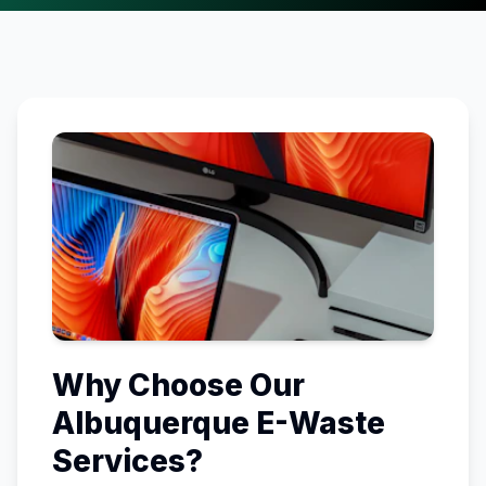
Why Choose Our
Albuquerque
E-Waste
Services?