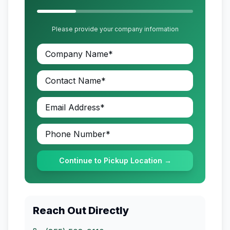
Please provide your company information
Continue to Pickup Location →
Reach Out Directly