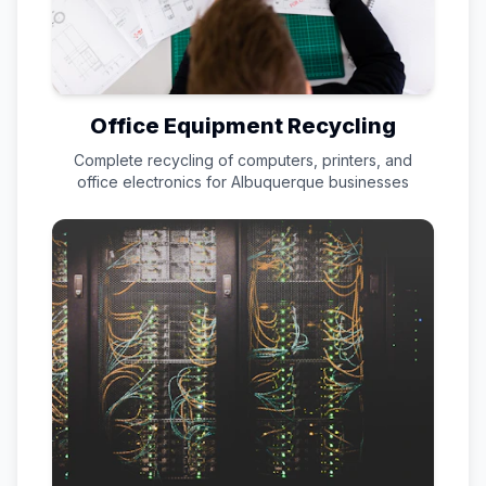
Office Equipment Recycling
Complete recycling of computers, printers, and
office electronics for
Albuquerque
businesses