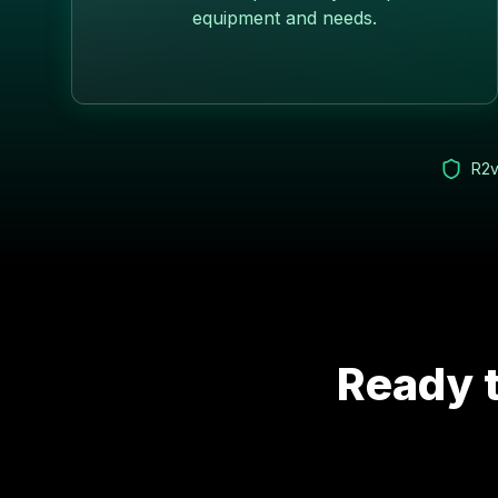
equipment and needs.
R2v
Ready t