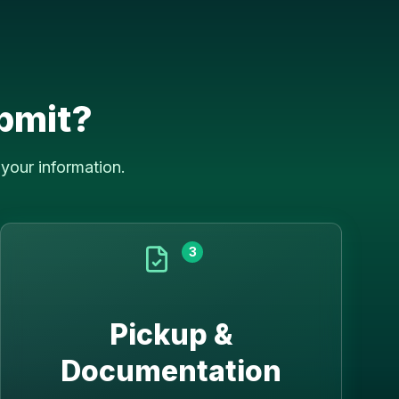
bmit?
your information.
3
Pickup &
Documentation