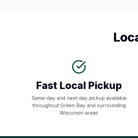
Loc
Fast Local Pickup
Same-day and next-day pickup available
throughout
Green Bay
and surrounding
Wisconsin
areas