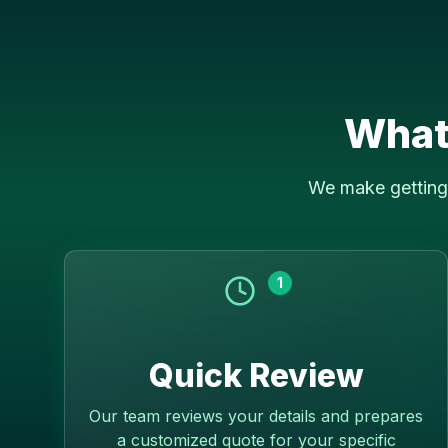
What
We make getting 
1
Quick Review
Our team reviews your details and prepares
a customized quote for your specific