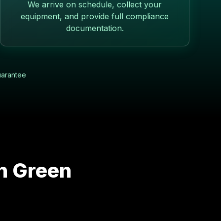
We arrive on schedule, collect your
equipment, and provide full compliance
documentation.
uarantee
in
Green