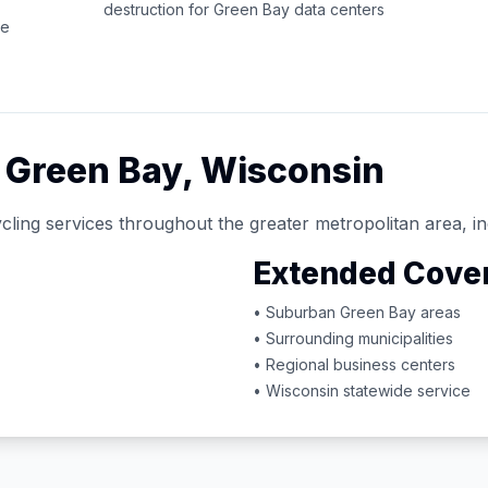
destruction for
Green Bay
data centers
ce
d
Green Bay
,
Wisconsin
cling services throughout the greater metropolitan area, in
Extended Cove
• Suburban
Green Bay
areas
• Surrounding municipalities
• Regional business centers
•
Wisconsin
statewide service