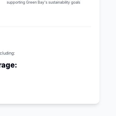
supporting
Green Bay
's sustainability goals
cluding:
rage: