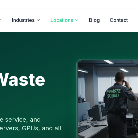
Industries
Locations
Blog
Contact
Waste
e service, and
ervers, GPUs, and all