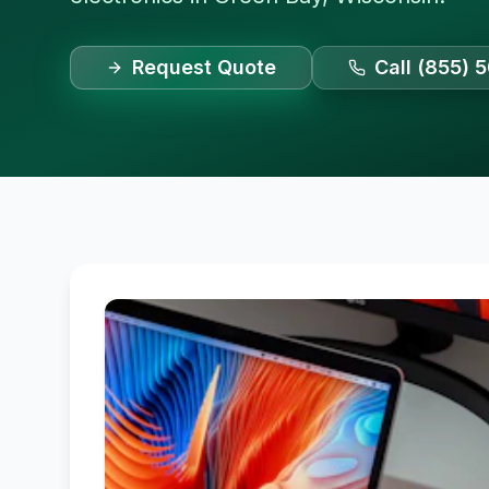
Request Quote
Call (855) 