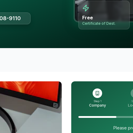
Free
508-9110
Certificate of Dest.
Step 1
S
Company
Lo
Please pr