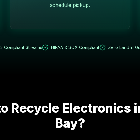
schedule pickup.
3 Compliant Streams
HIPAA & SOX Compliant
Zero Landfill G
o Recycle Electronics 
Bay
?