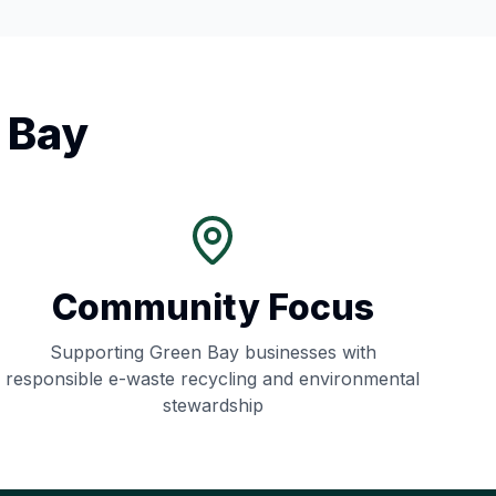
 Bay
Community Focus
Supporting
Green Bay
businesses with
responsible e-waste recycling and environmental
stewardship