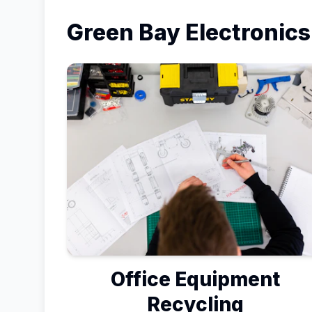
Green Bay
Electronics
Office Equipment
Recycling