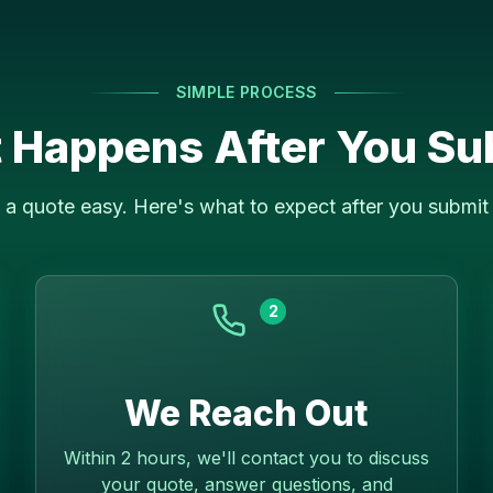
SIMPLE PROCESS
 Happens After You Su
a quote easy. Here's what to expect after you submit 
2
We Reach Out
Within 2 hours, we'll contact you to discuss
your quote, answer questions, and