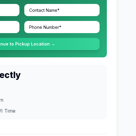
inue to Pickup Location →
ectly
om
I
Time