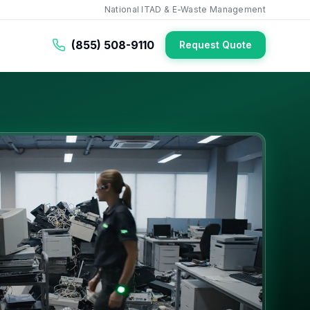
National ITAD & E-Waste Management
(855) 508-9110
Request Quote