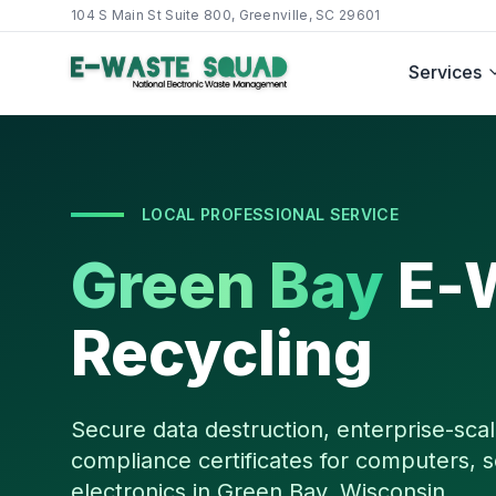
104 S Main St Suite 800, Greenville, SC 29601
Services
LOCAL PROFESSIONAL SERVICE
Green Bay
E-
Recycling
Secure data destruction, enterprise-scal
compliance certificates for computers, s
electronics in
Green Bay
,
Wisconsin
.