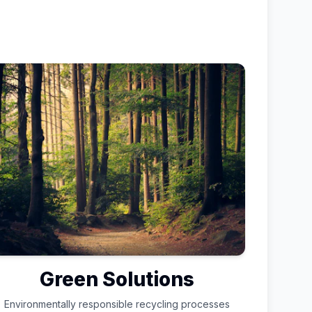
Green Solutions
Environmentally responsible recycling processes