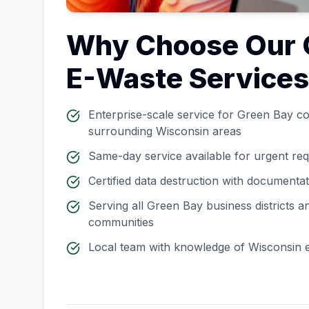
Why Choose Our
E-Waste Service
Enterprise-scale service for
Green Bay
co
surrounding
Wisconsin
areas
Same-day service available for urgent re
Certified data destruction with documenta
Serving all
Green Bay
business districts 
communities
Local team with knowledge of
Wisconsin
e