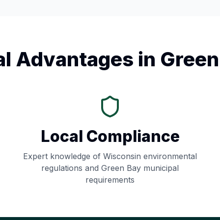
al Advantages in
Green
Local Compliance
Expert knowledge of
Wisconsin
environmental
regulations and
Green Bay
municipal
requirements