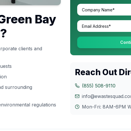
Green Bay
s?
Cont
rporate clients and
quests
Reach Out Dir
tion
(855) 508-9110
and surrounding
info@ewastesquad.c
nvironmental regulations
Mon-Fri: 8AM-6PM
W