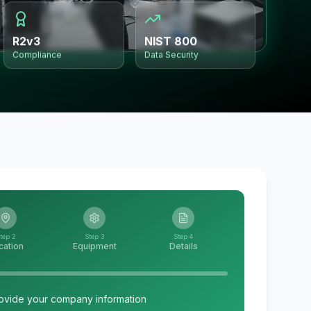
R2v3
NIST 800
Compliance
Data Security
tep 2
Step 3
Step 4
cation
Equipment
Details
ovide your company information