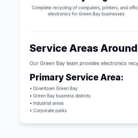
Complete recycling of computers, printers, and offi
electronics for
Green Bay
businesses
Service Areas Aroun
Our
Green Bay
team provides electronics recy
Primary Service Area:
• Downtown
Green Bay
•
Green Bay
business districts
• Industrial areas
• Corporate parks