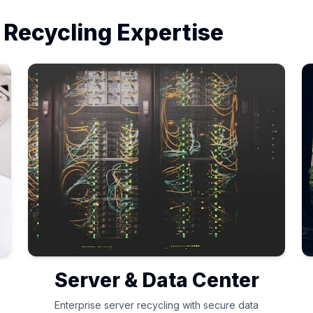
 Recycling Expertise
Server & Data Center
Enterprise server recycling with secure data