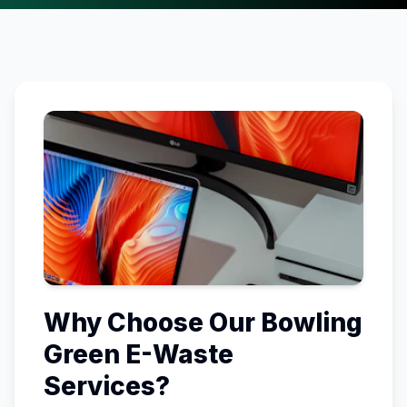
Why Choose Our
Bowling
Green
E-Waste
Services?