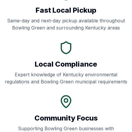
Fast Local Pickup
Same-day and next-day pickup available throughout
Bowling Green
and surrounding
Kentucky
areas
Local Compliance
Expert knowledge of
Kentucky
environmental
regulations and
Bowling Green
municipal requirements
Community Focus
Supporting
Bowling Green
businesses with