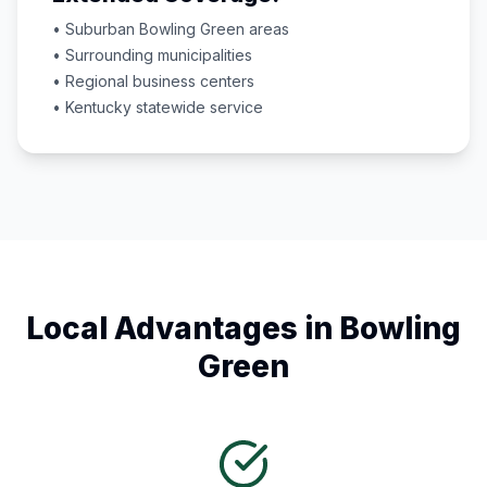
• Suburban
Bowling Green
areas
• Surrounding municipalities
• Regional business centers
•
Kentucky
statewide service
Local Advantages in
Bowling
Green