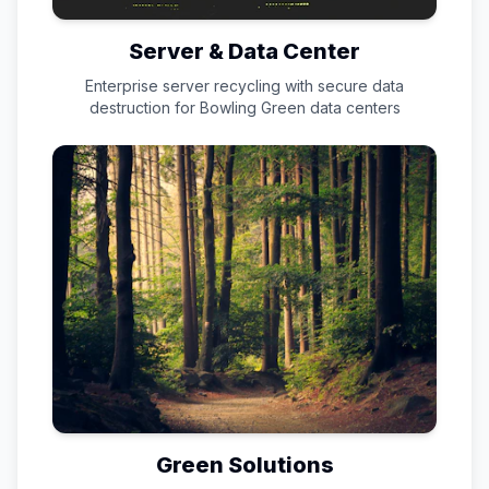
Server & Data Center
Enterprise server recycling with secure data
destruction for
Bowling Green
data centers
Green Solutions