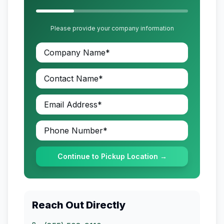
Please provide your company information
Continue to Pickup Location →
Reach Out Directly