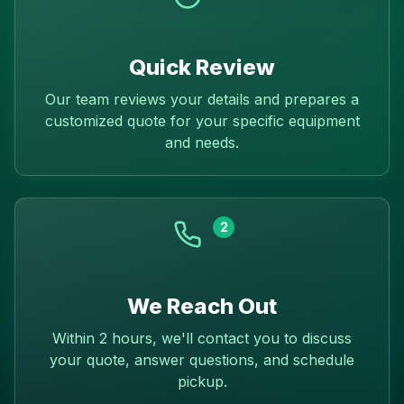
Quick Review
Our team reviews your details and prepares a
customized quote for your specific equipment
and needs.
2
We Reach Out
Within 2 hours, we'll contact you to discuss
your quote, answer questions, and schedule
pickup.