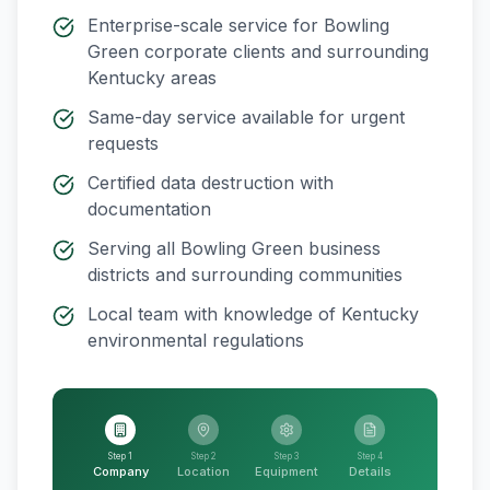
Enterprise-scale service for
Bowling
Green
corporate clients and surrounding
Kentucky
areas
Same-day service available for urgent
requests
Certified data destruction with
documentation
Serving all
Bowling Green
business
districts and surrounding communities
Local team with knowledge of
Kentucky
environmental regulations
Step 1
Step 2
Step 3
Step 4
Company
Location
Equipment
Details