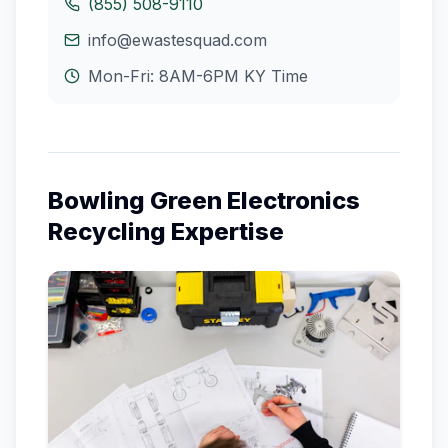
(855) 508-9110
info@ewastesquad.com
Mon-Fri: 8AM-6PM
KY
Time
Bowling Green
Electronics
Recycling Expertise