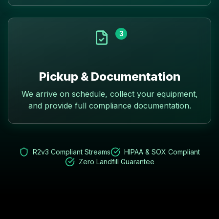
3
Pickup & Documentation
We arrive on schedule, collect your equipment,
and provide full compliance documentation.
R2v3 Compliant Streams
HIPAA & SOX Compliant
Zero Landfill Guarantee