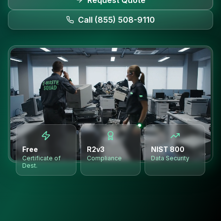
Request Quote
Call (855) 508-9110
Free
R2v3
NIST 800
Certificate of
Compliance
Data Security
Dest.