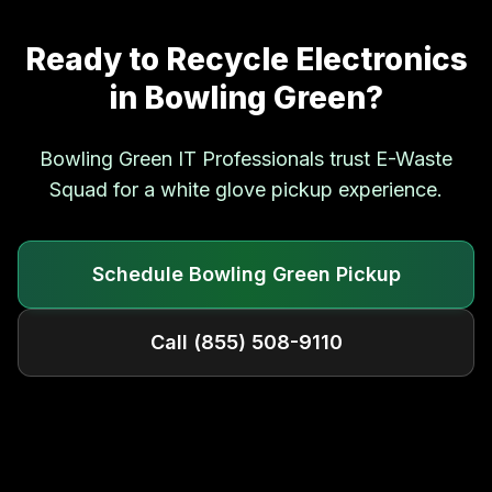
Ready to Recycle Electronics
in
Bowling Green
?
Bowling Green
IT Professionals trust E-Waste
Squad for a white glove pickup experience.
Schedule
Bowling Green
Pickup
Call
(855) 508-9110