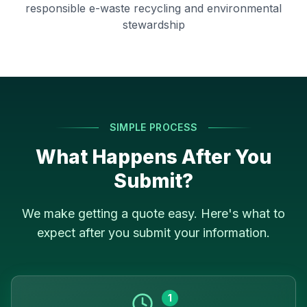
responsible e-waste recycling and environmental
stewardship
SIMPLE PROCESS
What Happens After You
Submit?
We make getting a quote easy. Here's what to
expect after you submit your information.
1