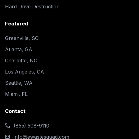
Hard Drive Destruction
Featured
Greenville, SC
Atlanta, GA
Charlotte, NC
Los Angeles, CA
Seattle, WA
Miami, FL
Contact
(855) 508-9110
info@ewastesquad.com