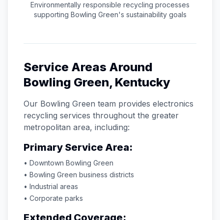
Environmentally responsible recycling processes
supporting
Bowling Green
's sustainability goals
Service Areas Around
Bowling Green
,
Kentucky
Our
Bowling Green
team provides electronics
recycling services throughout the greater
metropolitan area, including:
Primary Service Area:
• Downtown
Bowling Green
•
Bowling Green
business districts
• Industrial areas
• Corporate parks
Extended Coverage: