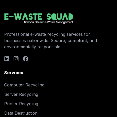
Professional e-waste recycling services for
businesses nationwide. Secure, compliant, and
environmentally responsible.
Services
Computer Recycling
Server Recycling
Printer Recycling
Data Destruction