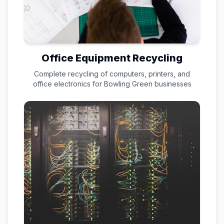
Office Equipment Recycling
Complete recycling of computers, printers, and
office electronics for
Bowling Green
businesses