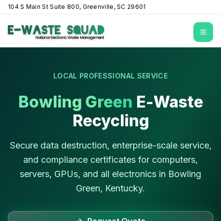
104 S Main St Suite 800, Greenville, SC 29601
Open
LOCAL PROFESSIONAL SERVICE
Bowling Green
E-Waste
Recycling
Secure data destruction, enterprise-scale service,
and compliance certificates for computers,
servers, GPUs, and all electronics in
Bowling
Green
,
Kentucky
.