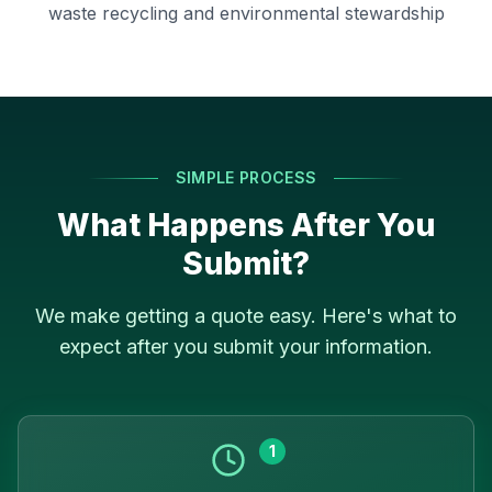
waste recycling and environmental stewardship
SIMPLE PROCESS
What Happens After You
Submit?
We make getting a quote easy. Here's what to
expect after you submit your information.
1