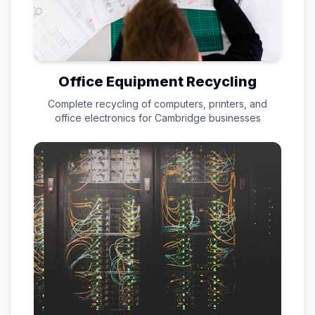
Office Equipment Recycling
Complete recycling of computers, printers, and
office electronics for
Cambridge
businesses