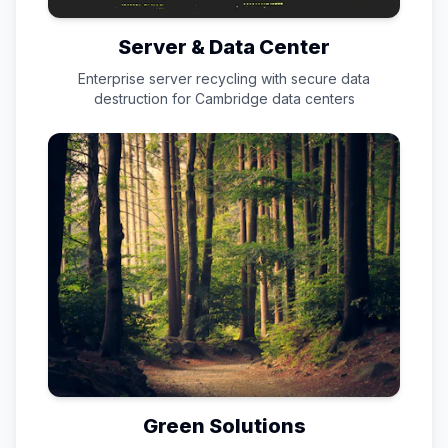
Server & Data Center
Enterprise server recycling with secure data
destruction for
Cambridge
data centers
Green Solutions