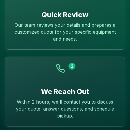
Quick Review
Our team reviews your details and prepares a
customized quote for your specific equipment
and needs.
2
We Reach Out
Within 2 hours, we'll contact you to discuss
your quote, answer questions, and schedule
pickup.