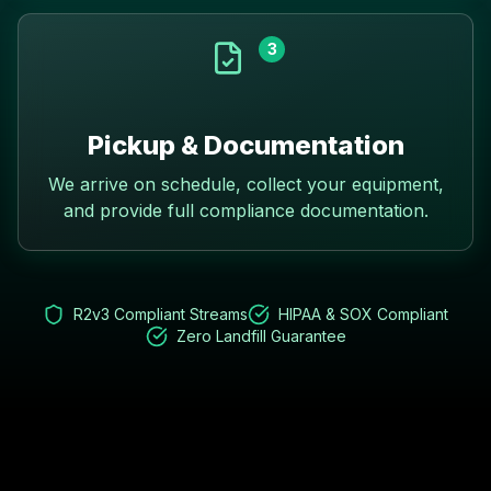
3
Pickup & Documentation
We arrive on schedule, collect your equipment,
and provide full compliance documentation.
R2v3 Compliant Streams
HIPAA & SOX Compliant
Zero Landfill Guarantee