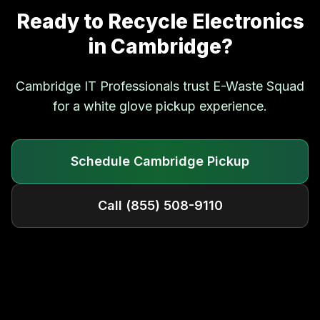
Ready to Recycle Electronics
in
Cambridge
?
Cambridge
IT Professionals trust E-Waste Squad
for a white glove pickup experience.
Schedule
Cambridge
Pickup
Call
(855) 508-9110