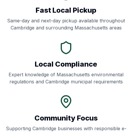
Fast Local Pickup
Same-day and next-day pickup available throughout
Cambridge
and surrounding
Massachusetts
areas
Local Compliance
Expert knowledge of
Massachusetts
environmental
regulations and
Cambridge
municipal requirements
Community Focus
Supporting
Cambridge
businesses with responsible e-