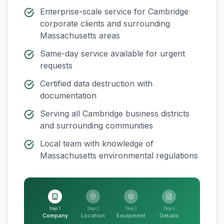
Enterprise-scale service for
Cambridge
corporate clients and surrounding
Massachusetts
areas
Same-day service available for urgent
requests
Certified data destruction with
documentation
Serving all
Cambridge
business districts
and surrounding communities
Local team with knowledge of
Massachusetts
environmental regulations
Step 1
Step 2
Step 3
Step 4
Company
Location
Equipment
Details