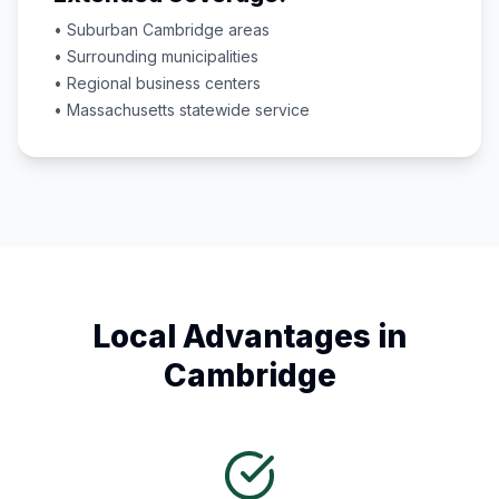
• Suburban
Cambridge
areas
• Surrounding municipalities
• Regional business centers
•
Massachusetts
statewide service
Local Advantages in
Cambridge