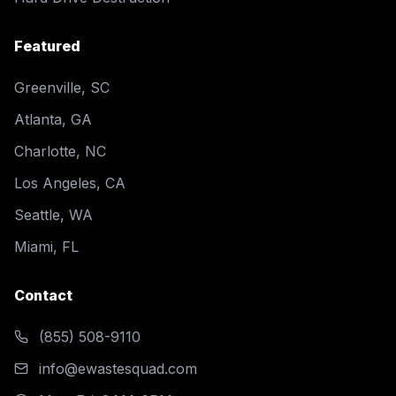
Featured
Greenville, SC
Atlanta, GA
Charlotte, NC
Los Angeles, CA
Seattle, WA
Miami, FL
Contact
(855) 508-9110
info@ewastesquad.com