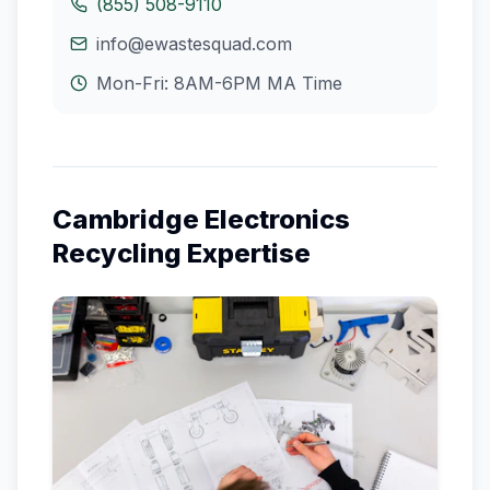
(855) 508-9110
info@ewastesquad.com
Mon-Fri: 8AM-6PM
MA
Time
Cambridge
Electronics
Recycling Expertise