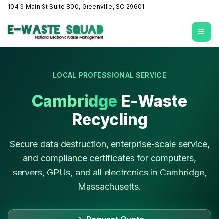
104 S Main St Suite 800, Greenville, SC 29601
Open
LOCAL PROFESSIONAL SERVICE
Cambridge
E-Waste
Recycling
Secure data destruction, enterprise-scale service,
and compliance certificates for computers,
servers, GPUs, and all electronics in
Cambridge
,
Massachusetts
.