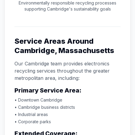
Environmentally responsible recycling processes
supporting
Cambridge
's sustainability goals
Service Areas Around
Cambridge
,
Massachusetts
Our
Cambridge
team provides electronics
recycling services throughout the greater
metropolitan area, including:
Primary Service Area:
• Downtown
Cambridge
•
Cambridge
business districts
• Industrial areas
• Corporate parks
Extended Coverage: