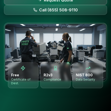
Request Quote
Call (855) 508-9110
Free
R2v3
NIST 800
Certificate of
Compliance
Data Security
Dest.