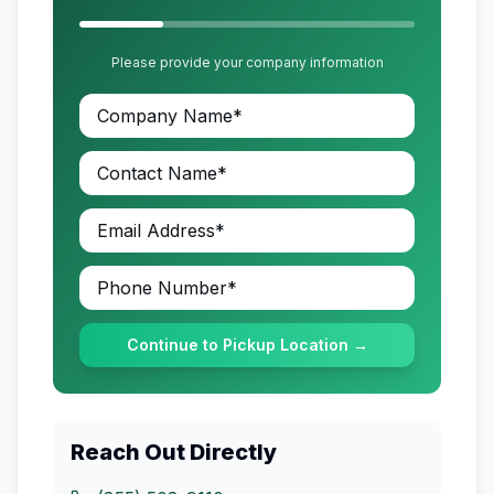
Please provide your company information
Continue to Pickup Location →
Reach Out Directly