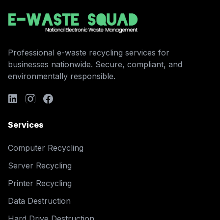
Professional e-waste recycling services for
businesses nationwide. Secure, compliant, and
environmentally responsible.
Services
Computer Recycling
Server Recycling
Printer Recycling
Data Destruction
Hard Drive Destruction