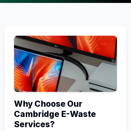
Why Choose Our
Cambridge
E-Waste
Services?