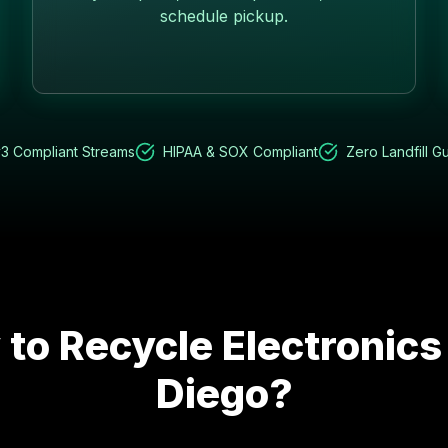
schedule pickup.
3 Compliant Streams
HIPAA & SOX Compliant
Zero Landfill G
to Recycle Electronics
Diego
?