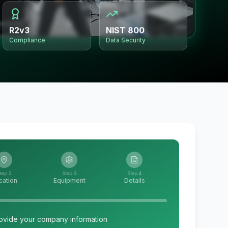
R2v3
NIST 800
Compliance
Data Security
tep 2
Step 3
Step 4
cation
Equipment
Details
ovide your company information