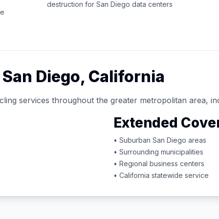
destruction for
San Diego
data centers
ce
d
San Diego
,
California
ling services throughout the greater metropolitan area, in
Extended Cove
• Suburban
San Diego
areas
• Surrounding municipalities
• Regional business centers
•
California
statewide service