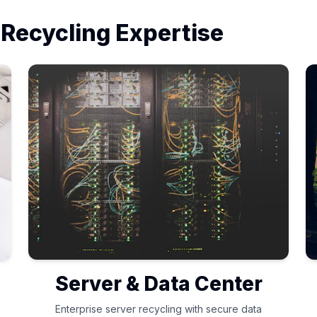
 Recycling Expertise
Server & Data Center
Enterprise server recycling with secure data