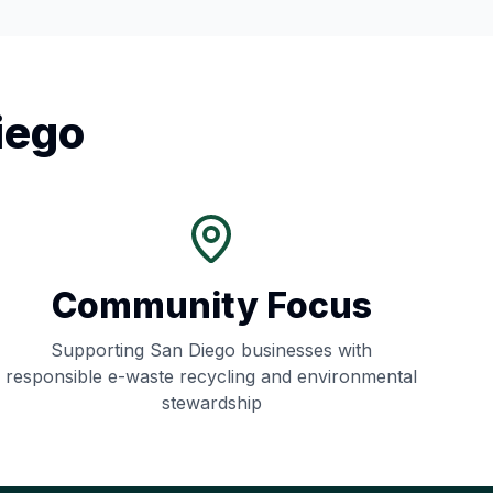
iego
Community Focus
Supporting
San Diego
businesses with
responsible e-waste recycling and environmental
stewardship