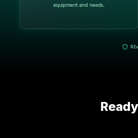
equipment and needs.
R2v
Ready 