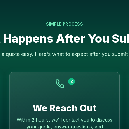
SIMPLE PROCESS
 Happens After You Su
a quote easy. Here's what to expect after you submit 
2
We Reach Out
Within 2 hours, we'll contact you to discuss
your quote, answer questions, and