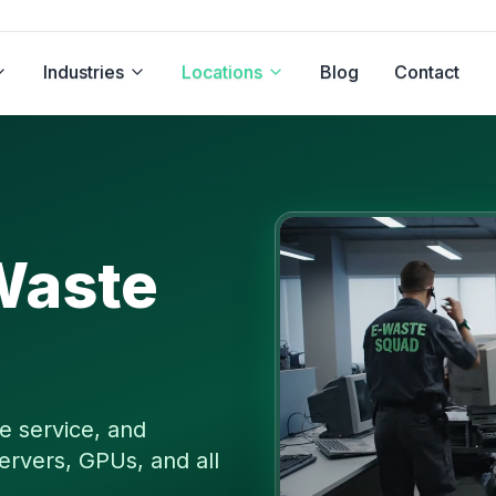
Industries
Locations
Blog
Contact
Waste
e service, and
ervers, GPUs, and all