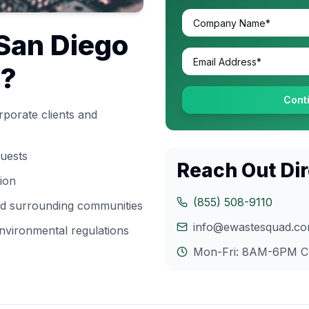
San Diego
s?
Cont
porate clients and
quests
Reach Out Dir
tion
(855) 508-9110
and surrounding communities
info@ewastesquad.c
nvironmental regulations
Mon-Fri: 8AM-6PM
C