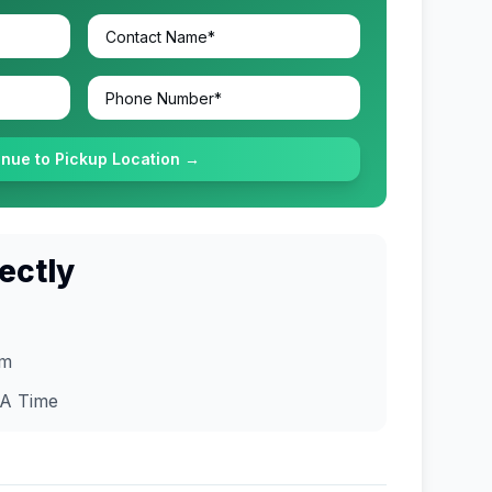
inue to Pickup Location →
ectly
om
A
Time