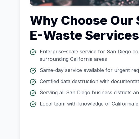
Why Choose Our
E-Waste Service
Enterprise-scale service for
San Diego
cor
surrounding
California
areas
Same-day service available for urgent re
Certified data destruction with documenta
Serving all
San Diego
business districts 
Local team with knowledge of
California
e