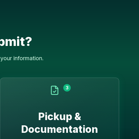
bmit?
your information.
3
Pickup &
Documentation