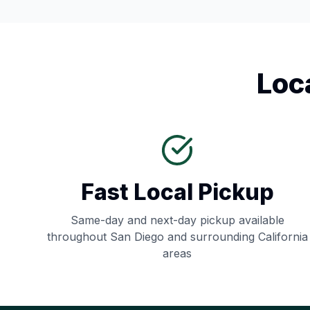
Loc
Fast Local Pickup
Same-day and next-day pickup available
throughout
San Diego
and surrounding
California
areas