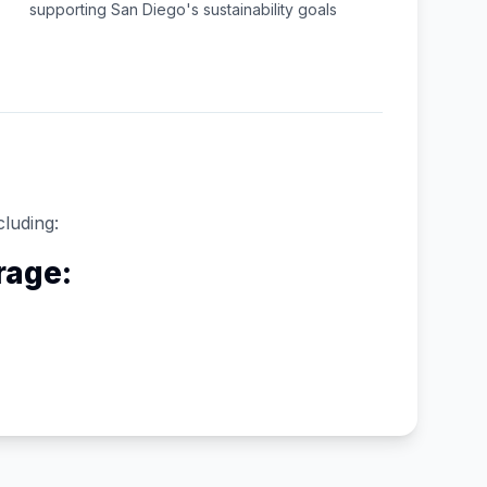
supporting
San Diego
's sustainability goals
cluding:
rage: