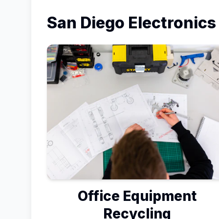
San Diego
Electronics
Office Equipment
Recycling