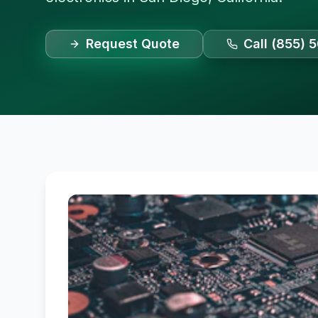
Request Quote
Call (855) 