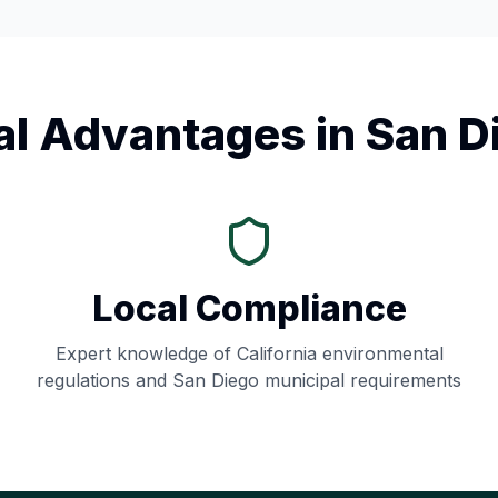
al Advantages in
San D
Local Compliance
Expert knowledge of
California
environmental
regulations and
San Diego
municipal requirements