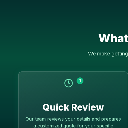
What
We make getting 
1
Quick Review
Our team reviews your details and prepares
a customized quote for your specific