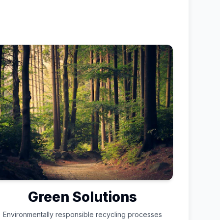
Green Solutions
Environmentally responsible recycling processes