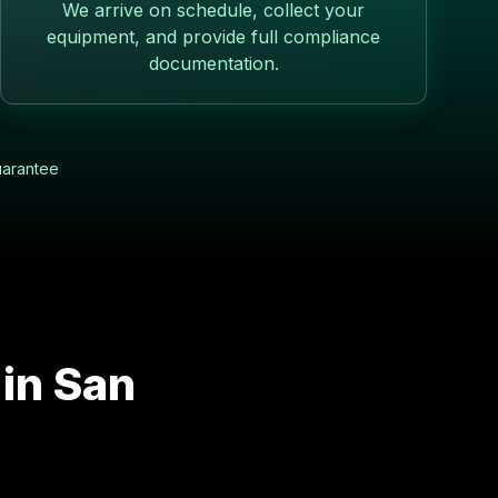
We arrive on schedule, collect your
equipment, and provide full compliance
documentation.
uarantee
 in
San