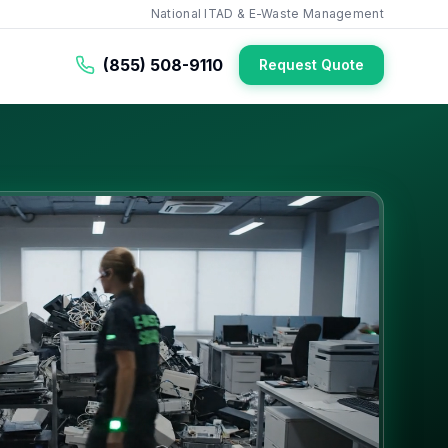
National ITAD & E-Waste Management
(855) 508-9110
Request Quote