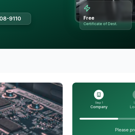
Free
508-9110
Certificate of Dest.
Step 1
S
Company
Lo
Please pr