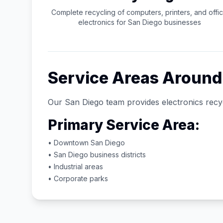
Complete recycling of computers, printers, and offi
electronics for
San Diego
businesses
Service Areas Aroun
Our
San Diego
team provides electronics recyc
Primary Service Area:
• Downtown
San Diego
•
San Diego
business districts
• Industrial areas
• Corporate parks