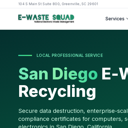
104 S Main St Suite 800, Greenville, SC 29601
Services
LOCAL PROFESSIONAL SERVICE
San Diego
E-
Recycling
Secure data destruction, enterprise-scal
compliance certificates for computers, s
electronics in
San Diego
,
California
.