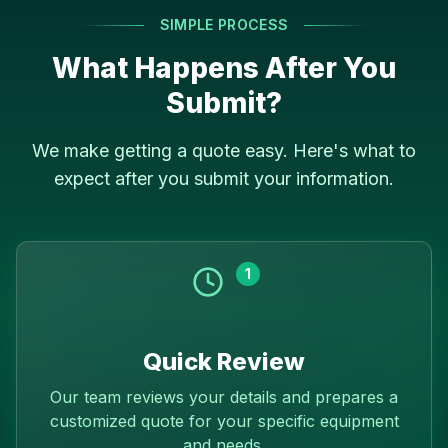
SIMPLE PROCESS
What Happens After You
Submit?
We make getting a quote easy. Here's what to
expect after you submit your information.
1
Quick Review
Our team reviews your details and prepares a
customized quote for your specific equipment
and needs.