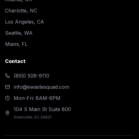
Charlotte, NC
Los Angeles, CA
Seattle, WA
Miami, FL
Contact
(855) 508-9110
info@ewastesquad.com
Mon-Fri: 8AM-6PM
104 S Main St Suite 800
Greenville, SC 29601