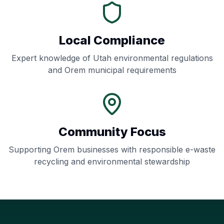
Local Compliance
Expert knowledge of
Utah
environmental regulations
and
Orem
municipal requirements
Community Focus
Supporting
Orem
businesses with responsible e-waste
recycling and environmental stewardship