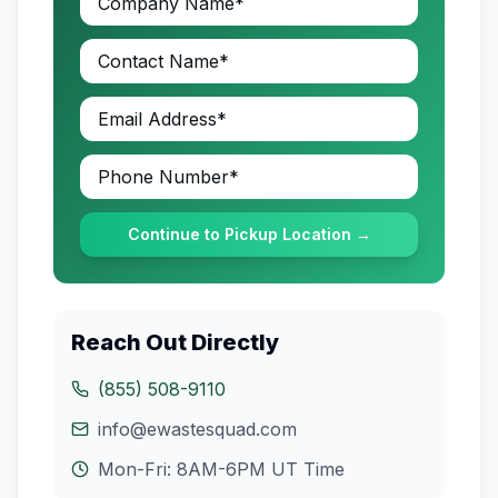
Continue to Pickup Location →
Reach Out Directly
(855) 508-9110
info@ewastesquad.com
Mon-Fri: 8AM-6PM
UT
Time