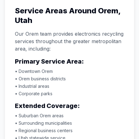
Service Areas Around
Orem
,
Utah
Our
Orem
team provides electronics recycling
services throughout the greater metropolitan
area, including:
Primary Service Area:
• Downtown
Orem
•
Orem
business districts
• Industrial areas
• Corporate parks
Extended Coverage:
• Suburban
Orem
areas
• Surrounding municipalities
• Regional business centers
•
Utah
statewide service