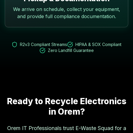
We arrive on schedule, collect your equipment,
and provide full compliance documentation.
R2v3 Compliant Streams
HIPAA & SOX Compliant
Zero Landfill Guarantee
Ready to Recycle Electronics
in
Orem
?
Orem
IT Professionals trust E-Waste Squad for a