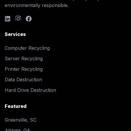
environmentally responsible.
Services
Computer Recycling
Server Recycling
Printer Recycling
Data Destruction
Hard Drive Destruction
Featured
Greenville, SC
Atlanta, GA