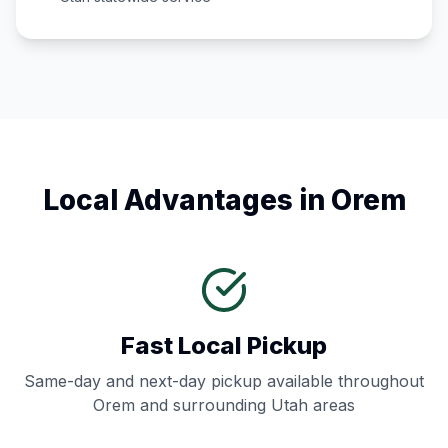
Local Advantages in
Orem
Fast Local Pickup
Same-day and next-day pickup available throughout
Orem
and surrounding
Utah
areas