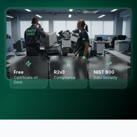
Free
R2v3
NIST 800
Certificate of
Compliance
Data Security
Dest.