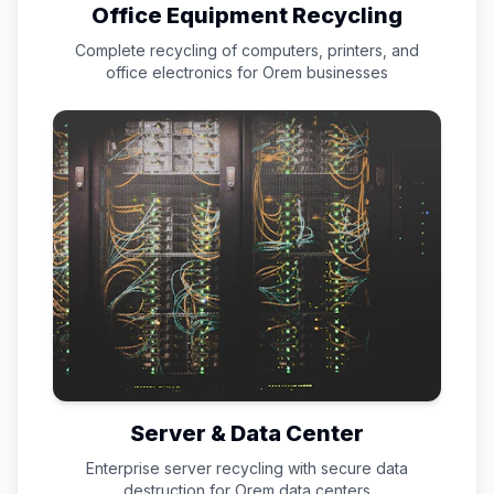
Office Equipment Recycling
Complete recycling of computers, printers, and
office electronics for
Orem
businesses
Server & Data Center
Enterprise server recycling with secure data
destruction for
Orem
data centers