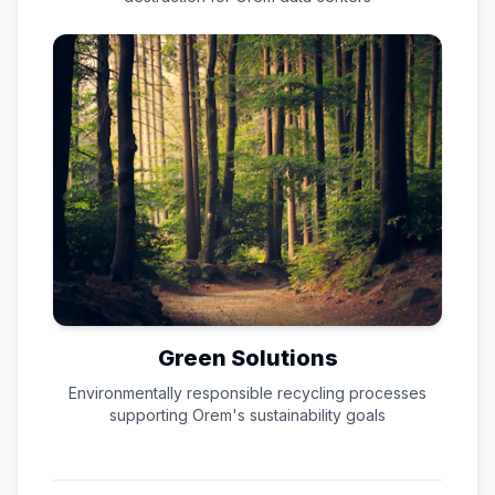
Green Solutions
Environmentally responsible recycling processes
supporting
Orem
's sustainability goals