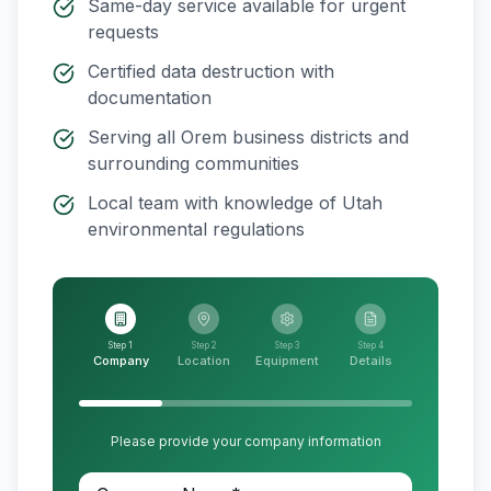
Same-day service available for urgent
requests
Certified data destruction with
documentation
Serving all
Orem
business districts and
surrounding communities
Local team with knowledge of
Utah
environmental regulations
Step 1
Step 2
Step 3
Step 4
Company
Location
Equipment
Details
Please provide your company information