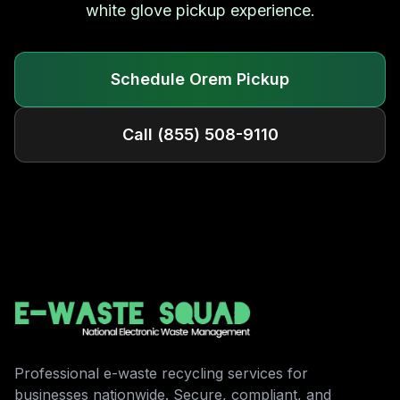
white glove pickup experience.
Schedule
Orem
Pickup
Call
(855) 508-9110
Professional e-waste recycling services for
businesses nationwide. Secure, compliant, and