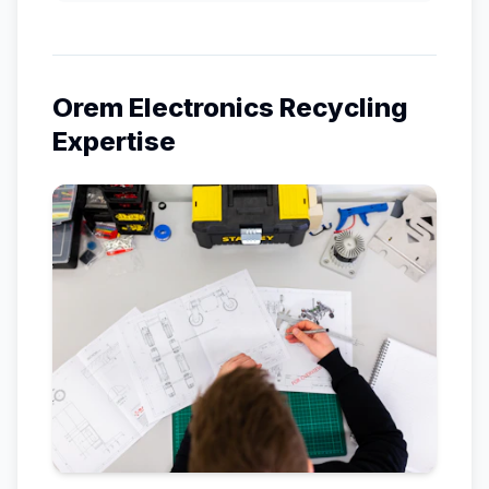
Orem
Electronics Recycling
Expertise