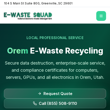
104 S Main St Suite 800, Greenville, SC 29601
Open
LOCAL PROFESSIONAL SERVICE
Orem
E-Waste Recycling
Secure data destruction, enterprise-scale service,
and compliance certificates for computers,
servers, GPUs, and all electronics in
Orem
,
Utah
.
Request Quote
Call (855) 508-9110