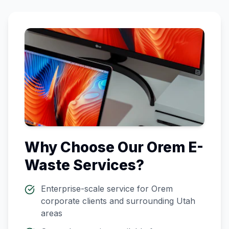
Why Choose Our
Orem
E-
Waste Services?
Enterprise-scale service for
Orem
corporate clients and surrounding
Utah
areas