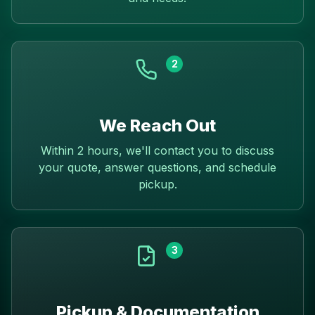
2
We Reach Out
Within 2 hours, we'll contact you to discuss
your quote, answer questions, and schedule
pickup.
3
Pickup & Documentation