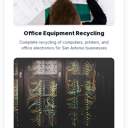
Office Equipment Recycling
Complete recycling of computers, printers, and
office electronics for
San Antonio
businesses