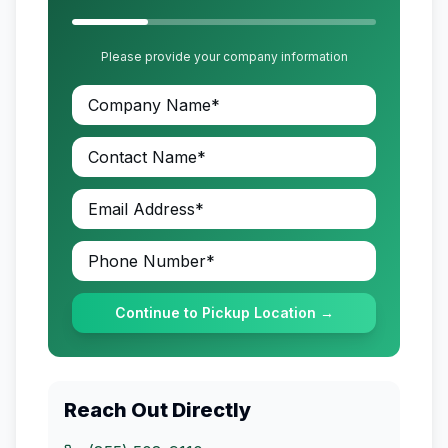
Please provide your company information
Continue to Pickup Location →
Reach Out Directly