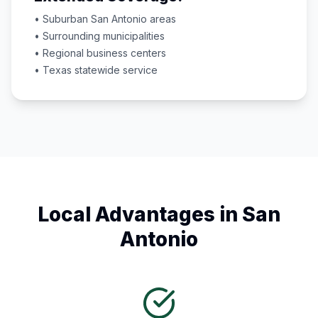
• Suburban
San Antonio
areas
• Surrounding municipalities
• Regional business centers
•
Texas
statewide service
Local Advantages in
San
Antonio