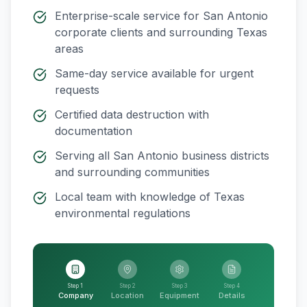
Enterprise-scale service for
San Antonio
corporate clients and surrounding
Texas
areas
Same-day service available for urgent
requests
Certified data destruction with
documentation
Serving all
San Antonio
business districts
and surrounding communities
Local team with knowledge of
Texas
environmental regulations
Step 1
Step 2
Step 3
Step 4
Company
Location
Equipment
Details