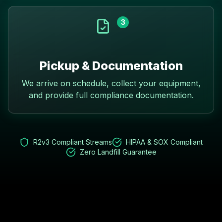
3
Pickup & Documentation
We arrive on schedule, collect your equipment,
and provide full compliance documentation.
R2v3 Compliant Streams
HIPAA & SOX Compliant
Zero Landfill Guarantee