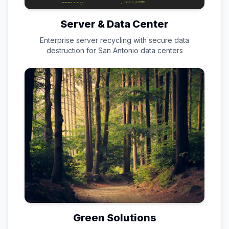
Server & Data Center
Enterprise server recycling with secure data
destruction for
San Antonio
data centers
Green Solutions