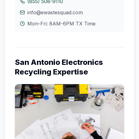
(855) 508-9110
info@ewastesquad.com
Mon-Fri: 8AM-6PM
TX
Time
San Antonio
Electronics
Recycling Expertise