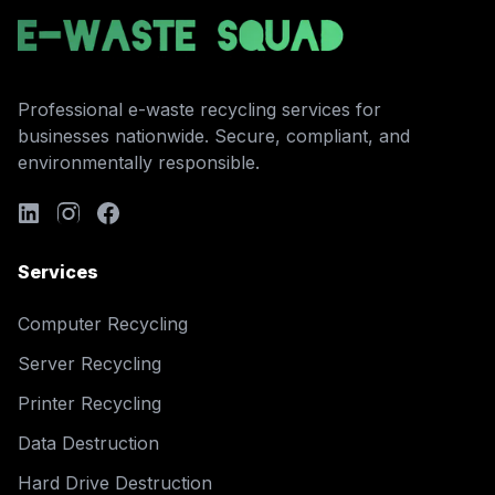
Professional e-waste recycling services for
businesses nationwide. Secure, compliant, and
environmentally responsible.
Services
Computer Recycling
Server Recycling
Printer Recycling
Data Destruction
Hard Drive Destruction