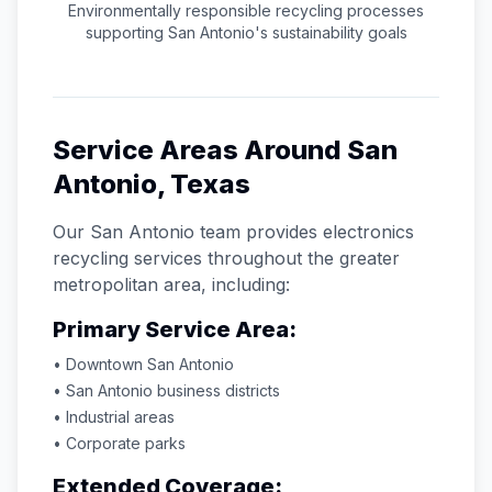
Environmentally responsible recycling processes
supporting
San Antonio
's sustainability goals
Service Areas Around
San
Antonio
,
Texas
Our
San Antonio
team provides electronics
recycling services throughout the greater
metropolitan area, including:
Primary Service Area:
• Downtown
San Antonio
•
San Antonio
business districts
• Industrial areas
• Corporate parks
Extended Coverage: