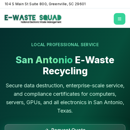
104 S Main St Suite 800, Greenville, SC 29601
Open
LOCAL PROFESSIONAL SERVICE
San Antonio
E-Waste
Recycling
Secure data destruction, enterprise-scale service,
and compliance certificates for computers,
servers, GPUs, and all electronics in
San Antonio
,
Texas
.