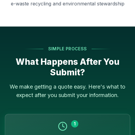
e-waste recycling and environmental stewardship
SIMPLE PROCESS
What Happens After You
Submit?
We make getting a quote easy. Here's what to
expect after you submit your information.
1