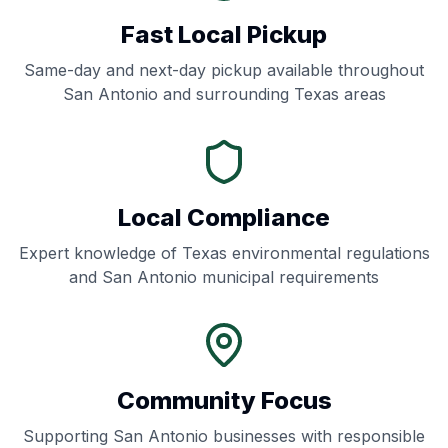
Fast Local Pickup
Same-day and next-day pickup available throughout
San Antonio
and surrounding
Texas
areas
Local Compliance
Expert knowledge of
Texas
environmental regulations
and
San Antonio
municipal requirements
Community Focus
Supporting
San Antonio
businesses with responsible