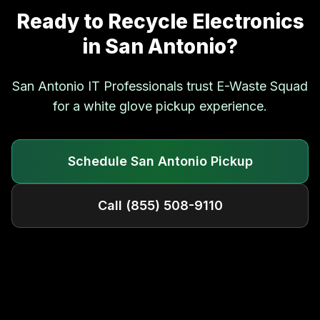
Ready to Recycle Electronics
in
San Antonio
?
San Antonio
IT Professionals trust E-Waste Squad
for a white glove pickup experience.
Schedule
San Antonio
Pickup
Call
(855) 508-9110