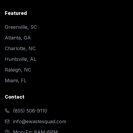
Featured
Greenville, SC
Atlanta, GA
Charlotte, NC
Huntsville, AL
Raleigh, NC
Miami, FL
Contact
(855) 508-9110
info@ewastesquad.com
Mon-Fri: 8AM-6PM