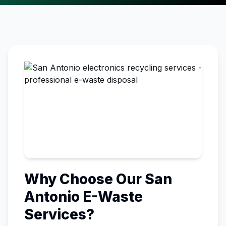
Why Choose Our
San
Antonio
E-Waste
Services?