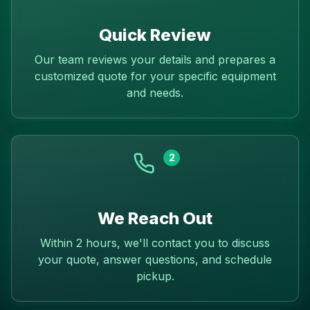
Quick Review
Our team reviews your details and prepares a
customized quote for your specific equipment
and needs.
2
We Reach Out
Within 2 hours, we'll contact you to discuss
your quote, answer questions, and schedule
pickup.