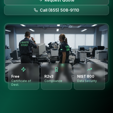
Request Quote
Call (855) 508-9110
Free
R2v3
NIST 800
Certificate of
Compliance
Data Security
Dest.