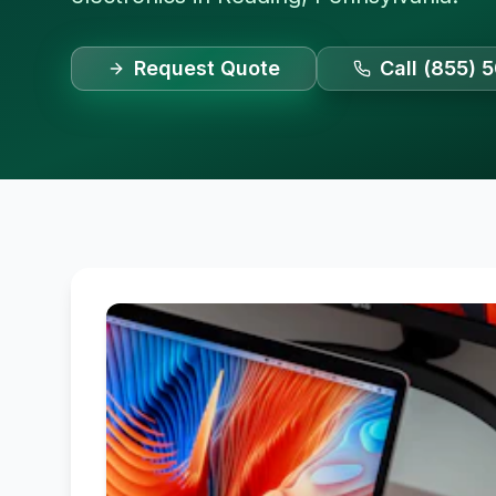
Request Quote
Call (855) 