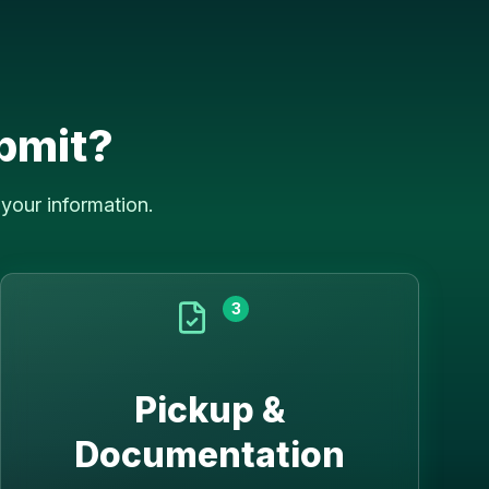
bmit?
your information.
3
Pickup &
Documentation