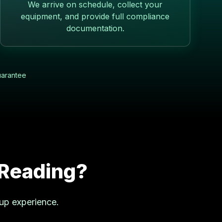
We arrive on schedule, collect your
equipment, and provide full compliance
documentation.
uarantee
Reading
?
kup experience.