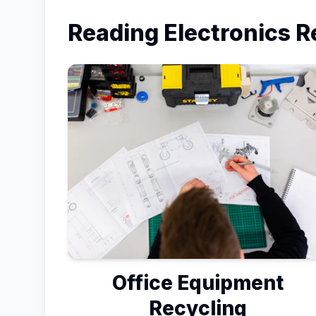
Reading
Electronics R
Office Equipment
Recycling