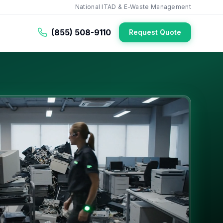
National ITAD & E-Waste Management
(855) 508-9110
Request Quote