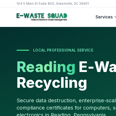
104 S Main St Suite 800, Greenville, SC 29601
Services
LOCAL PROFESSIONAL SERVICE
Reading
E-Wa
Recycling
Secure data destruction, enterprise-scal
compliance certificates for computers, s
electronics in
Reading
,
Pennsylvania
.