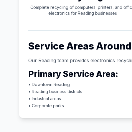
Complete recycling of computers, printers, and offi
electronics for
Reading
businesses
Service Areas Aroun
Our
Reading
team provides electronics recycli
Primary Service Area:
• Downtown
Reading
•
Reading
business districts
• Industrial areas
• Corporate parks