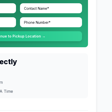
inue to Pickup Location →
ectly
om
A
Time