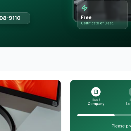
Free
508-9110
Certificate of Dest.
Step 1
S
Company
Lo
Please pr