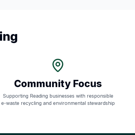
ing
Community Focus
Supporting
Reading
businesses with responsible
e-waste recycling and environmental stewardship