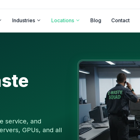
Industries
Locations
Blog
Contact
ste
e service, and
ervers, GPUs, and all