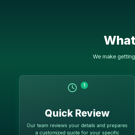
What
We make getting 
1
Quick Review
Our team reviews your details and prepares
a customized quote for your specific