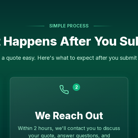
SIMPLE PROCESS
 Happens After You Su
a quote easy. Here's what to expect after you submit 
2
We Reach Out
Within 2 hours, we'll contact you to discuss
your quote, answer questions, and