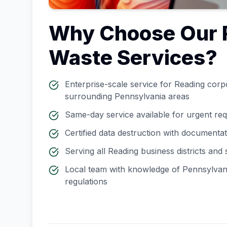
Why Choose Our
Waste Services?
Enterprise-scale service for
Reading
corpo
surrounding
Pennsylvania
areas
Same-day service available for urgent re
Certified data destruction with documenta
Serving all
Reading
business districts and
Local team with knowledge of
Pennsylvan
regulations