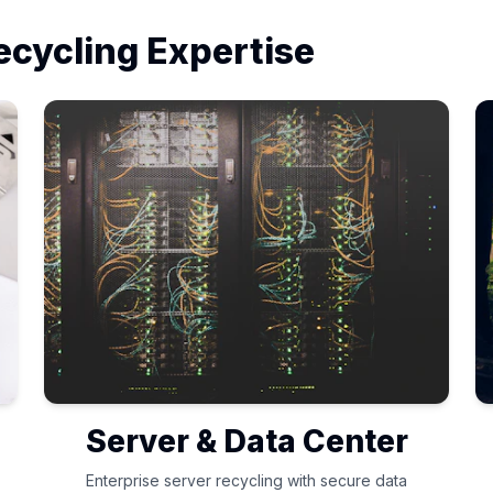
ecycling Expertise
Server & Data Center
Enterprise server recycling with secure data