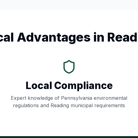
cal Advantages in
Read
Local Compliance
Expert knowledge of
Pennsylvania
environmental
regulations and
Reading
municipal requirements