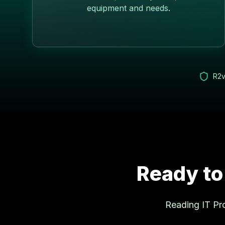
equipment and needs.
R2v
Ready to
Reading
IT Pro