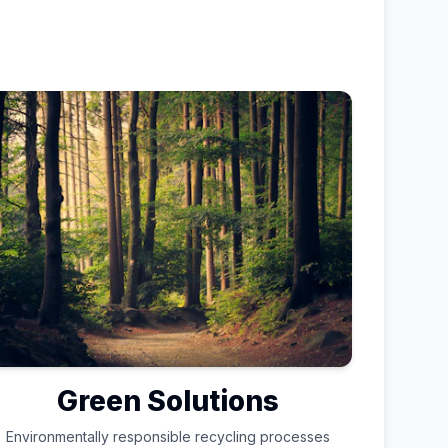
Green Solutions
Environmentally responsible recycling processes