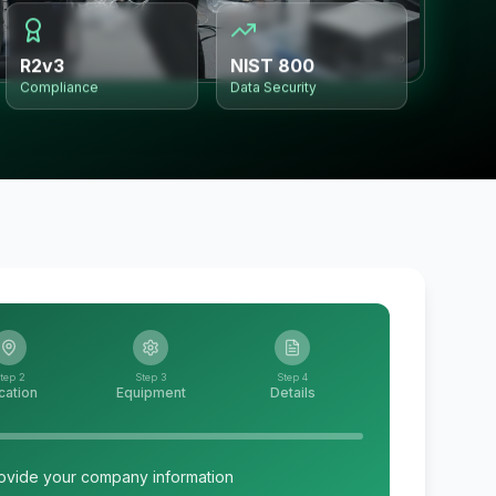
R2v3
NIST 800
Compliance
Data Security
tep 2
Step 3
Step 4
cation
Equipment
Details
ovide your company information