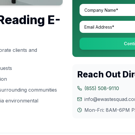
Reading
E-
Cont
rate clients and
quests
Reach Out Dir
tion
(855) 508-9110
 surrounding communities
info@ewastesquad.c
ia
environmental
Mon-Fri: 8AM-6PM
P