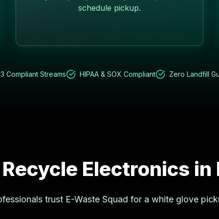
schedule pickup.
3 Compliant Streams
HIPAA & SOX Compliant
Zero Landfill G
 Recycle Electronics in
fessionals trust E-Waste Squad for a white glove pic