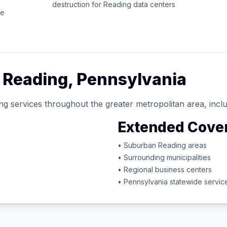
destruction for
Reading
data centers
ce
d
Reading
,
Pennsylvania
ng services throughout the greater metropolitan area, inclu
Extended Cove
• Suburban
Reading
areas
• Surrounding municipalities
• Regional business centers
•
Pennsylvania
statewide servic