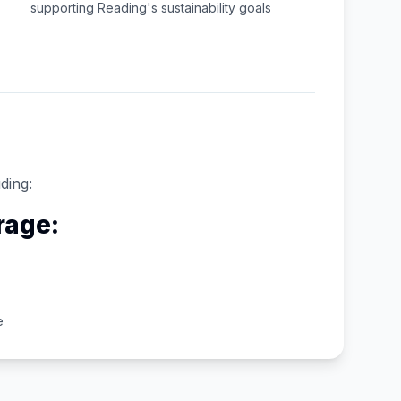
supporting
Reading
's sustainability goals
ding:
rage:
e