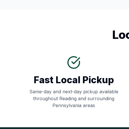
Lo
Fast Local Pickup
Same-day and next-day pickup available
throughout
Reading
and surrounding
Pennsylvania
areas