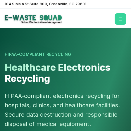
104 S Main St Suite 800, Greenville, SC 29601
Open
HIPAA-COMPLIANT RECYCLING
Healthcare Electronics
Recycling
HIPAA-compliant electronics recycling for
hospitals, clinics, and healthcare facilities.
Secure data destruction and responsible
disposal of medical equipment.