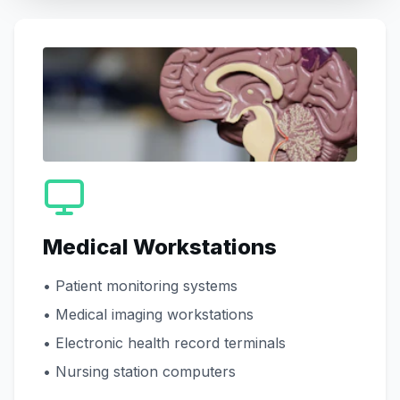
Medical Workstations
• Patient monitoring systems
• Medical imaging workstations
• Electronic health record terminals
• Nursing station computers