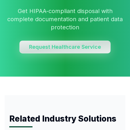
Get HIPAA-compliant disposal with
complete documentation and patient data
protection
Request Healthcare Service
Related Industry Solutions