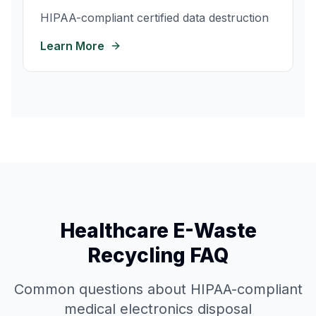
HIPAA-compliant certified data destruction
Learn More
Healthcare E-Waste
Recycling FAQ
Common questions about HIPAA-compliant
medical electronics disposal