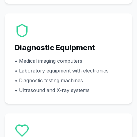
Diagnostic Equipment
• Medical imaging computers
• Laboratory equipment with electronics
• Diagnostic testing machines
• Ultrasound and X-ray systems