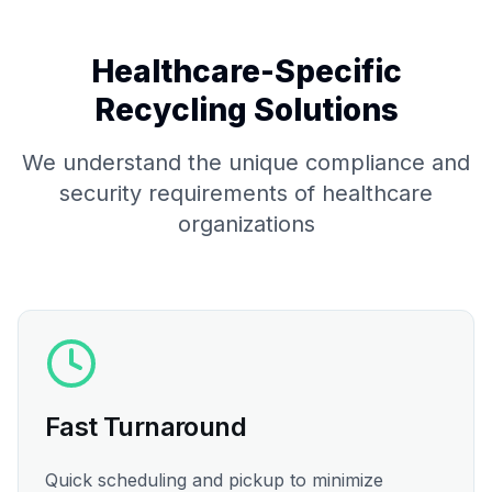
Healthcare-Specific
Recycling Solutions
We understand the unique compliance and
security requirements of healthcare
organizations
Fast Turnaround
Quick scheduling and pickup to minimize