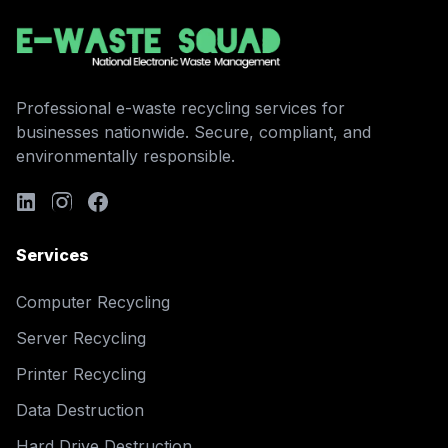
Professional e-waste recycling services for
businesses nationwide. Secure, compliant, and
environmentally responsible.
Services
Computer Recycling
Server Recycling
Printer Recycling
Data Destruction
Hard Drive Destruction