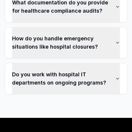
What documentation do you provide
for healthcare compliance audits?
How do you handle emergency
situations like hospital closures?
Do you work with hospital IT
departments on ongoing programs?