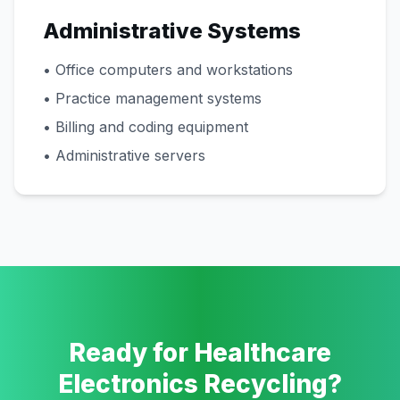
Administrative Systems
• Office computers and workstations
• Practice management systems
• Billing and coding equipment
• Administrative servers
Ready for Healthcare
Electronics Recycling?