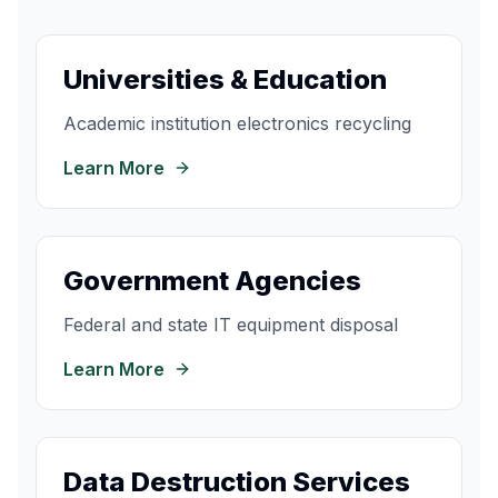
Universities & Education
Academic institution electronics recycling
Learn More
Government Agencies
Federal and state IT equipment disposal
Learn More
Data Destruction Services