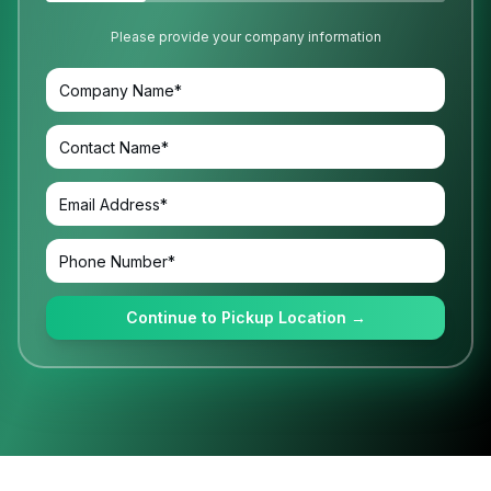
Please provide your company information
Continue to Pickup Location →