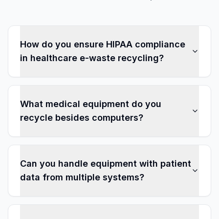
How do you ensure HIPAA compliance
in healthcare e-waste recycling?
What medical equipment do you
recycle besides computers?
Can you handle equipment with patient
data from multiple systems?