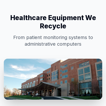
Healthcare Equipment We
Recycle
From patient monitoring systems to
administrative computers