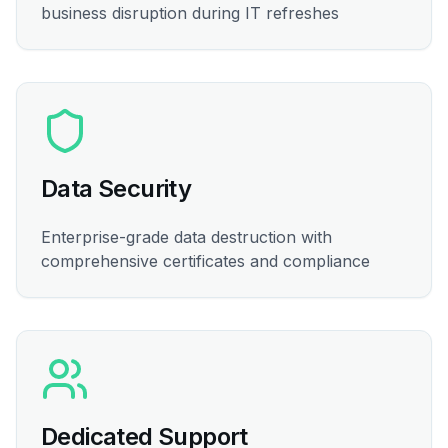
business disruption during IT refreshes
Data Security
Enterprise-grade data destruction with
comprehensive certificates and compliance
Dedicated Support