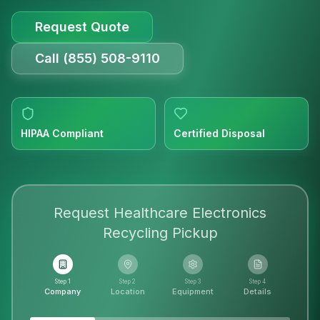
Request Quote
Call (855) 508-9110
HIPAA Compliant
Certified Disposal
Request
Healthcare Electronics
Recycling
Pickup
Step 1
Step 2
Step 3
Step 4
Company
Location
Equipment
Details