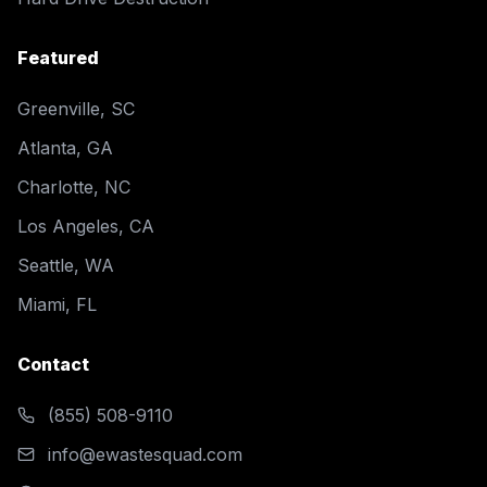
Featured
Greenville, SC
Atlanta, GA
Charlotte, NC
Los Angeles, CA
Seattle, WA
Miami, FL
Contact
(855) 508-9110
info@ewastesquad.com