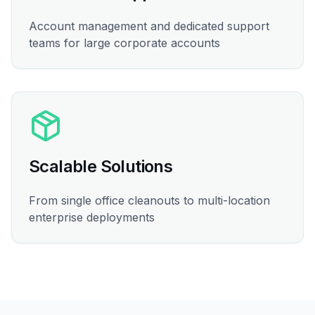
Account management and dedicated support
teams for large corporate accounts
Scalable Solutions
From single office cleanouts to multi-location
enterprise deployments