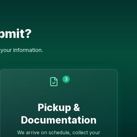
bmit?
your information.
3
Pickup &
Documentation
We arrive on schedule, collect your