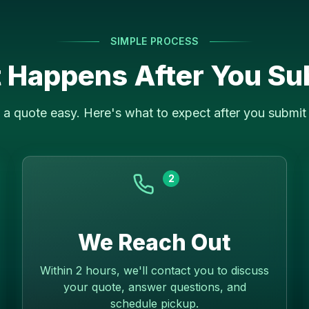
SIMPLE PROCESS
 Happens After You Su
a quote easy. Here's what to expect after you submit 
2
We Reach Out
Within 2 hours, we'll contact you to discuss
your quote, answer questions, and
schedule pickup.