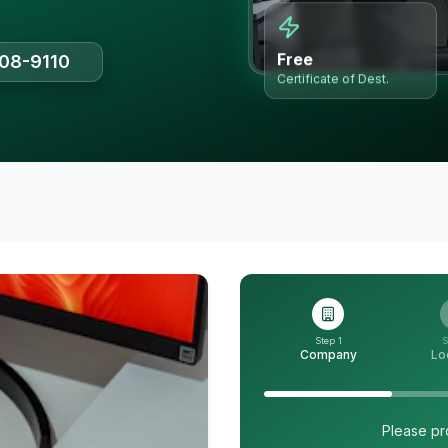
Free
508-9110
Certificate of Dest.
Step 1
S
Company
Lo
Please pr