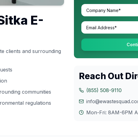
Sitka
E-
Cont
e clients and surrounding
quests
Reach Out Dir
tion
(855) 508-9110
rrounding communities
info@ewastesquad.c
ronmental regulations
Mon-Fri: 8AM-6PM
A