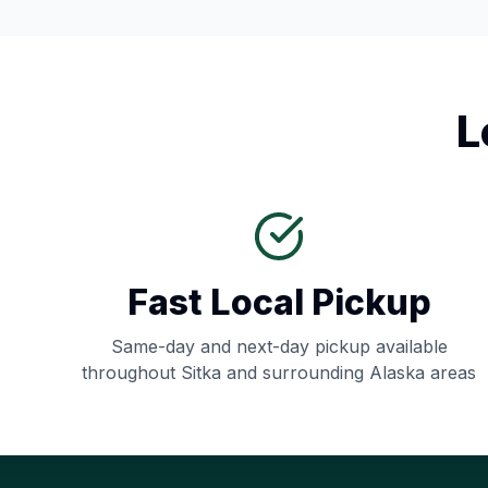
L
Fast Local Pickup
Same-day and next-day pickup available
throughout
Sitka
and surrounding
Alaska
areas