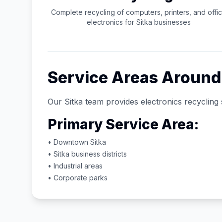
Complete recycling of computers, printers, and offi
electronics for
Sitka
businesses
Service Areas Aroun
Our
Sitka
team provides electronics recycling 
Primary Service Area:
• Downtown
Sitka
•
Sitka
business districts
• Industrial areas
• Corporate parks