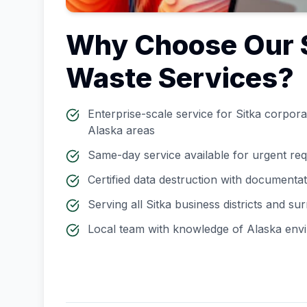
Why Choose Our
Waste Services?
Enterprise-scale service for
Sitka
corporat
Alaska
areas
Same-day service available for urgent re
Certified data destruction with documenta
Serving all
Sitka
business districts and su
Local team with knowledge of
Alaska
envi