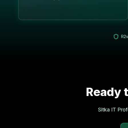
R2v
Ready t
Sitka
IT Prof