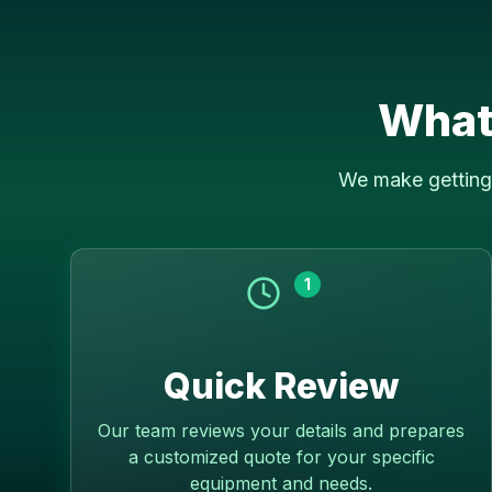
What
We make getting 
1
Quick Review
Our team reviews your details and prepares
a customized quote for your specific
equipment and needs.