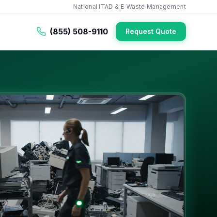
National ITAD & E-Waste Management
(855) 508-9110
Request Quote