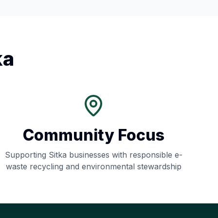
ka
Community Focus
Supporting
Sitka
businesses with responsible e-
waste recycling and environmental stewardship