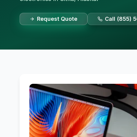
Request Quote
Call (855) 