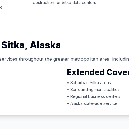
destruction for
Sitka
data centers
ce
d
Sitka
,
Alaska
services throughout the greater metropolitan area, includin
Extended Cove
• Suburban
Sitka
areas
• Surrounding municipalities
• Regional business centers
•
Alaska
statewide service