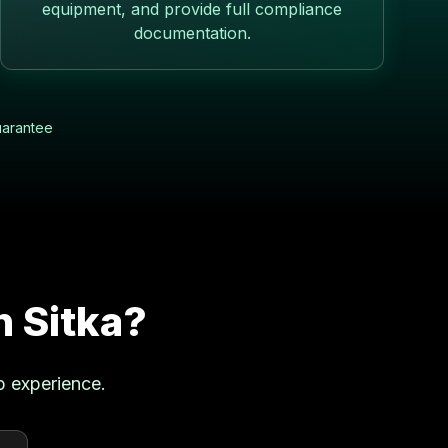
equipment, and provide full compliance
documentation.
uarantee
in
Sitka
?
p experience.