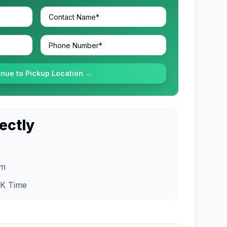
inue to Pickup Location →
ectly
om
K
Time