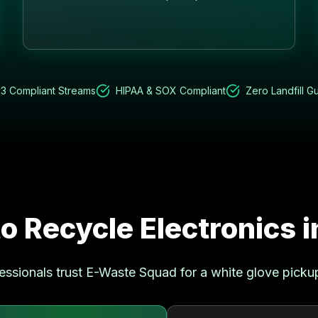
3 Compliant Streams
HIPAA & SOX Compliant
Zero Landfill G
o Recycle Electronics 
essionals trust E-Waste Squad for a white glove picku