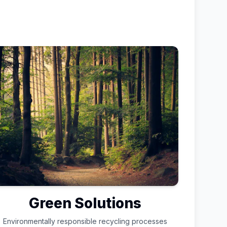
Green Solutions
Environmentally responsible recycling processes