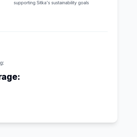
supporting
Sitka
's sustainability goals
g:
rage: