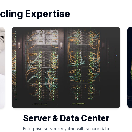
cling Expertise
Server & Data Center
Enterprise server recycling with secure data