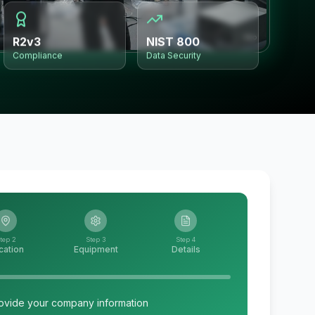
R2v3
NIST 800
Compliance
Data Security
tep 2
Step 3
Step 4
cation
Equipment
Details
ovide your company information