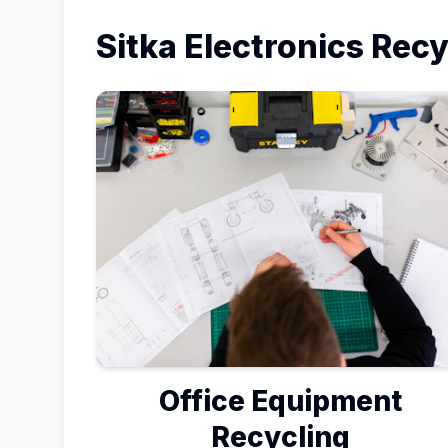
Sitka
Electronics Recy
Office Equipment
Recycling