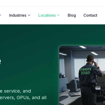
Industries
Locations
Blog
Contact
e
e service, and
ervers, GPUs, and all