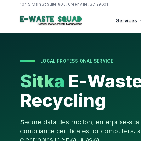
104 S Main St Suite 800, Greenville, SC 29601
Services
LOCAL PROFESSIONAL SERVICE
Sitka
E-Wast
Recycling
Secure data destruction, enterprise-scal
compliance certificates for computers, s
electronics in
Sitka
,
Alaska
.