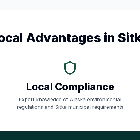
ocal Advantages in
Sit
Local Compliance
Expert knowledge of
Alaska
environmental
regulations and
Sitka
municipal requirements