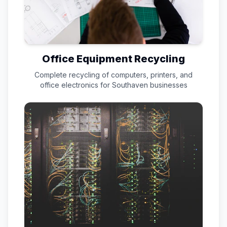
Office Equipment Recycling
Complete recycling of computers, printers, and
office electronics for
Southaven
businesses