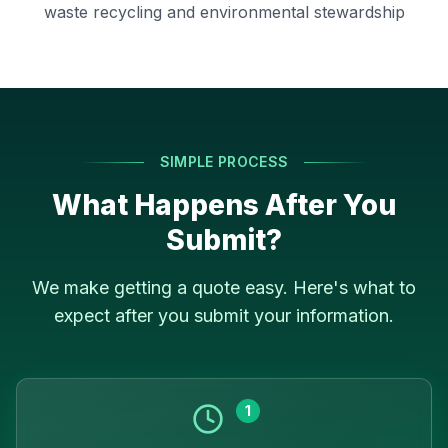
waste recycling and environmental stewardship
SIMPLE PROCESS
What Happens After You
Submit?
We make getting a quote easy. Here's what to
expect after you submit your information.
1