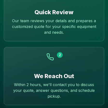
Quick Review
Our team reviews your details and prepares a
customized quote for your specific equipment
and needs.
2
We Reach Out
Within 2 hours, we'll contact you to discuss
your quote, answer questions, and schedule
pickup.