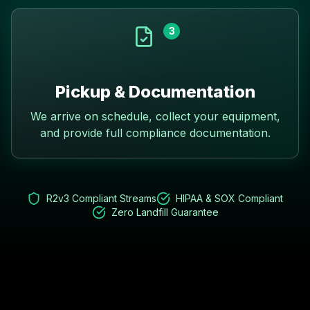
3
Pickup & Documentation
We arrive on schedule, collect your equipment,
and provide full compliance documentation.
R2v3 Compliant Streams
HIPAA & SOX Compliant
Zero Landfill Guarantee