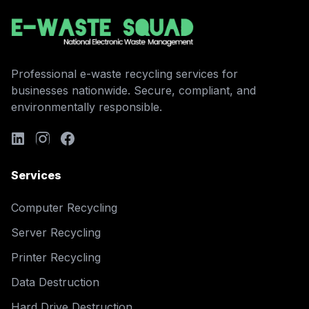
Professional e-waste recycling services for
businesses nationwide. Secure, compliant, and
environmentally responsible.
Services
Computer Recycling
Server Recycling
Printer Recycling
Data Destruction
Hard Drive Destruction