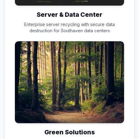
Server & Data Center
Enterprise server recycling with secure data
destruction for
Southaven
data centers
Green Solutions