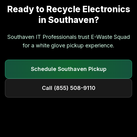
Ready to Recycle Electronics
in
Southaven
?
Southaven
IT Professionals trust E-Waste Squad
for a white glove pickup experience.
Schedule
Southaven
Pickup
Call
(855) 508-9110