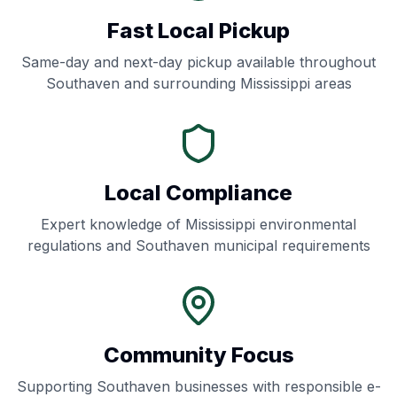
Fast Local Pickup
Same-day and next-day pickup available throughout
Southaven
and surrounding
Mississippi
areas
Local Compliance
Expert knowledge of
Mississippi
environmental
regulations and
Southaven
municipal requirements
Community Focus
Supporting
Southaven
businesses with responsible e-