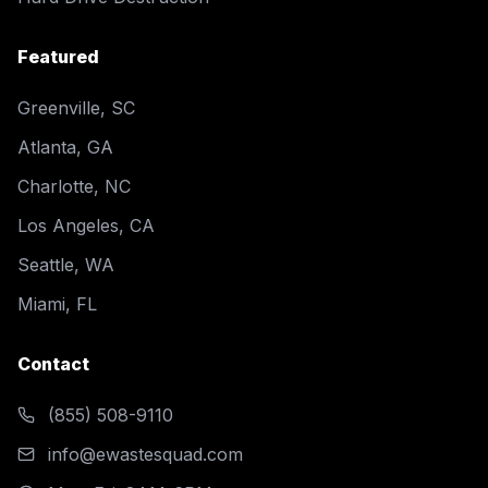
Featured
Greenville, SC
Atlanta, GA
Charlotte, NC
Los Angeles, CA
Seattle, WA
Miami, FL
Contact
(855) 508-9110
info@ewastesquad.com