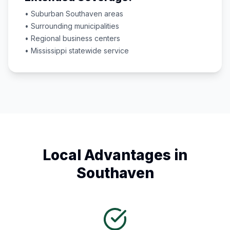
• Suburban
Southaven
areas
• Surrounding municipalities
• Regional business centers
•
Mississippi
statewide service
Local Advantages in
Southaven