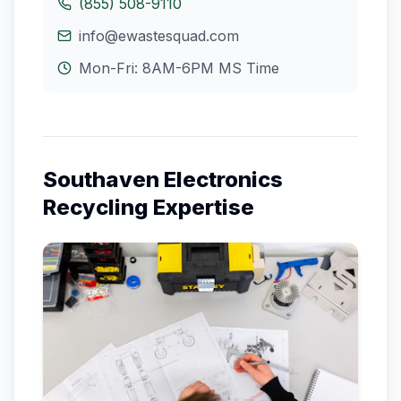
(855) 508-9110
info@ewastesquad.com
Mon-Fri: 8AM-6PM
MS
Time
Southaven
Electronics
Recycling Expertise