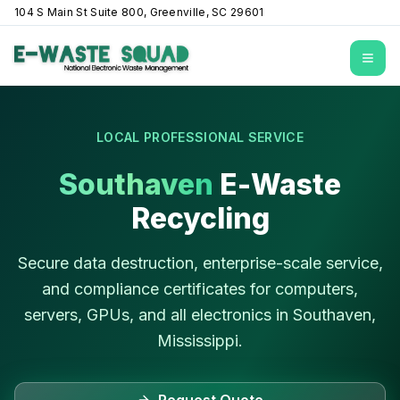
104 S Main St Suite 800, Greenville, SC 29601
Open
LOCAL PROFESSIONAL SERVICE
Southaven
E-Waste
Recycling
Secure data destruction, enterprise-scale service,
and compliance certificates for computers,
servers, GPUs, and all electronics in
Southaven
,
Mississippi
.