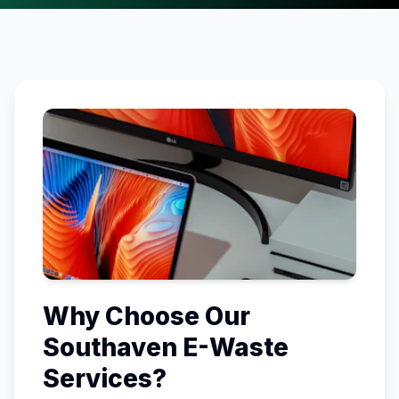
Why Choose Our
Southaven
E-Waste
Services?