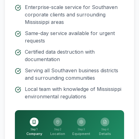
Enterprise-scale service for
Southaven
corporate clients and surrounding
Mississippi
areas
Same-day service available for urgent
requests
Certified data destruction with
documentation
Serving all
Southaven
business districts
and surrounding communities
Local team with knowledge of
Mississippi
environmental regulations
Step 1
Step 2
Step 3
Step 4
Company
Location
Equipment
Details