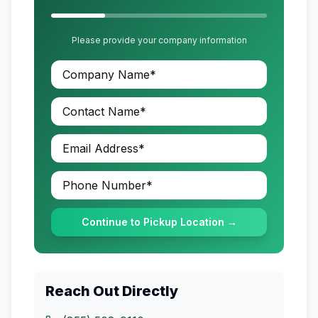
Please provide your company information
Continue to Pickup Location →
Reach Out Directly