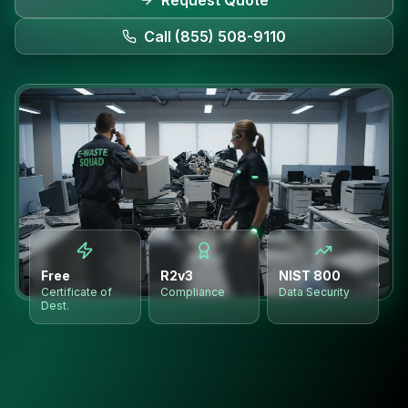
Request Quote
Call (855) 508-9110
Free
R2v3
NIST 800
Certificate of
Compliance
Data Security
Dest.