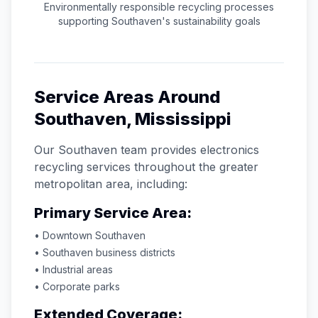
Environmentally responsible recycling processes
supporting
Southaven
's sustainability goals
Service Areas Around
Southaven
,
Mississippi
Our
Southaven
team provides electronics
recycling services throughout the greater
metropolitan area, including:
Primary Service Area:
• Downtown
Southaven
•
Southaven
business districts
• Industrial areas
• Corporate parks
Extended Coverage: