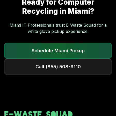
Ready for
Computer
Recycling
in
Miami
?
Miami
IT Professionals trust E-Waste Squad for a
white glove pickup experience.
Schedule
Miami
Pickup
Call
(855) 508-9110