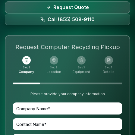
Request Quote
Call (855) 508-9110
Request
Computer Recycling
Pickup
Step 1
Step 2
Step 3
Step 4
Company
Location
Equipment
Details
Please provide your company information