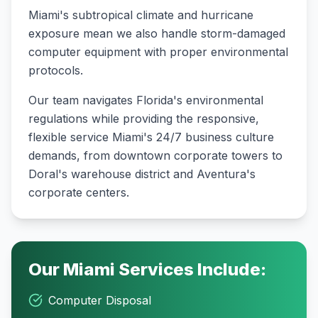
Miami's subtropical climate and hurricane
exposure mean we also handle storm-damaged
computer equipment with proper environmental
protocols
.
Our team navigates Florida's environmental
regulations while providing the responsive,
flexible service Miami's 24/7 business culture
demands, from downtown corporate towers to
Doral's warehouse district and Aventura's
corporate centers.
Our
Miami
Services Include:
Computer Disposal