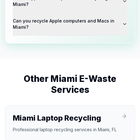
Miami?
Can you recycle Apple computers and Macs in
Miami?
Other
Miami
E-Waste
Services
Miami Laptop Recycling
Professional laptop recycling services in Miami, FL