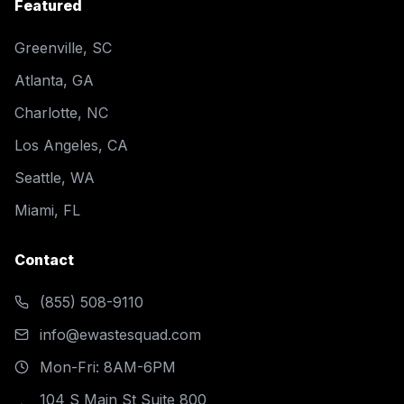
Featured
Greenville, SC
Atlanta, GA
Charlotte, NC
Los Angeles, CA
Seattle, WA
Miami, FL
Contact
(855) 508-9110
info@ewastesquad.com
Mon-Fri: 8AM-6PM
104 S Main St Suite 800