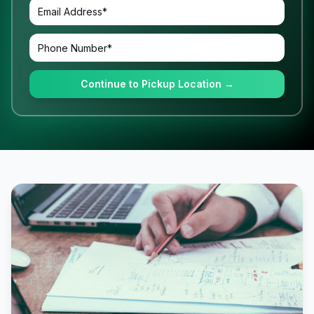
Continue to Pickup Location →