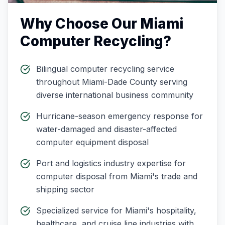
Why Choose Our
Miami
Computer Recycling
?
Bilingual computer recycling service
throughout Miami-Dade County serving
diverse international business community
Hurricane-season emergency response for
water-damaged and disaster-affected
computer equipment disposal
Port and logistics industry expertise for
computer disposal from Miami's trade and
shipping sector
Specialized service for Miami's hospitality,
healthcare, and cruise line industries with