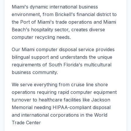
Miami's dynamic international business
environment, from Brickell's financial district to
the Port of Miami's trade operations and Miami
Beach's hospitality sector, creates diverse
computer recycling needs
.
Our Miami computer disposal service provides
bilingual support and understands the unique
requirements of South Florida's multicultural
business community
.
We serve everything from cruise line shore
operations requiring rapid computer equipment
turnover to healthcare facilities like Jackson
Memorial needing HIPAA-compliant disposal
and international corporations in the World
Trade Center