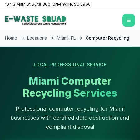
104 S Main St Suite 800, Greenville, SC 29601
Open
Home
Locations
Miami
,
FL
Computer Recycling
LOCAL PROFESSIONAL SERVICE
Miami Computer
Recycling Services
Professional computer recycling for Miami
businesses with certified data destruction and
compliant disposal