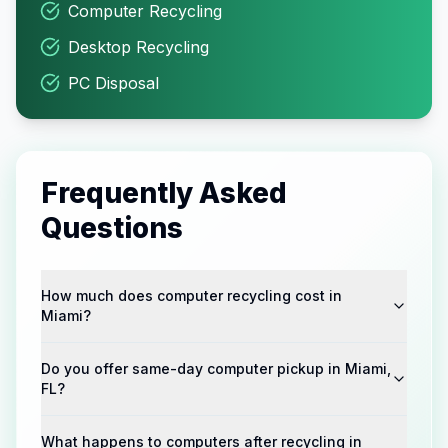
Computer Recycling
Desktop Recycling
PC Disposal
Frequently Asked
Questions
How much does computer recycling cost in
Miami?
Do you offer same-day computer pickup in Miami,
FL?
What happens to computers after recycling in