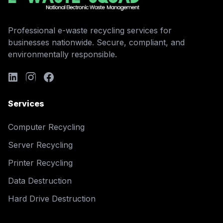
Professional e-waste recycling services for
businesses nationwide. Secure, compliant, and
environmentally responsible.
Services
Computer Recycling
Server Recycling
Printer Recycling
Data Destruction
Hard Drive Destruction