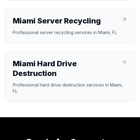
Miami Server Recycling
Professional server recycling services in Miami, FL
Miami Hard Drive
Destruction
Professional hard drive destruction services in Miami,
FL