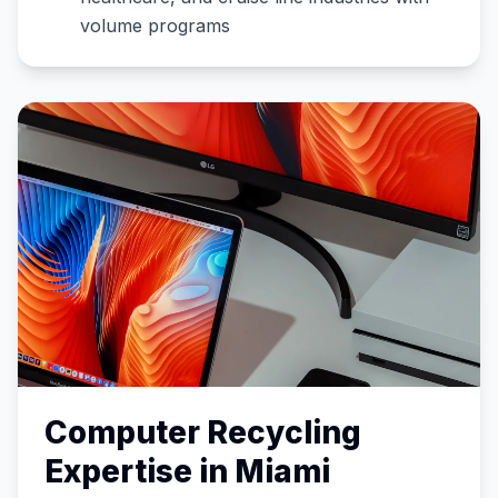
volume programs
Computer Recycling
Expertise in
Miami