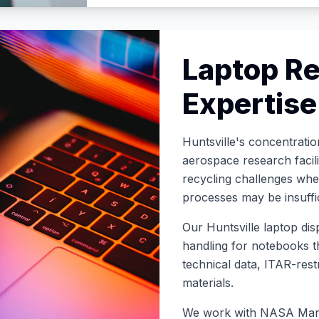
Laptop Re
Expertise
Huntsville's concentrati
aerospace research facili
recycling challenges whe
processes may be insuffi
Our Huntsville laptop dis
handling for notebooks t
technical data, ITAR-restr
materials
.
We work with NASA Marsh