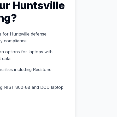
ur
Huntsville
ng
?
s for Huntsville defense
ty compliance
n options for laptops with
 data
ilities including Redstone
ng NIST 800-88 and DOD laptop