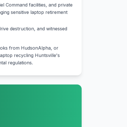
el Command facilities, and private
ng sensitive laptop retirement
drive destruction, and witnessed
books from HudsonAlpha, or
aptop recycling Huntsville's
al regulations.