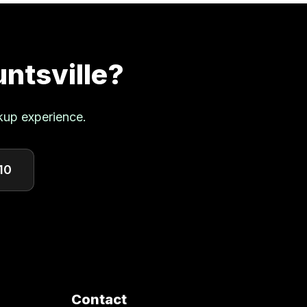
ntsville
?
kup experience.
10
Contact