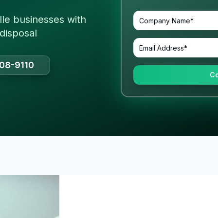
lle businesses with
 disposal
508-9110
Co