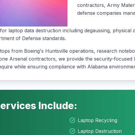
contractors, Army Materi
defense companies managi
for laptop data destruction including degaussing, physical 
rtment of Defense standards
.
ptops from Boeing's Huntsville operations, research note
one Arsenal contractors, we provide the security-focused l
quire while ensuring compliance with Alabama environment
ervices Include:
Laptop Recycling
Laptop Destruction