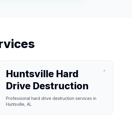
rvices
Huntsville Hard
Drive Destruction
Professional hard drive destruction services in
Huntsville, AL