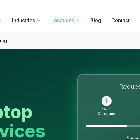
Industries
Locations
Blog
Contact
ing
Reque
ptop
Step 1
Company
vices
Please