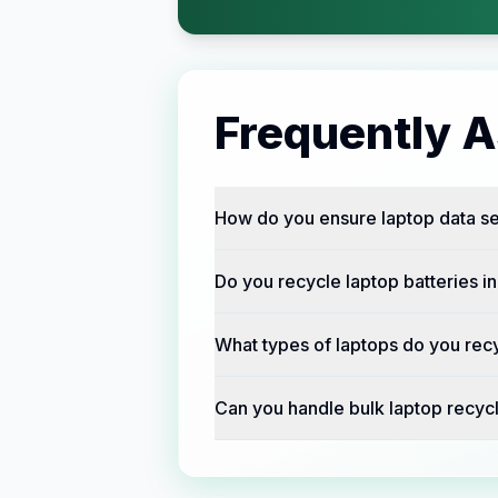
Frequently 
How do you ensure laptop data sec
Do you recycle laptop batteries in
What types of laptops do you recy
Can you handle bulk laptop recycl