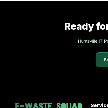
Ready fo
Huntsville
IT Pr
S
Servic