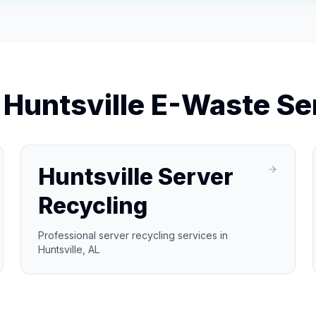
r
Huntsville
E-Waste Se
Huntsville Server
Recycling
Professional server recycling services in
Huntsville, AL