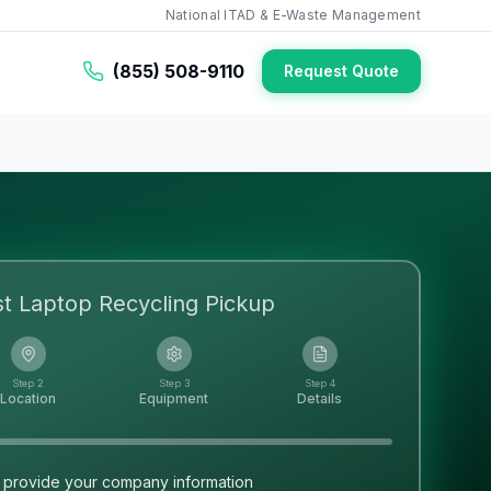
National ITAD & E-Waste Management
(855) 508-9110
Request Quote
st
Laptop Recycling
Pickup
Step 2
Step 3
Step 4
Location
Equipment
Details
 provide your company information