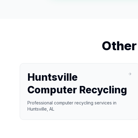
Othe
Huntsville
Computer Recycling
Professional computer recycling services in
Huntsville, AL