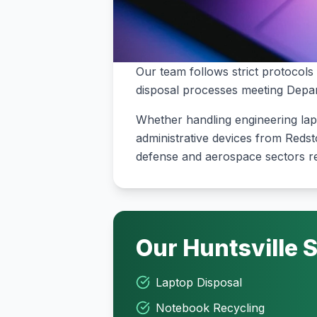
Our team follows strict protocols 
disposal processes meeting Depa
Whether handling engineering la
administrative devices from Redst
defense and aerospace sectors re
Our
Huntsville
S
Laptop Disposal
Notebook Recycling