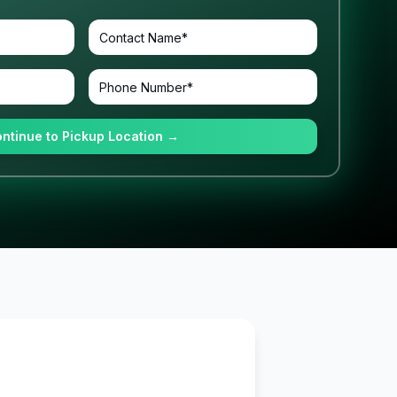
ntinue to Pickup Location →