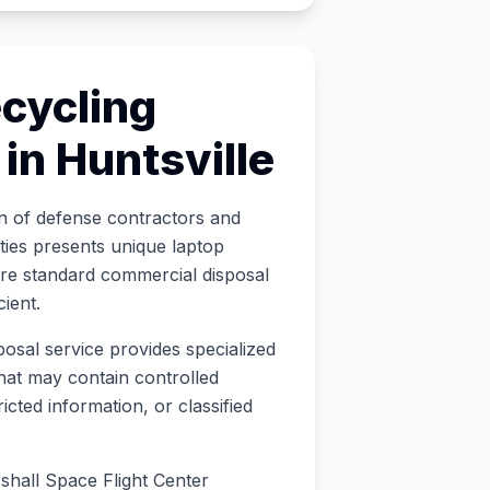
cycling
 in
Huntsville
on of defense contractors and
ties presents unique laptop
re standard commercial disposal
cient
.
posal service provides specialized
hat may contain controlled
icted information, or classified
all Space Flight Center