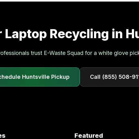
r
Laptop Recycling
in
Hu
ofessionals trust E-Waste Squad for a white glove pic
chedule
Huntsville
Pickup
Call
(855) 508-91
es
Featured