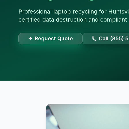
Professional laptop recycling for Huntsvi
certified data destruction and compliant
Request Quote
Call (855) 