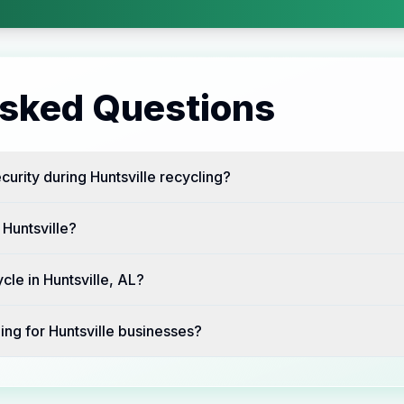
Asked Questions
urity during Huntsville recycling?
 Huntsville?
cle in Huntsville, AL?
ing for Huntsville businesses?