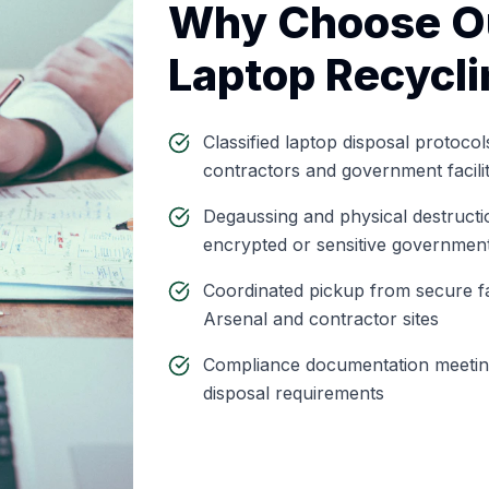
Why Choose O
Laptop Recycli
Classified laptop disposal protocol
contractors and government facili
Degaussing and physical destructio
encrypted or sensitive government
Coordinated pickup from secure fac
Arsenal and contractor sites
Compliance documentation meeti
disposal requirements