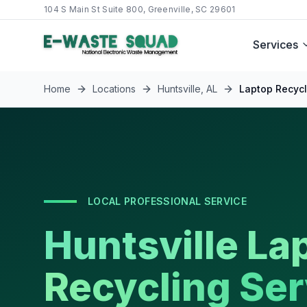
104 S Main St Suite 800, Greenville, SC 29601
Services
Home
Locations
Huntsville
,
AL
Laptop Recycl
LOCAL PROFESSIONAL SERVICE
Huntsville La
Recycling Ser